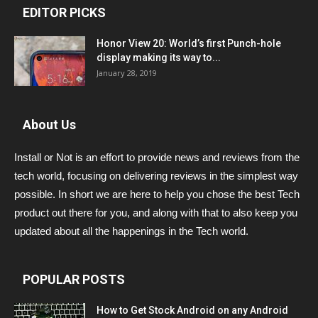
EDITOR PICKS
Honor View 20: World’s first Punch-hole
display making its way to...
January 28, 2019
About Us
Install or Not is an effort to provide news and reviews from the
tech world, focusing on delivering reviews in the simplest way
possible. In short we are here to help you chose the best Tech
product out there for you, and along with that to also keep you
updated about all the happenings in the Tech world.
POPULAR POSTS
How to Get Stock Android on any Android