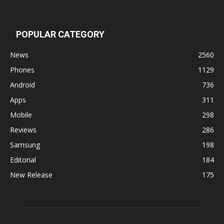
POPULAR CATEGORY
News
2560
Phones
1129
Android
736
Apps
311
Mobile
298
Reviews
286
Samsung
198
Editorial
184
New Release
175