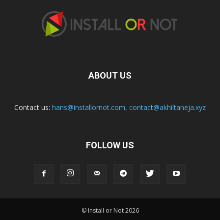
ABOUT US
Contact us:
hans@installornot.com
,
contact@akhiltaneja.xyz
FOLLOW US
© Install or Not 2026