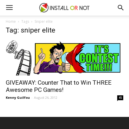
Home
Tags
Sniper elite
Tag: sniper elite
GIVEAWAY: Counter That to Win THREE
Awesome PC Games!
Kenny Guilfou
-
August 26, 2012
45