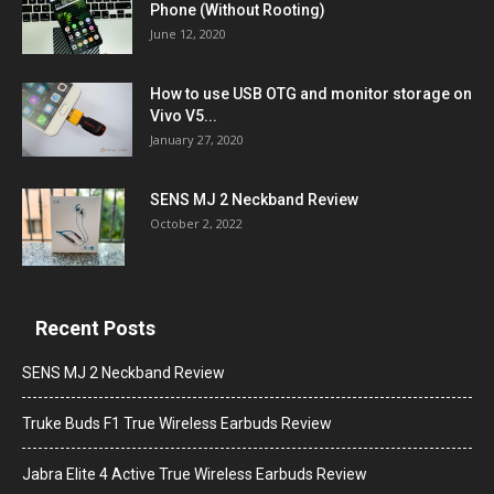
Phone (Without Rooting)
June 12, 2020
How to use USB OTG and monitor storage on
Vivo V5...
January 27, 2020
SENS MJ 2 Neckband Review
October 2, 2022
Recent Posts
SENS MJ 2 Neckband Review
Truke Buds F1 True Wireless Earbuds Review
Jabra Elite 4 Active True Wireless Earbuds Review