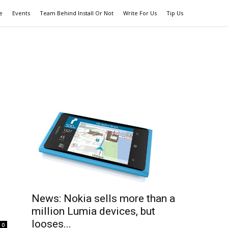
e
Events
Team Behind Install Or Not
Write For Us
Tip Us
News: Nokia sells more than a
million Lumia devices, but
looses...
0