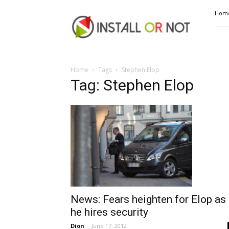
Install
Hom
or
Not
Home
Tags
Stephen Elop
Tag: Stephen Elop
News: Fears heighten for Elop as
he hires security
Dion
-
June 17, 2012