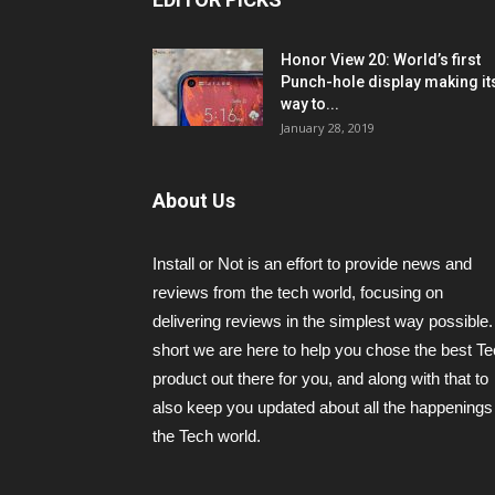
Honor View 20: World’s first
Punch-hole display making it
way to...
January 28, 2019
About Us
Install or Not is an effort to provide news and
reviews from the tech world, focusing on
delivering reviews in the simplest way possible.
short we are here to help you chose the best T
product out there for you, and along with that to
also keep you updated about all the happenings 
the Tech world.