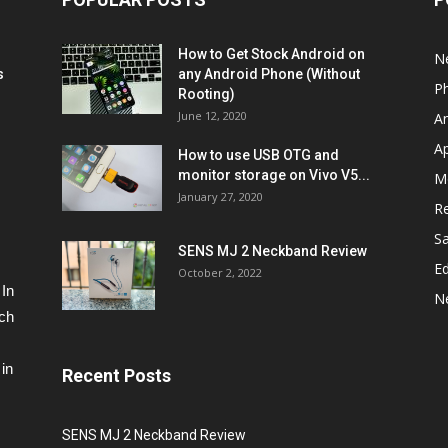
How to Get Stock Android on
N
s
any Android Phone (Without
P
Rooting)
June 12, 2020
A
A
How to use USB OTG and
monitor storage on Vivo V5...
M
January 27, 2020
R
S
SENS MJ 2 Neckband Review
Ed
October 2, 2022
 In
N
ech
in
Recent Posts
SENS MJ 2 Neckband Review