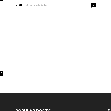
Dion
-
January 26, 2012
0
0
POPULAR POSTS
P