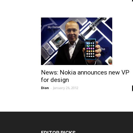
News: Nokia announces new VP
for design
Dion
-
January 26, 2012
EDITOR PICKS