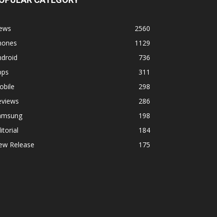
ews
2560
hones
1129
ndroid
736
pps
311
obile
298
eviews
286
amsung
198
itorial
184
ew Release
175