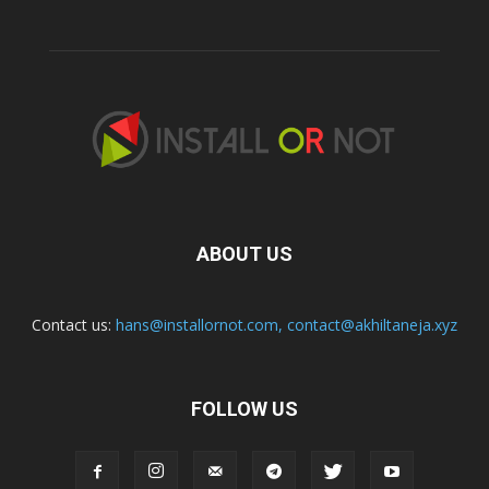
ABOUT US
Contact us:
hans@installornot.com
,
contact@akhiltaneja.xyz
FOLLOW US