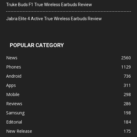
Truke Buds F1 True Wireless Earbuds Review
Jabra Elite 4 Active True Wireless Earbuds Review
POPULAR CATEGORY
News
2560
Phones
1129
Android
736
Apps
311
Mobile
298
Reviews
286
Samsung
198
Editorial
184
New Release
175