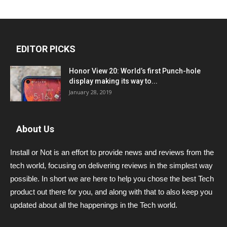
EDITOR PICKS
Honor View 20: World’s first Punch-hole
display making its way to...
January 28, 2019
About Us
Install or Not is an effort to provide news and reviews from the
tech world, focusing on delivering reviews in the simplest way
possible. In short we are here to help you chose the best Tech
product out there for you, and along with that to also keep you
updated about all the happenings in the Tech world.