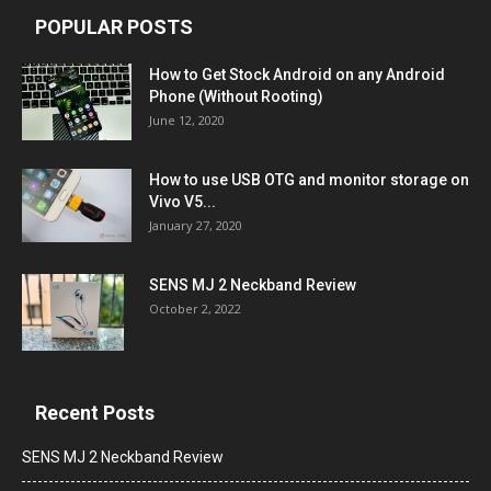
POPULAR POSTS
How to Get Stock Android on any Android
Phone (Without Rooting)
June 12, 2020
How to use USB OTG and monitor storage on
Vivo V5...
January 27, 2020
SENS MJ 2 Neckband Review
October 2, 2022
Recent Posts
SENS MJ 2 Neckband Review