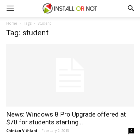
Home
Tags
Student
Tag: student
News: Windows 8 Pro Upgrade offered at
$70 for students starting...
Chintan Vithlani
-
February 2, 2013
0