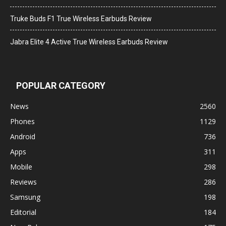
Truke Buds F1 True Wireless Earbuds Review
Jabra Elite 4 Active True Wireless Earbuds Review
POPULAR CATEGORY
News
2560
Phones
1129
Android
736
Apps
311
Mobile
298
Reviews
286
Samsung
198
Editorial
184