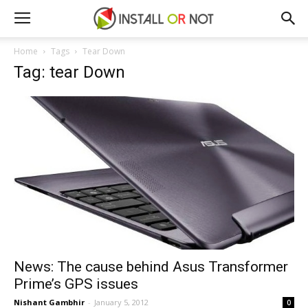
Home
Tags
Tear Down
Tag: tear Down
News: The cause behind Asus Transformer
Prime’s GPS issues
Nishant Gambhir
-
January 5, 2012
0