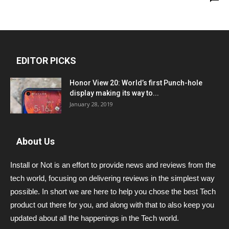
EDITOR PICKS
Honor View 20: World’s first Punch-hole
display making its way to...
January 28, 2019
About Us
Install or Not is an effort to provide news and reviews from the
tech world, focusing on delivering reviews in the simplest way
possible. In short we are here to help you chose the best Tech
product out there for you, and along with that to also keep you
updated about all the happenings in the Tech world.