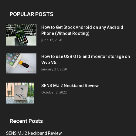
POPULAR POSTS
How to Get Stock Android on any Android
Phone (Without Rooting)
June 12, 2020
How to use USB OTG and monitor storage on
Vivo V5...
January 27, 2020
SENS MJ 2 Neckband Review
October 2, 2022
Recent Posts
SENS MJ 2 Neckband Review