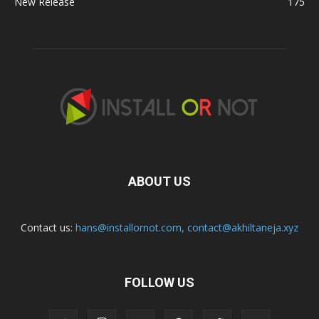
New Release
175
ABOUT US
Contact us:
hans@installornot.com
,
contact@akhiltaneja.xyz
FOLLOW US