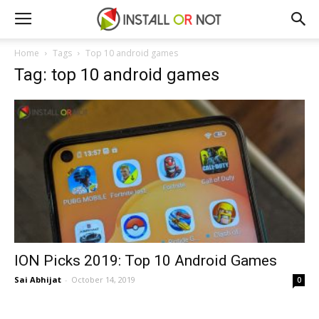
Home
Tags
Top 10 android games
Tag: top 10 android games
ION Picks 2019: Top 10 Android Games
Sai Abhijat
-
October 14, 2019
0