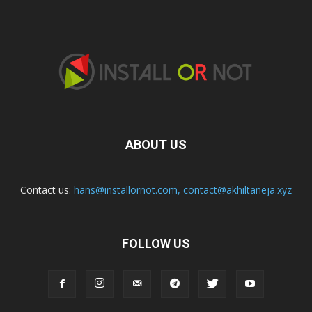
ABOUT US
Contact us:
hans@installornot.com
,
contact@akhiltaneja.xyz
FOLLOW US