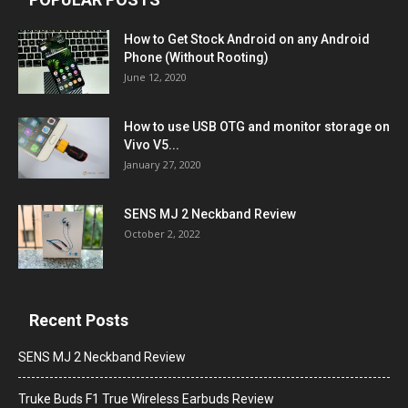
How to Get Stock Android on any Android
Phone (Without Rooting)
June 12, 2020
How to use USB OTG and monitor storage on
Vivo V5...
January 27, 2020
SENS MJ 2 Neckband Review
October 2, 2022
Recent Posts
SENS MJ 2 Neckband Review
Truke Buds F1 True Wireless Earbuds Review