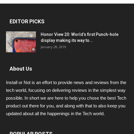
EDITOR PICKS
Honor View 20: World’s first Punch-hole
display making its way to...
January 28, 2019
About Us
Install or Not is an effort to provide news and reviews from the
tech world, focusing on delivering reviews in the simplest way
possible. In short we are here to help you chose the best Tech
product out there for you, and along with that to also keep you
updated about all the happenings in the Tech world.
POPULAR POSTS