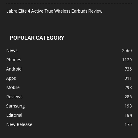
Jabra Elite 4 Active True Wireless Earbuds Review
POPULAR CATEGORY
News
2560
Phones
1129
Android
736
Apps
311
Mobile
298
Reviews
286
Samsung
198
Editorial
184
New Release
175