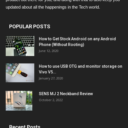
updated about all the happenings in the Tech world.
POPULAR POSTS
How to Get Stock Android on any Android
Phone (Without Rooting)
June 12, 2020
How to use USB OTG and monitor storage on
Vivo V5...
January 27, 2020
SENS MJ 2 Neckband Review
October 2, 2022
Recent Posts