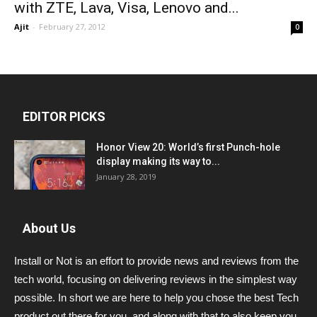
with ZTE, Lava, Visa, Lenovo and...
Ajit
-
February 27, 2012
0
EDITOR PICKS
Honor View 20: World’s first Punch-hole
display making its way to...
January 28, 2019
About Us
Install or Not is an effort to provide news and reviews from the
tech world, focusing on delivering reviews in the simplest way
possible. In short we are here to help you chose the best Tech
product out there for you, and along with that to also keep you