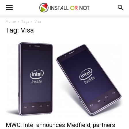
Home
Tags
Visa
Tag: Visa
MWC: Intel announces Medfield, partners