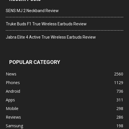
SENS MJ 2 Neckband Review
Truke Buds F1 True Wireless Earbuds Review
Jabra Elite 4 Active True Wireless Earbuds Review
POPULAR CATEGORY
News
2560
Phones
1129
Android
736
Apps
311
Mobile
298
Reviews
286
Samsung
198