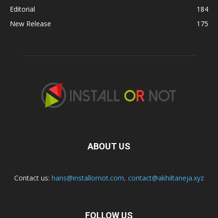
Editorial
184
New Release
175
ABOUT US
Contact us:
hans@installornot.com
,
contact@akhiltaneja.xyz
FOLLOW US