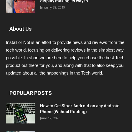
display making its way to...
January 28, 2019
About Us
Install or Not is an effort to provide news and reviews from the
tech world, focusing on delivering reviews in the simplest way
possible. In short we are here to help you chose the best Tech
product out there for you, and along with that to also keep you
updated about all the happenings in the Tech world.
POPULAR POSTS
How to Get Stock Android on any Android
Phone (Without Rooting)
June 12, 2020