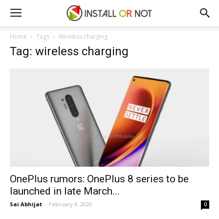
Home
Tags
Wireless charging
Tag: wireless charging
OnePlus rumors: OnePlus 8 series to be
launched in late March...
Sai Abhijat
-
February 9, 2020
0