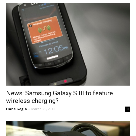
News: Samsung Galaxy S III to feature
wireless charging?
Hans Gogia
-
March 25, 2012
0