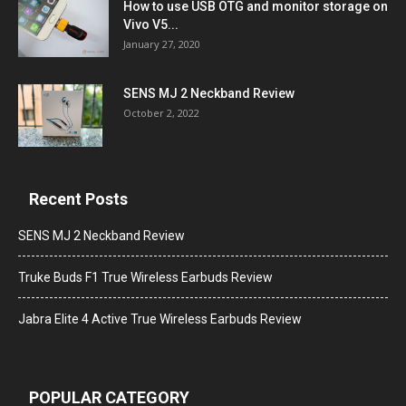
How to use USB OTG and monitor storage on
Vivo V5...
January 27, 2020
SENS MJ 2 Neckband Review
October 2, 2022
Recent Posts
SENS MJ 2 Neckband Review
Truke Buds F1 True Wireless Earbuds Review
Jabra Elite 4 Active True Wireless Earbuds Review
POPULAR CATEGORY