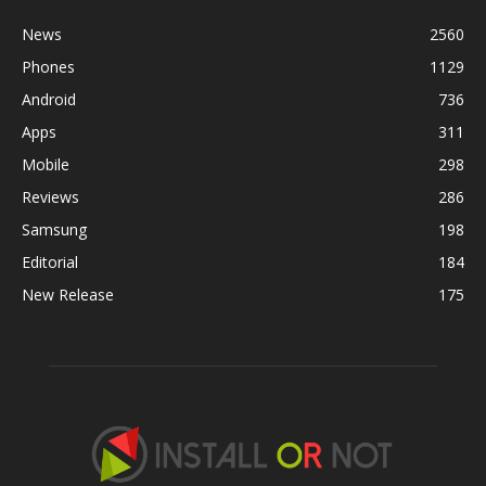
News
2560
Phones
1129
Android
736
Apps
311
Mobile
298
Reviews
286
Samsung
198
Editorial
184
New Release
175