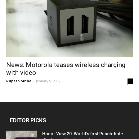
News: Motorola teases wireless charging
with video
Rupesh Sinha
-
January 9, 2012
0
EDITOR PICKS
Honor View 20: World’s first Punch-hole