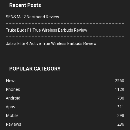
Recent Posts
SENS MJ 2 Neckband Review
Truke Buds F1 True Wireless Earbuds Review
Jabra Elite 4 Active True Wireless Earbuds Review
POPULAR CATEGORY
News
2560
Phones
1129
Android
736
Apps
311
Mobile
298
Reviews
286