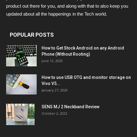
product out there for you, and along with that to also keep you
updated about all the happenings in the Tech world.
POPULAR POSTS
How to Get Stock Android on any Android
Phone (Without Rooting)
June 12, 2020
How to use USB OTG and monitor storage on
Vivo V5...
January 27, 2020
SENS MJ 2 Neckband Review
October 2, 2022