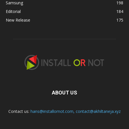
Samsung
198
Editorial
184
New Release
175
ABOUT US
Contact us:
hans@installornot.com
,
contact@akhiltaneja.xyz