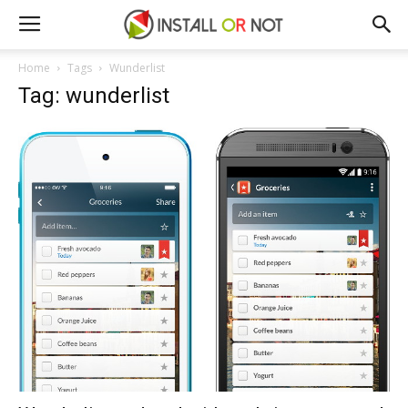
Home
Tags
Wunderlist
Tag: wunderlist