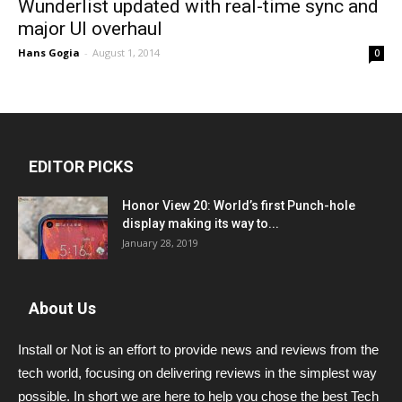
Wunderlist updated with real-time sync and
major UI overhaul
Hans Gogia
-
August 1, 2014
0
EDITOR PICKS
Honor View 20: World’s first Punch-hole
display making its way to...
January 28, 2019
About Us
Install or Not is an effort to provide news and reviews from the
tech world, focusing on delivering reviews in the simplest way
possible. In short we are here to help you chose the best Tech