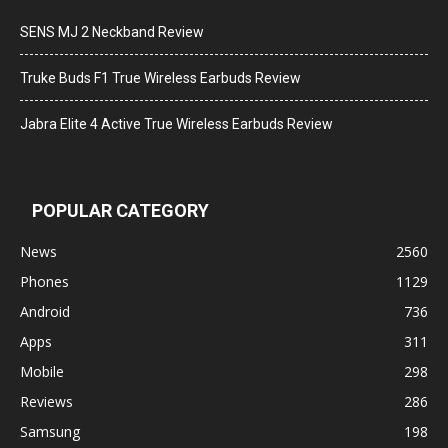
SENS MJ 2 Neckband Review
Truke Buds F1 True Wireless Earbuds Review
Jabra Elite 4 Active True Wireless Earbuds Review
POPULAR CATEGORY
News
2560
Phones
1129
Android
736
Apps
311
Mobile
298
Reviews
286
Samsung
198