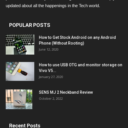
updated about all the happenings in the Tech world.
POPULAR POSTS
How to Get Stock Android on any Android
Phone (Without Rooting)
June 12, 2020
How to use USB OTG and monitor storage on
Vivo V5...
January 27, 2020
SENS MJ 2 Neckband Review
October 2, 2022
Recent Posts