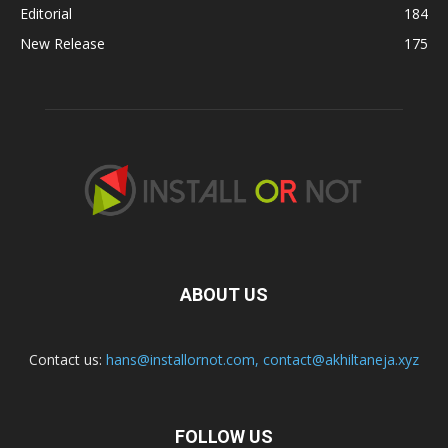
Editorial
184
New Release
175
ABOUT US
Contact us:
hans@installornot.com
,
contact@akhiltaneja.xyz
FOLLOW US