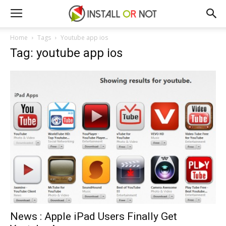
Home
Tags
Youtube app ios
Tag: youtube app ios
News : Apple iPad Users Finally Get