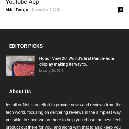
Youtube App
Akhil Taneja
-
December 7, 2012
0
EDITOR PICKS
Honor View 20: World’s first Punch-hole
display making its way to...
January 28, 2019
About Us
Install or Not is an effort to provide news and reviews from the
tech world, focusing on delivering reviews in the simplest way
possible. In short we are here to help you chose the best Tech
product out there for you, and along with that to also keep you