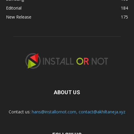
Editorial
184
New Release
175
ABOUT US
Contact us:
hans@installornot.com
,
contact@akhiltaneja.xyz