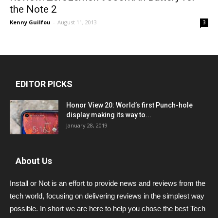
the Note 2
Kenny Guilfou
-
August 11, 2013
3
EDITOR PICKS
Honor View 20: World’s first Punch-hole
display making its way to...
January 28, 2019
About Us
Install or Not is an effort to provide news and reviews from the
tech world, focusing on delivering reviews in the simplest way
possible. In short we are here to help you chose the best Tech