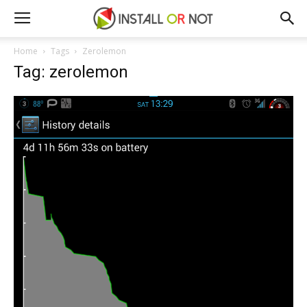
Home
Tags
Zerolemon
Tag: zerolemon