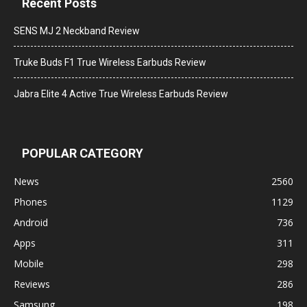
Recent Posts
SENS MJ 2 Neckband Review
Truke Buds F1 True Wireless Earbuds Review
Jabra Elite 4 Active True Wireless Earbuds Review
POPULAR CATEGORY
News
2560
Phones
1129
Android
736
Apps
311
Mobile
298
Reviews
286
Samsung
198