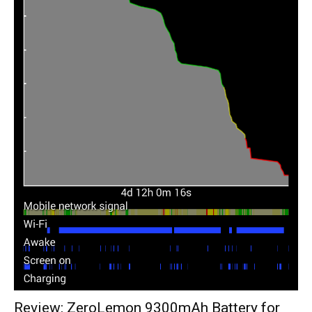
Review: ZeroLemon 9300mAh Battery for