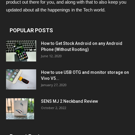
product out there for you, and along with that to also keep you
updated about all the happenings in the Tech world.
POPULAR POSTS
How to Get Stock Android on any Android
Phone (Without Rooting)
June 12, 2020
How to use USB OTG and monitor storage on
Vivo V5...
January 27, 2020
SENS MJ 2 Neckband Review
October 2, 2022