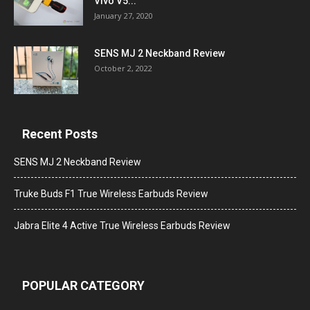
Vivo V5...
January 27, 2020
SENS MJ 2 Neckband Review
October 2, 2022
Recent Posts
SENS MJ 2 Neckband Review
Truke Buds F1 True Wireless Earbuds Review
Jabra Elite 4 Active True Wireless Earbuds Review
POPULAR CATEGORY