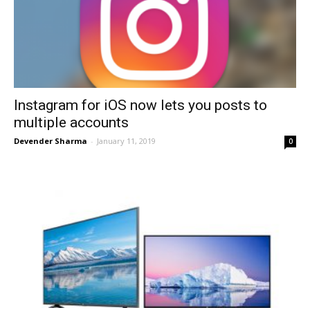
Instagram for iOS now lets you posts to
multiple accounts
Devender Sharma
-
January 11, 2019
0