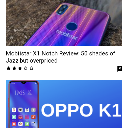
Mobiistar X1 Notch Review: 50 shades of
Jazz but overpriced
0