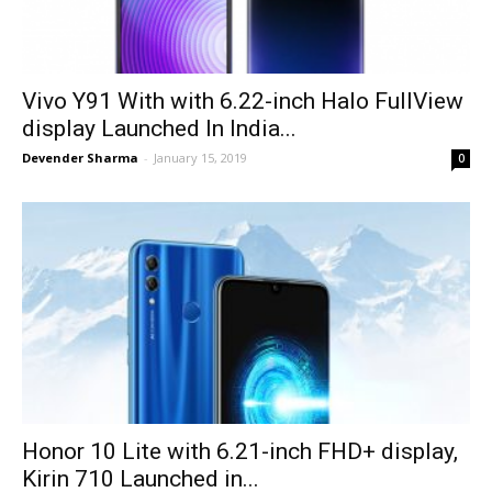
Vivo Y91 With with 6.22-inch Halo FullView
display Launched In India...
Devender Sharma
-
January 15, 2019
0
Honor 10 Lite with 6.21-inch FHD+ display,
Kirin 710 Launched in...