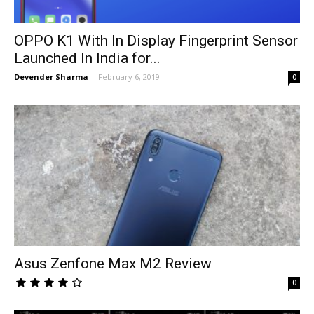
OPPO K1 With In Display Fingerprint Sensor
Launched In India for...
Devender Sharma
-
February 6, 2019
0
Asus Zenfone Max M2 Review
0