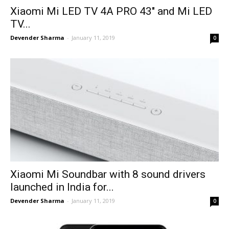
Xiaomi Mi LED TV 4A PRO 43″ and Mi LED
TV...
Devender Sharma
-
January 11, 2019
0
Xiaomi Mi Soundbar with 8 sound drivers
launched in India for...
Devender Sharma
-
January 11, 2019
0