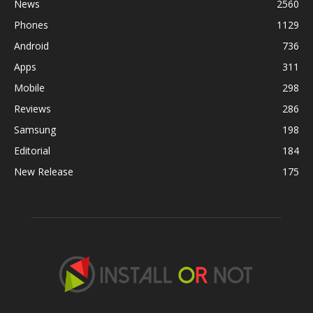
News
2560
Phones
1129
Android
736
Apps
311
Mobile
298
Reviews
286
Samsung
198
Editorial
184
New Release
175