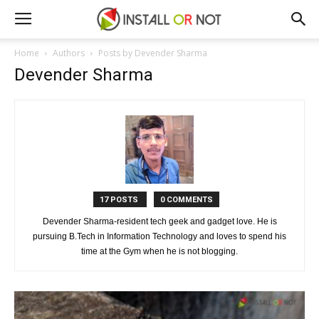
Home
Authors
Posts by Devender Sharma
Devender Sharma
17 POSTS
0 COMMENTS
Devender Sharma-resident tech geek and gadget love. He is
pursuing B.Tech in Information Technology and loves to spend his
time at the Gym when he is not blogging.