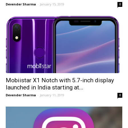
Devender Sharma
-
January 15, 2019
0
Mobiistar X1 Notch with 5.7-inch display
launched in India starting at...
Devender Sharma
-
January 11, 2019
0