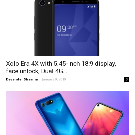
Xolo Era 4X with 5.45-inch 18:9 display,
face unlock, Dual 4G...
Devender Sharma
-
January 9, 2019
0