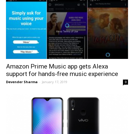
Amazon Prime Music app gets Alexa
support for hands-free music experience
Devender Sharma
-
January 17, 2019
0