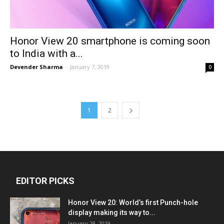
Honor View 20 smartphone is coming soon
to India with a...
Devender Sharma
-
January 7, 2019
0
1
2
EDITOR PICKS
Honor View 20: World’s first Punch-hole
display making its way to...
January 28, 2019