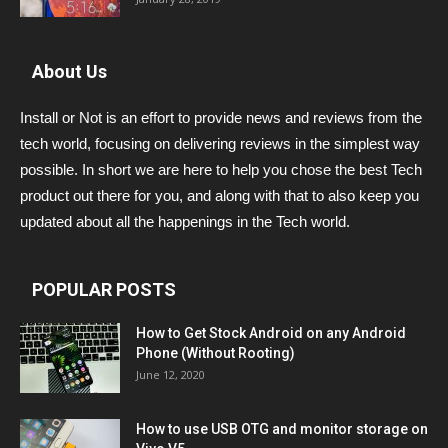
About Us
Install or Not is an effort to provide news and reviews from the
tech world, focusing on delivering reviews in the simplest way
possible. In short we are here to help you chose the best Tech
product out there for you, and along with that to also keep you
updated about all the happenings in the Tech world.
POPULAR POSTS
How to Get Stock Android on any Android
Phone (Without Rooting)
June 12, 2020
How to use USB OTG and monitor storage on