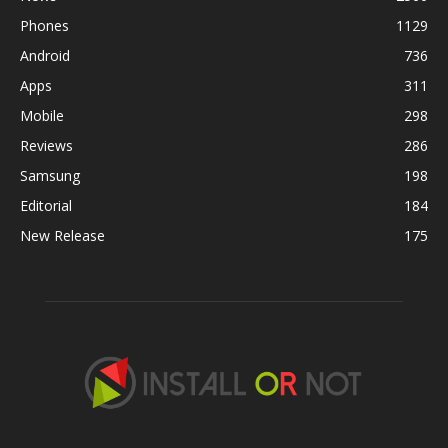
Phones
1129
Android
736
Apps
311
Mobile
298
Reviews
286
Samsung
198
Editorial
184
New Release
175