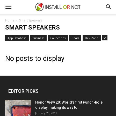
Home
Smart Speakers
SMART SPEAKERS
App Database
Business
Collections
Deals
Dev Zone
No posts to display
EDITOR PICKS
Honor View 20: World’s first Punch-hole
display making its way to...
January 28, 2019