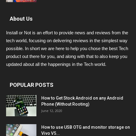
About Us
Install or Not is an effort to provide news and reviews from the
tech world, focusing on delivering reviews in the simplest way
possible. In short we are here to help you chose the best Tech
product out there for you, and along with that to also keep you
updated about all the happenings in the Tech world.
POPULAR POSTS
How to Get Stock Android on any Android
Phone (Without Rooting)
June 12, 2020
How to use USB OTG and monitor storage on
Vivo V5...