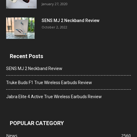
January 27, 2020
SENS MJ 2 Neckband Review
October 2, 2022
Recent Posts
SENS MJ 2 Neckband Review
Truke Buds F1 True Wireless Earbuds Review
Jabra Elite 4 Active True Wireless Earbuds Review
POPULAR CATEGORY
News
2560