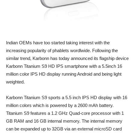
Indian OEMs have too started taking interest with the
increasing popularity of phablets wordlwide. Following the
similar trend, Karbonn has today announced its flagship device
Karbonn Titanium S9 HD IPS smartphone with a 5.5inch 16
million color IPS HD display running Android and being light
weighted.
Karbonn Titanium S9 sports a 5.5 inch IPS HD display with 16
million colors which is powered by a 2600 mAh battery.
Titanium S9 features a 1.2 GHz Quad-core processor with 1
GB RAM and 16 GB internal memory. The internal memory
can be expanded up to 32GB via an external microSD card