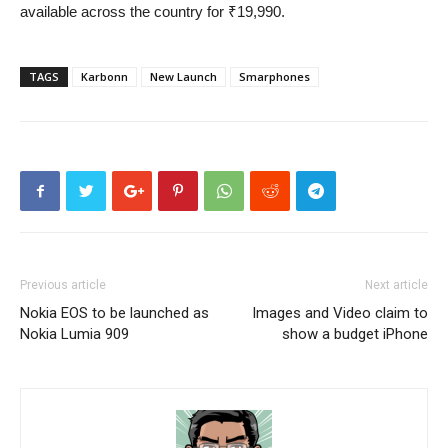
available across the country for ₹19,990.
TAGS
Karbonn
New Launch
Smarphones
Previous article
Next article
Nokia EOS to be launched as
Images and Video claim to
Nokia Lumia 909
show a budget iPhone