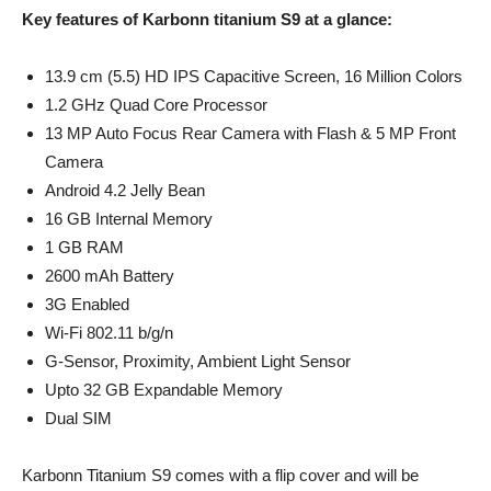
Key features of Karbonn titanium S9 at a glance:
13.9 cm (5.5) HD IPS Capacitive Screen, 16 Million Colors
1.2 GHz Quad Core Processor
13 MP Auto Focus Rear Camera with Flash & 5 MP Front
Camera
Android 4.2 Jelly Bean
16 GB Internal Memory
1 GB RAM
2600 mAh Battery
3G Enabled
Wi-Fi 802.11 b/g/n
G-Sensor, Proximity, Ambient Light Sensor
Upto 32 GB Expandable Memory
Dual SIM
Karbonn Titanium S9 comes with a flip cover and will be