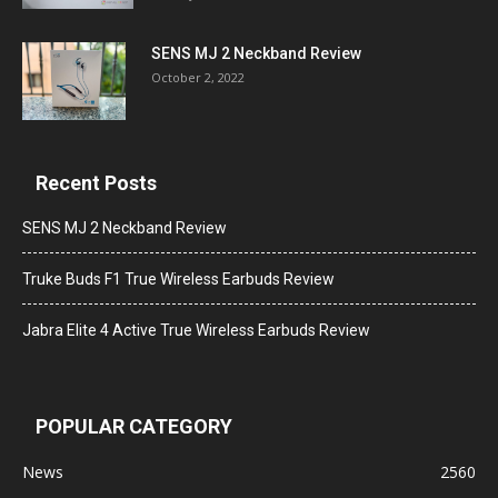
SENS MJ 2 Neckband Review
October 2, 2022
Recent Posts
SENS MJ 2 Neckband Review
Truke Buds F1 True Wireless Earbuds Review
Jabra Elite 4 Active True Wireless Earbuds Review
POPULAR CATEGORY
News
2560