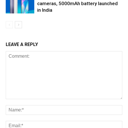
cameras, 5000mAh battery launched
in India
LEAVE A REPLY