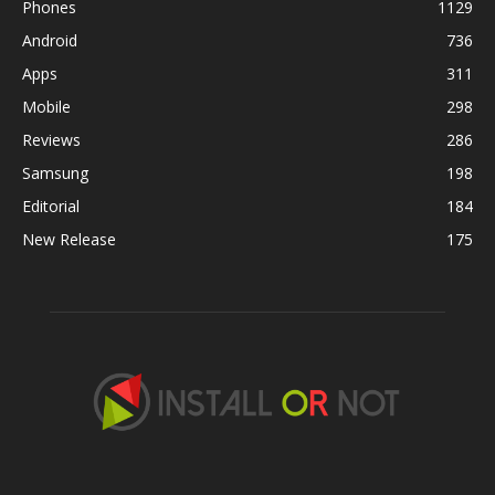
Phones
1129
Android
736
Apps
311
Mobile
298
Reviews
286
Samsung
198
Editorial
184
New Release
175