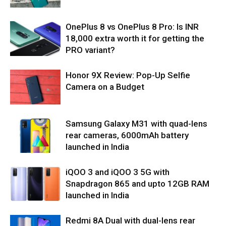
OnePlus 8 vs OnePlus 8 Pro: Is INR
18,000 extra worth it for getting the
PRO variant?
Honor 9X Review: Pop-Up Selfie
Camera on a Budget
Samsung Galaxy M31 with quad-lens
rear cameras, 6000mAh battery
launched in India
iQOO 3 and iQOO 3 5G with
Snapdragon 865 and upto 12GB RAM
launched in India
Redmi 8A Dual with dual-lens rear