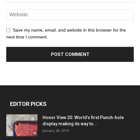
Save my name, email, and website in this browser for the
next time I comment.
EDITOR PICKS
Honor View 20: World’s first Punch-hole
display making its way to...
January 28, 2019