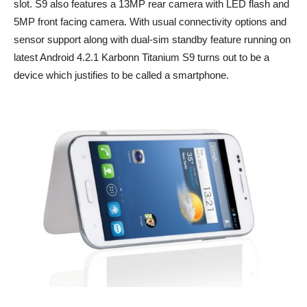
slot. S9 also features a 13MP rear camera with LED flash and
5MP front facing camera. With usual connectivity options and
sensor support along with dual-sim standby feature running on
latest Android 4.2.1 Karbonn Titanium S9 turns out to be a
device which justifies to be called a smartphone.