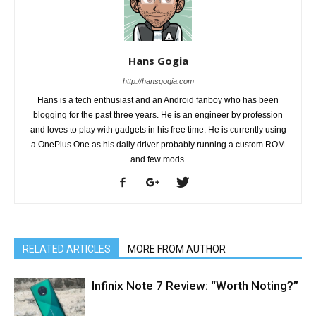
Hans Gogia
http://hansgogia.com
Hans is a tech enthusiast and an Android fanboy who has been
blogging for the past three years. He is an engineer by profession
and loves to play with gadgets in his free time. He is currently using
a OnePlus One as his daily driver probably running a custom ROM
and few mods.
RELATED ARTICLES
MORE FROM AUTHOR
Infinix Note 7 Review: “Worth Noting?”