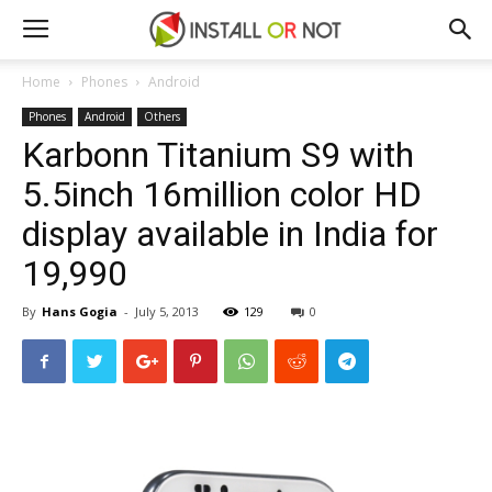
Home
Phones
Android
Phones
Android
Others
Karbonn Titanium S9 with
5.5inch 16million color HD
display available in India for
₹19,990
By
Hans Gogia
-
July 5, 2013
129
0