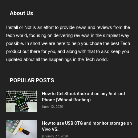
About Us
Install or Not is an effort to provide news and reviews from the
tech world, focusing on delivering reviews in the simplest way
possible. In short we are here to help you chose the best Tech
product out there for you, and along with that to also keep you
updated about all the happenings in the Tech world.
POPULAR POSTS
How to Get Stock Android on any Android
Phone (Without Rooting)
June 12, 2020
How to use USB OTG and monitor storage on
Vivo V5...
January 27, 2020