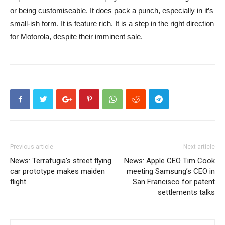
or being customiseable. It does pack a punch, especially in it’s
small-ish form. It is feature rich. It is a step in the right direction
for Motorola, despite their imminent sale.
Previous article
Next article
News: Terrafugia’s street flying
News: Apple CEO Tim Cook
car prototype makes maiden
meeting Samsung’s CEO in
flight
San Francisco for patent
settlements talks