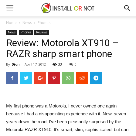
Home
News
Phones
News
Phones
Reviews
Review: Motorola XT910 –
RAZR sharp smart phone
By
Dion
-
April 17, 2012
33
0
My first phone was a Motorola, I never owned one again
because I had a disappointing experience with it. Now, seven
years down the road, I’ve been pleasantly surprised by the
Motorola RAZR XT910. It’s smart, slim, sophisticated, but can