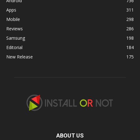
Android
736
Apps
311
Mobile
298
Reviews
286
Samsung
198
Editorial
184
New Release
175
ABOUT US