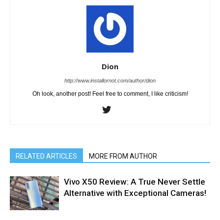
Dion
http://www.installornot.com/author/dion
Oh look, another post! Feel free to comment, I like criticism!
RELATED ARTICLES
MORE FROM AUTHOR
Vivo X50 Review: A True Never Settle
Alternative with Exceptional Cameras!