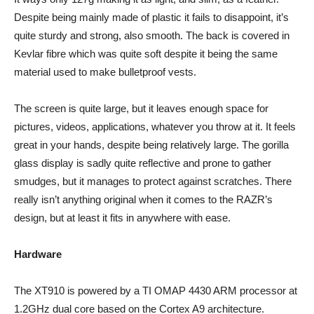
Despite being mainly made of plastic it fails to disappoint, it’s
quite sturdy and strong, also smooth. The back is covered in
Kevlar fibre which was quite soft despite it being the same
material used to make bulletproof vests.
The screen is quite large, but it leaves enough space for
pictures, videos, applications, whatever you throw at it. It feels
great in your hands, despite being relatively large. The gorilla
glass display is sadly quite reflective and prone to gather
smudges, but it manages to protect against scratches. There
really isn’t anything original when it comes to the RAZR’s
design, but at least it fits in anywhere with ease.
Hardware
The XT910 is powered by a TI OMAP 4430 ARM processor at
1.2GHz dual core based on the Cortex A9 architecture.