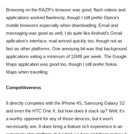
Browsing on the RAZR’s browser was good, flash videos and
applications worked flawlessly, though I still prefer Opera’s
mobile browsers especially when downloading. Email and
messaging was good as well, I do quite like Android’s Gmail
apllication’s interface, mail arrived quickly too, though not as
fast as other platforms. One annoying bit was that background
applications eating a minimum of 11MB per week. The Google
Maps application was good too, though I still prefer Nokia
Maps when travelling.
Competitiveness
It directly competes with the iPhone 4S, Samsung Galaxy S2
and even the HTC One X, but how does it stack up? Well, it’s
a worthy opponent for any of those devices, but it won’t
necessarily win. It does bring a feature rich experience in an