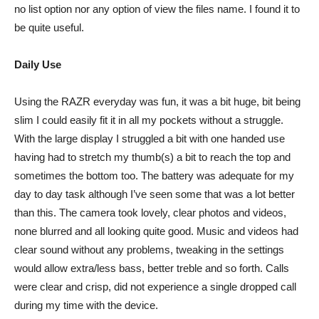
no list option nor any option of view the files name. I found it to
be quite useful.
Daily Use
Using the RAZR everyday was fun, it was a bit huge, bit being
slim I could easily fit it in all my pockets without a struggle.
With the large display I struggled a bit with one handed use
having had to stretch my thumb(s) a bit to reach the top and
sometimes the bottom too. The battery was adequate for my
day to day task although I’ve seen some that was a lot better
than this. The camera took lovely, clear photos and videos,
none blurred and all looking quite good. Music and videos had
clear sound without any problems, tweaking in the settings
would allow extra/less bass, better treble and so forth. Calls
were clear and crisp, did not experience a single dropped call
during my time with the device.