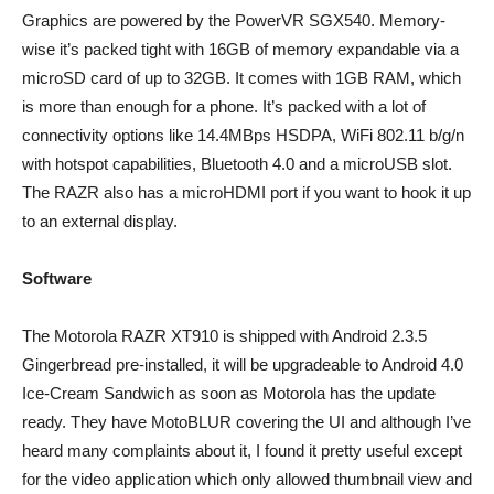
Graphics are powered by the PowerVR SGX540. Memory-
wise it’s packed tight with 16GB of memory expandable via a
microSD card of up to 32GB. It comes with 1GB RAM, which
is more than enough for a phone. It’s packed with a lot of
connectivity options like 14.4MBps HSDPA, WiFi 802.11 b/g/n
with hotspot capabilities, Bluetooth 4.0 and a microUSB slot.
The RAZR also has a microHDMI port if you want to hook it up
to an external display.
Software
The Motorola RAZR XT910 is shipped with Android 2.3.5
Gingerbread pre-installed, it will be upgradeable to Android 4.0
Ice-Cream Sandwich as soon as Motorola has the update
ready. They have MotoBLUR covering the UI and although I’ve
heard many complaints about it, I found it pretty useful except
for the video application which only allowed thumbnail view and