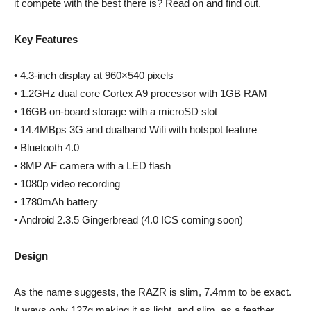
it compete with the best there is? Read on and find out.
Key Features
• 4.3-inch display at 960×540 pixels
• 1.2GHz dual core Cortex A9 processor with 1GB RAM
• 16GB on-board storage with a microSD slot
• 14.4MBps 3G and dualband Wifi with hotspot feature
• Bluetooth 4.0
• 8MP AF camera with a LED flash
• 1080p video recording
• 1780mAh battery
• Android 2.3.5 Gingerbread (4.0 ICS coming soon)
Design
As the name suggests, the RAZR is slim, 7.4mm to be exact.
It ways only 127g making it as light, and slim, as a feather.