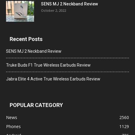
SENS MJ 2 Neckband Review
October 2, 2022
Recent Posts
SENS MJ 2 Neckband Review
Truke Buds F1 True Wireless Earbuds Review
Jabra Elite 4 Active True Wireless Earbuds Review
POPULAR CATEGORY
News
2560
Phones
1129