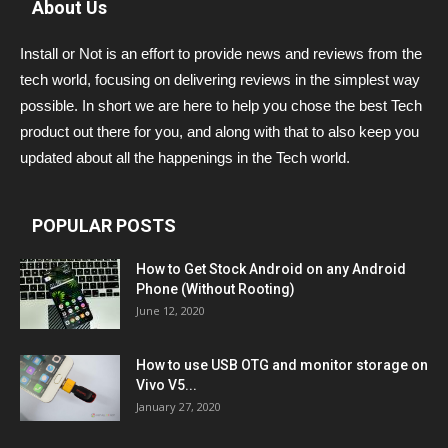
About Us
Install or Not is an effort to provide news and reviews from the
tech world, focusing on delivering reviews in the simplest way
possible. In short we are here to help you chose the best Tech
product out there for you, and along with that to also keep you
updated about all the happenings in the Tech world.
POPULAR POSTS
How to Get Stock Android on any Android
Phone (Without Rooting)
June 12, 2020
How to use USB OTG and monitor storage on
Vivo V5...
January 27, 2020