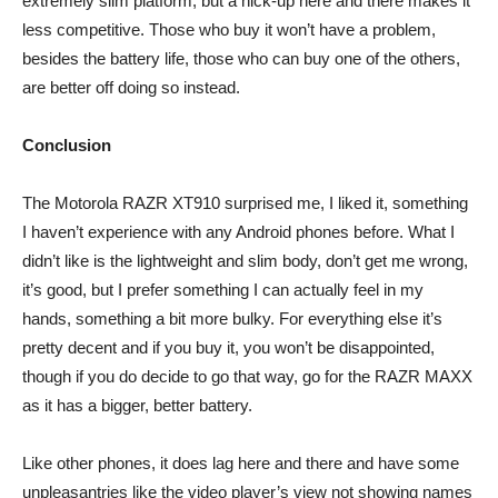
extremely slim platform, but a hick-up here and there makes it
less competitive. Those who buy it won’t have a problem,
besides the battery life, those who can buy one of the others,
are better off doing so instead.
Conclusion
The Motorola RAZR XT910 surprised me, I liked it, something
I haven’t experience with any Android phones before. What I
didn’t like is the lightweight and slim body, don’t get me wrong,
it’s good, but I prefer something I can actually feel in my
hands, something a bit more bulky. For everything else it’s
pretty decent and if you buy it, you won’t be disappointed,
though if you do decide to go that way, go for the RAZR MAXX
as it has a bigger, better battery.
Like other phones, it does lag here and there and have some
unpleasantries like the video player’s view not showing names