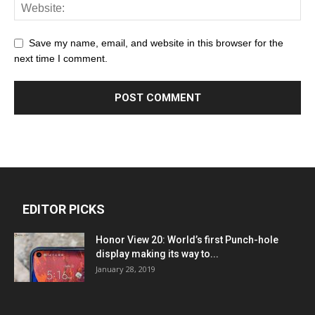
Save my name, email, and website in this browser for the
next time I comment.
EDITOR PICKS
Honor View 20: World’s first Punch-hole
display making its way to...
January 28, 2019