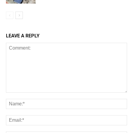
LEAVE A REPLY