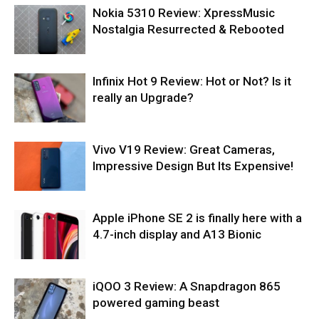
Nokia 5310 Review: XpressMusic
Nostalgia Resurrected & Rebooted
Infinix Hot 9 Review: Hot or Not? Is it
really an Upgrade?
Vivo V19 Review: Great Cameras,
Impressive Design But Its Expensive!
Apple iPhone SE 2 is finally here with a
4.7-inch display and A13 Bionic
iQOO 3 Review: A Snapdragon 865
powered gaming beast