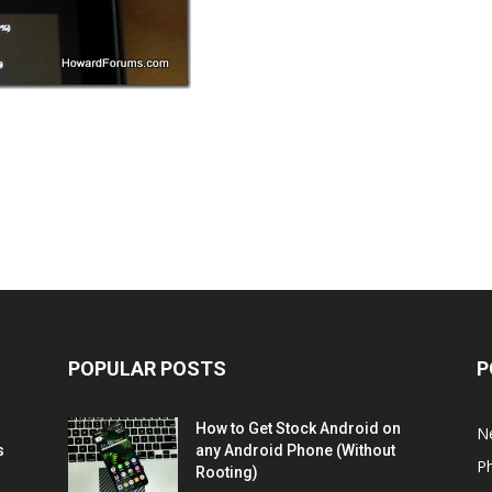
POPULAR POSTS
P
How to Get Stock Android on
N
s
any Android Phone (Without
P
Rooting)