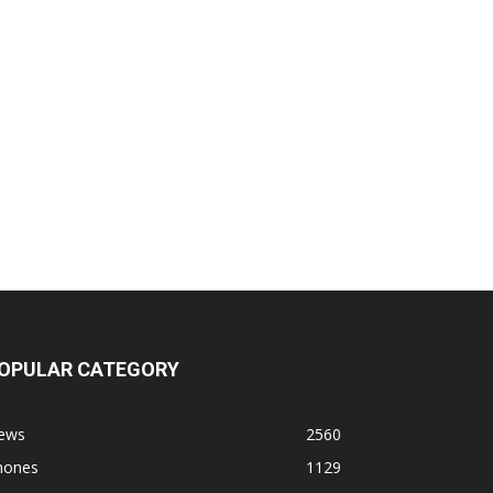
OPULAR CATEGORY
ews
2560
hones
1129