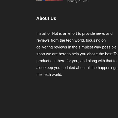
January 28, 2019
About Us
Install or Not is an effort to provide news and
reviews from the tech world, focusing on
delivering reviews in the simplest way possible.
short we are here to help you chose the best T
product out there for you, and along with that to
also keep you updated about all the happenings 
the Tech world.