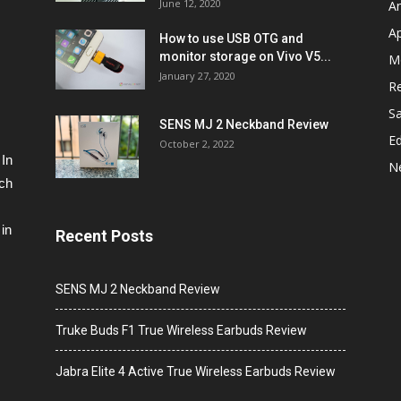
June 12, 2020
A
A
How to use USB OTG and
monitor storage on Vivo V5...
M
January 27, 2020
R
S
SENS MJ 2 Neckband Review
Ed
October 2, 2022
 In
N
ech
in
Recent Posts
SENS MJ 2 Neckband Review
Truke Buds F1 True Wireless Earbuds Review
Jabra Elite 4 Active True Wireless Earbuds Review