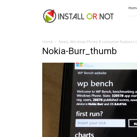
Install
Hom
or
Not
Home
News: Windows Phone 8 consumer features to
Nokia-Burr_thumb