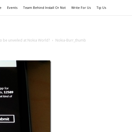
e
Events
Team Behind Install Or Not
Write For Us
Tip Us
 be unveiled at Nokia World?
Nokia-Burr_thumb