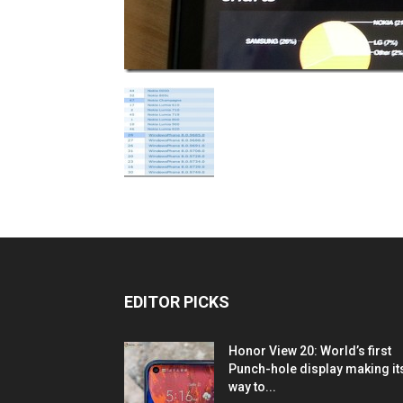
EDITOR PICKS
Honor View 20: World’s first
Punch-hole display making it
way to...