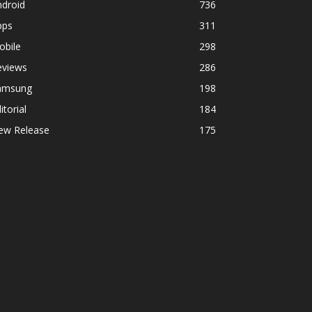
ndroid
736
pps
311
obile
298
eviews
286
amsung
198
itorial
184
ew Release
175