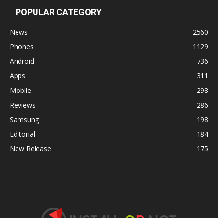
POPULAR CATEGORY
News
2560
Phones
1129
Android
736
Apps
311
Mobile
298
Reviews
286
Samsung
198
Editorial
184
New Release
175