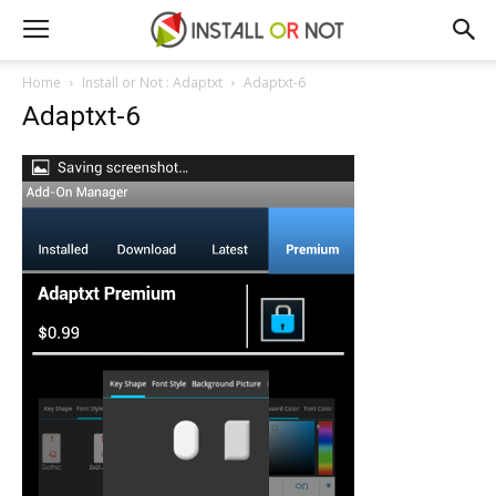
Home
Install or Not : Adaptxt
Adaptxt-6
Adaptxt-6