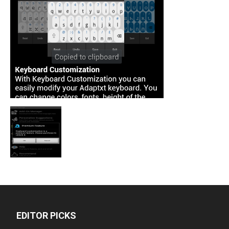
EDITOR PICKS