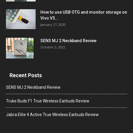
How to use USB OTG and monitor storage on
Vivo V5...
January 27, 2020
SENS MJ 2 Neckband Review
October 2, 2022
Recent Posts
SENS MJ 2 Neckband Review
Truke Buds F1 True Wireless Earbuds Review
Jabra Elite 4 Active True Wireless Earbuds Review