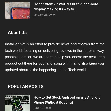
Honor View 20: World’s first Punch-hole
display making its way to...
January 28, 2019
About Us
Install or Not is an effort to provide news and reviews from the
tech world, focusing on delivering reviews in the simplest way
possible. In short we are here to help you chose the best Tech
product out there for you, and along with that to also keep you
updated about all the happenings in the Tech world.
POPULAR POSTS
How to Get Stock Android on any Android
Phone (Without Rooting)
June 12, 2020