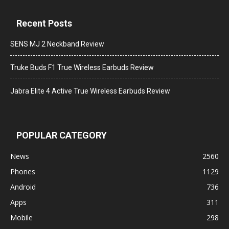
Recent Posts
SENS MJ 2 Neckband Review
Truke Buds F1 True Wireless Earbuds Review
Jabra Elite 4 Active True Wireless Earbuds Review
POPULAR CATEGORY
News
2560
Phones
1129
Android
736
Apps
311
Mobile
298