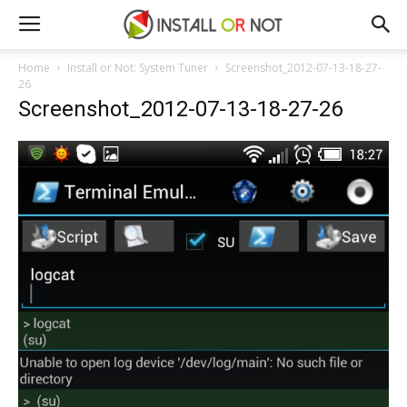
Home
Install or Not: System Tuner
Screenshot_2012-07-13-18-27-
26
Screenshot_2012-07-13-18-27-26