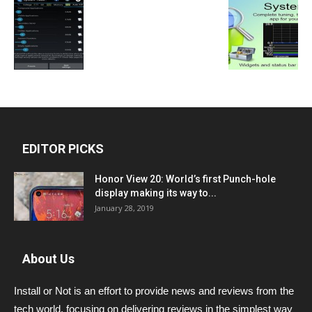
EDITOR PICKS
Honor View 20: World’s first Punch-hole
display making its way to...
January 28, 2019
About Us
Install or Not is an effort to provide news and reviews from the
tech world, focusing on delivering reviews in the simplest way