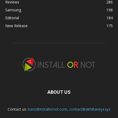
Reviews
286
Samsung
198
Editorial
184
New Release
175
ABOUT US
Contact us:
hans@installornot.com
,
contact@akhiltaneja.xyz