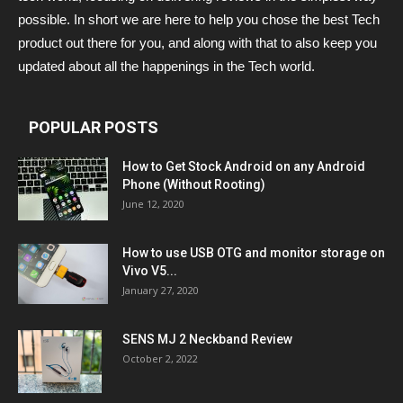
possible. In short we are here to help you chose the best Tech
product out there for you, and along with that to also keep you
updated about all the happenings in the Tech world.
POPULAR POSTS
How to Get Stock Android on any Android
Phone (Without Rooting)
June 12, 2020
How to use USB OTG and monitor storage on
Vivo V5...
January 27, 2020
SENS MJ 2 Neckband Review
October 2, 2022