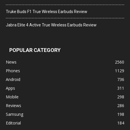
Truke Buds F1 True Wireless Earbuds Review
Jabra Elite 4 Active True Wireless Earbuds Review
POPULAR CATEGORY
News
2560
Phones
1129
Android
736
Apps
311
Mobile
298
Reviews
286
Samsung
198
Editorial
184