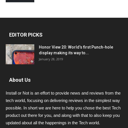
EDITOR PICKS
Honor View 20: World’s first Punch-hole
display making its way to...
January 28, 2019
About Us
Install or Not is an effort to provide news and reviews from the
tech world, focusing on delivering reviews in the simplest way
possible. In short we are here to help you chose the best Tech
product out there for you, and along with that to also keep you
updated about all the happenings in the Tech world.