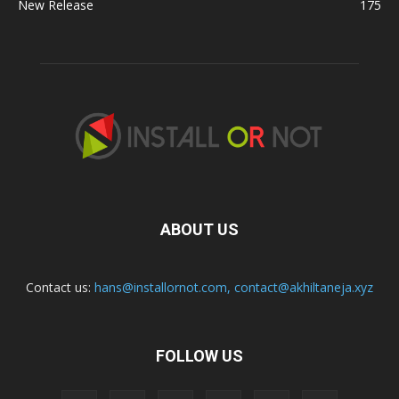
New Release
175
ABOUT US
Contact us:
hans@installornot.com
,
contact@akhiltaneja.xyz
FOLLOW US