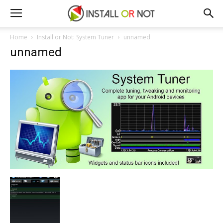
Home
Install or Not: System Tuner
unnamed
unnamed