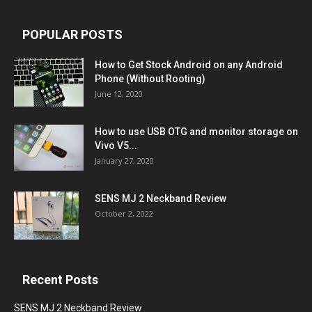
POPULAR POSTS
How to Get Stock Android on any Android
Phone (Without Rooting)
June 12, 2020
How to use USB OTG and monitor storage on
Vivo V5...
January 27, 2020
SENS MJ 2 Neckband Review
October 2, 2022
Recent Posts
SENS MJ 2 Neckband Review