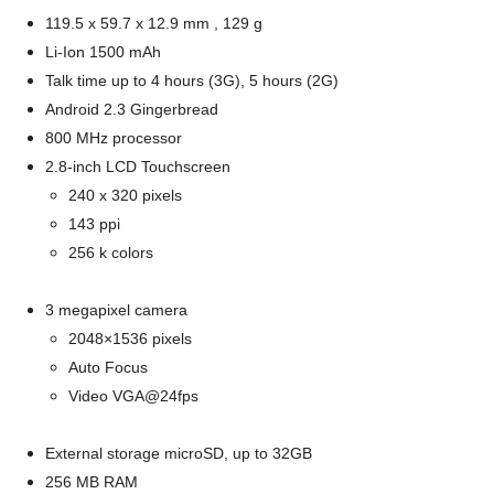
119.5 x 59.7 x 12.9 mm , 129 g
Li-Ion 1500 mAh
Talk time up to 4 hours (3G), 5 hours (2G)
Android 2.3 Gingerbread
800 MHz processor
2.8-inch LCD Touchscreen
240 x 320 pixels
143 ppi
256 k colors
3 megapixel camera
2048×1536 pixels
Auto Focus
Video VGA@24fps
External storage microSD, up to 32GB
256 MB RAM