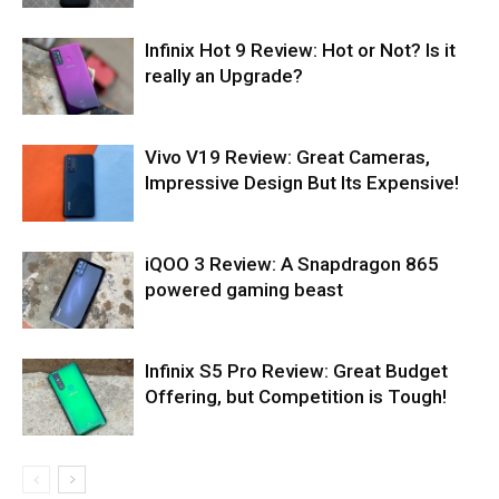
Infinix Hot 9 Review: Hot or Not? Is it
really an Upgrade?
Vivo V19 Review: Great Cameras,
Impressive Design But Its Expensive!
iQOO 3 Review: A Snapdragon 865
powered gaming beast
Infinix S5 Pro Review: Great Budget
Offering, but Competition is Tough!