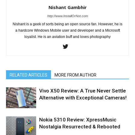
Nishant Gambhir
http://www.InstallOrNot.com
Nishant is a geek of sorts being an open source fan. However, he is
a hardcore Windows Mobile user and developer and a Microsoft
loyalist. He is an aviation buff and loves photography
RELATED ARTICLES
MORE FROM AUTHOR
Vivo X50 Review: A True Never Settle
Alternative with Exceptional Cameras!
Nokia 5310 Review: XpressMusic
Nostalgia Resurrected & Rebooted