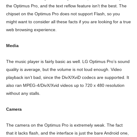
the Optimus Pro, and the text reflow feature isn’t the best. The
chipset on the Optimus Pro does not support Flash, so you
might want to consider all these facts if you are looking for a true
web browsing experience.
Media
The music player is fairly basic as well. LG Optimus Pro’s sound
quality is average, but the volume is not loud enough. Video
playback isn’t bad, since the DivX/XviD codecs are supported. It
also ran MPEG-4/DivX/Xvid videos up to 720 x 480 resolution
without any stalls.
Camera
The camera on the Optimus Pro is extremely weak. The fact
that it lacks flash, and the interface is just the bare Android one,