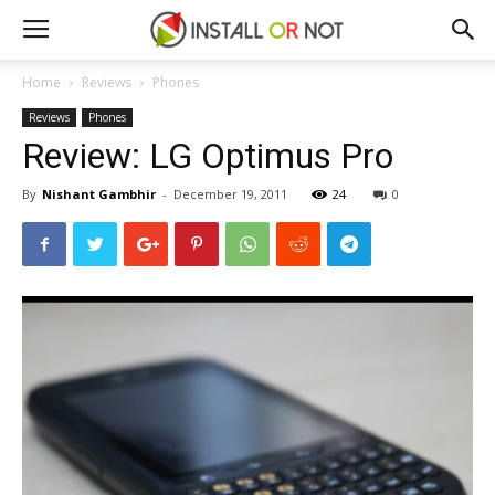
Home
Reviews
Phones
Reviews
Phones
Review: LG Optimus Pro
By
Nishant Gambhir
-
December 19, 2011
24
0