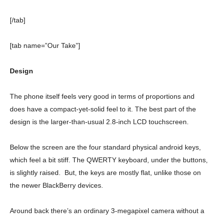
[/tab]
[tab name=”Our Take”]
Design
The phone itself feels very good in terms of proportions and
does have a compact-yet-solid feel to it. The best part of the
design is the larger-than-usual 2.8-inch LCD touchscreen.
Below the screen are the four standard physical android keys,
which feel a bit stiff. The QWERTY keyboard, under the buttons,
is slightly raised. But, the keys are mostly flat, unlike those on
the newer BlackBerry devices.
Around back there’s an ordinary 3-megapixel camera without a