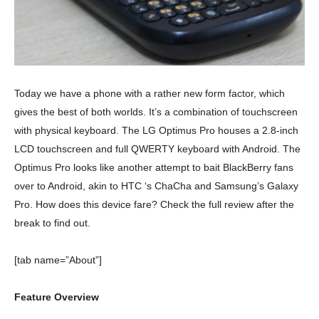
Today we have a phone with a rather new form factor, which
gives the best of both worlds. It’s a combination of touchscreen
with physical keyboard. The LG Optimus Pro houses a 2.8-inch
LCD touchscreen and full QWERTY keyboard with Android. The
Optimus Pro looks like another attempt to bait BlackBerry fans
over to Android, akin to HTC ‘s ChaCha and Samsung’s Galaxy
Pro. How does this device fare? Check the full review after the
break to find out.
[tab name=”About”]
Feature Overview