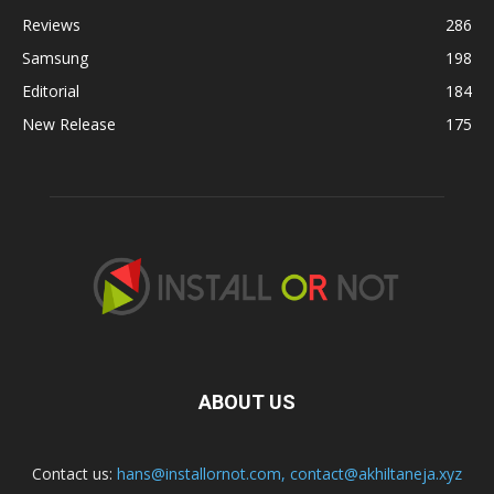
Reviews
286
Samsung
198
Editorial
184
New Release
175
ABOUT US
Contact us:
hans@installornot.com
,
contact@akhiltaneja.xyz