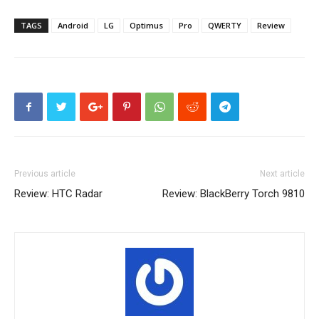
TAGS
Android
LG
Optimus
Pro
QWERTY
Review
Previous article
Next article
Review: HTC Radar
Review: BlackBerry Torch 9810