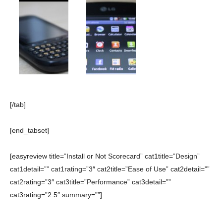
[/tab]
[end_tabset]
[easyreview title=”Install or Not Scorecard” cat1title=”Design”
cat1detail=”” cat1rating=”3″ cat2title=”Ease of Use” cat2detail=””
cat2rating=”3″ cat3title=”Performance” cat3detail=””
cat3rating=”2.5″ summary=””]