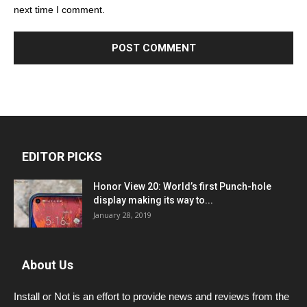
next time I comment.
EDITOR PICKS
Honor View 20: World’s first Punch-hole
display making its way to...
January 28, 2019
About Us
Install or Not is an effort to provide news and reviews from the