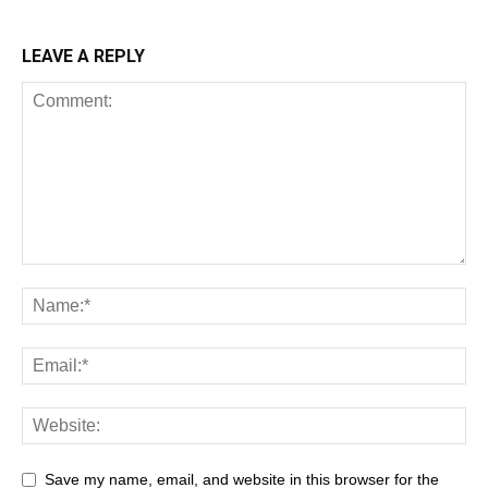
LEAVE A REPLY
Save my name, email, and website in this browser for the