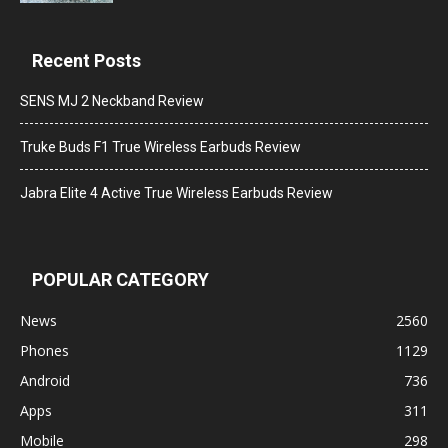
Recent Posts
SENS MJ 2 Neckband Review
Truke Buds F1 True Wireless Earbuds Review
Jabra Elite 4 Active True Wireless Earbuds Review
POPULAR CATEGORY
News
2560
Phones
1129
Android
736
Apps
311
Mobile
298