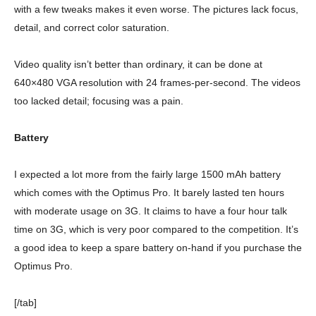
with a few tweaks makes it even worse. The pictures lack focus,
detail, and correct color saturation.
Video quality isn’t better than ordinary, it can be done at
640×480 VGA resolution with 24 frames-per-second. The videos
too lacked detail; focusing was a pain.
Battery
I expected a lot more from the fairly large 1500 mAh battery
which comes with the Optimus Pro. It barely lasted ten hours
with moderate usage on 3G. It claims to have a four hour talk
time on 3G, which is very poor compared to the competition. It’s
a good idea to keep a spare battery on-hand if you purchase the
Optimus Pro.
[/tab]