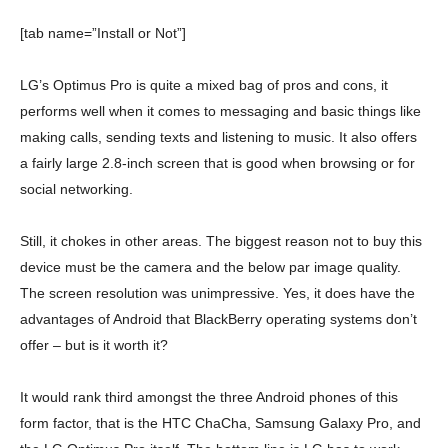
[tab name=”Install or Not”]
LG’s Optimus Pro is quite a mixed bag of pros and cons, it
performs well when it comes to messaging and basic things like
making calls, sending texts and listening to music. It also offers
a fairly large 2.8-inch screen that is good when browsing or for
social networking.
Still, it chokes in other areas. The biggest reason not to buy this
device must be the camera and the below par image quality.
The screen resolution was unimpressive. Yes, it does have the
advantages of Android that BlackBerry operating systems don’t
offer – but is it worth it?
It would rank third amongst the three Android phones of this
form factor, that is the HTC ChaCha, Samsung Galaxy Pro, and