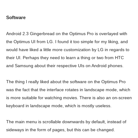
Software
Android 2.3 Gingerbread on the Optimus Pro is overlayed with
the Optimus UI from LG. I found it too simple for my liking, and
would have liked a little more customization by LG in regards to
their UI. Perhaps they need to learn a thing or two from HTC
and Samsung about their respective UIs on Android phones.
The thing I really liked about the software on the Optimus Pro
was the fact that the interface rotates in landscape mode, which
is more suitable for watching movies. There is also an on-screen
keyboard in landscape mode, which is mostly useless.
The main menu is scrollable downwards by default, instead of
sideways in the form of pages, but this can be changed.