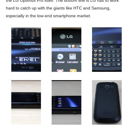
the LG Optimus Pro itself. The bottom line is LG has to work
hard to catch up with the giants like HTC and Samsung,
especially in the low-end smartphone market.