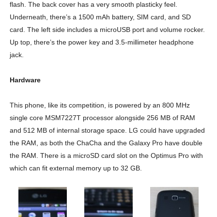
flash. The back cover has a very smooth plasticky feel.
Underneath, there’s a 1500 mAh battery, SIM card, and SD
card. The left side includes a microUSB port and volume rocker.
Up top, there’s the power key and 3.5-millimeter headphone
jack.
Hardware
This phone, like its competition, is powered by an 800 MHz
single core MSM7227T processor alongside 256 MB of RAM
and 512 MB of internal storage space. LG could have upgraded
the RAM, as both the ChaCha and the Galaxy Pro have double
the RAM. There is a microSD card slot on the Optimus Pro with
which can fit external memory up to 32 GB.