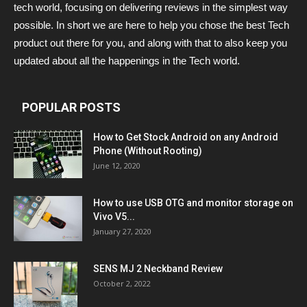
tech world, focusing on delivering reviews in the simplest way
possible. In short we are here to help you chose the best Tech
product out there for you, and along with that to also keep you
updated about all the happenings in the Tech world.
POPULAR POSTS
How to Get Stock Android on any Android
Phone (Without Rooting)
June 12, 2020
How to use USB OTG and monitor storage on
Vivo V5...
January 27, 2020
SENS MJ 2 Neckband Review
October 2, 2022