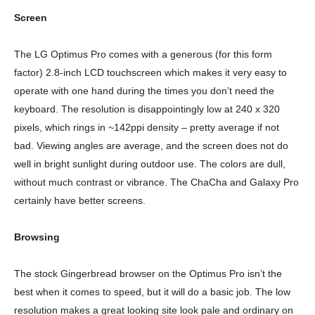
Screen
The LG Optimus Pro comes with a generous (for this form
factor) 2.8-inch LCD touchscreen which makes it very easy to
operate with one hand during the times you don’t need the
keyboard. The resolution is disappointingly low at 240 x 320
pixels, which rings in ~142ppi density – pretty average if not
bad. Viewing angles are average, and the screen does not do
well in bright sunlight during outdoor use. The colors are dull,
without much contrast or vibrance. The ChaCha and Galaxy Pro
certainly have better screens.
Browsing
The stock Gingerbread browser on the Optimus Pro isn’t the
best when it comes to speed, but it will do a basic job. The low
resolution makes a great looking site look pale and ordinary on