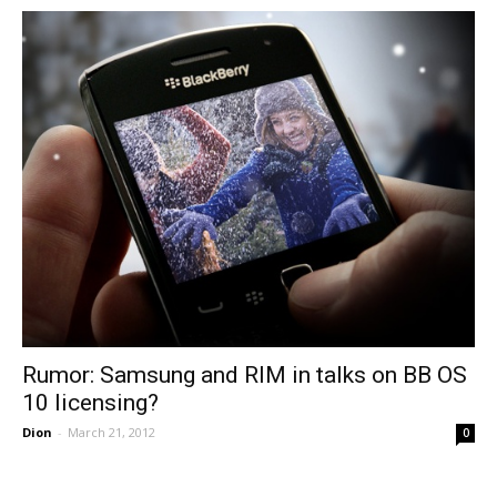
Rumor: Samsung and RIM in talks on BB OS
10 licensing?
Dion
-
March 21, 2012
0