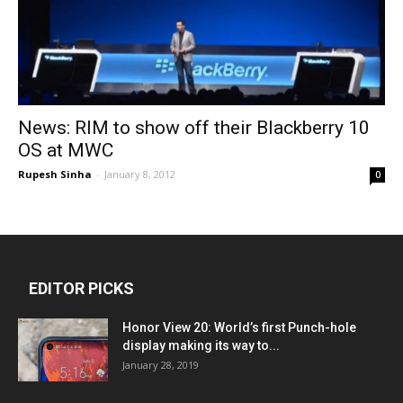
News: RIM to show off their Blackberry 10
OS at MWC
Rupesh Sinha
-
January 8, 2012
0
EDITOR PICKS
Honor View 20: World’s first Punch-hole
display making its way to...
January 28, 2019