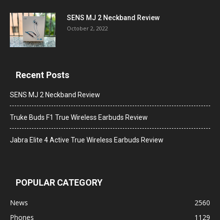
SENS MJ 2 Neckband Review
October 2, 2022
Recent Posts
SENS MJ 2 Neckband Review
Truke Buds F1 True Wireless Earbuds Review
Jabra Elite 4 Active True Wireless Earbuds Review
POPULAR CATEGORY
News
2560
Phones
1129