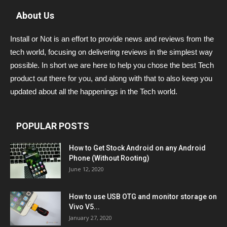
About Us
Install or Not is an effort to provide news and reviews from the
tech world, focusing on delivering reviews in the simplest way
possible. In short we are here to help you chose the best Tech
product out there for you, and along with that to also keep you
updated about all the happenings in the Tech world.
POPULAR POSTS
How to Get Stock Android on any Android
Phone (Without Rooting)
June 12, 2020
How to use USB OTG and monitor storage on
Vivo V5...
January 27, 2020