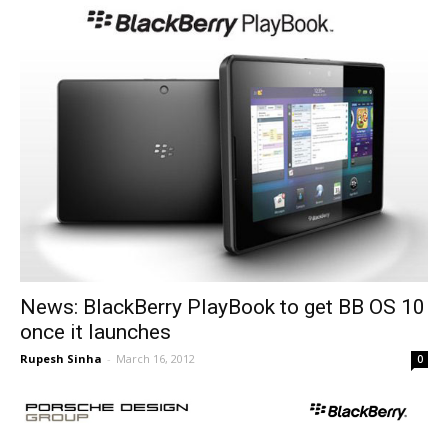
News: BlackBerry PlayBook to get BB OS 10
once it launches
Rupesh Sinha
-
March 16, 2012
0