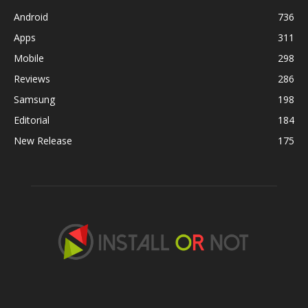
Android
736
Apps
311
Mobile
298
Reviews
286
Samsung
198
Editorial
184
New Release
175