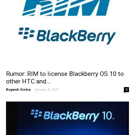
Rumor: RIM to license Blackberry OS 10 to
other HTC and...
Rupesh Sinha
-
January 8, 2012
0