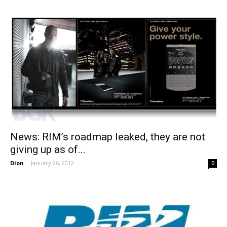
News: RIM’s roadmap leaked, they are not
giving up as of...
Dion
-
January 26, 2012
0