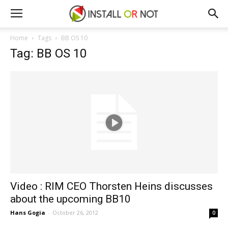
Home
Tags
BB OS 10
Tag: BB OS 10
Video : RIM CEO Thorsten Heins discusses
about the upcoming BB10
Hans Gogia
-
October 26, 2012
0