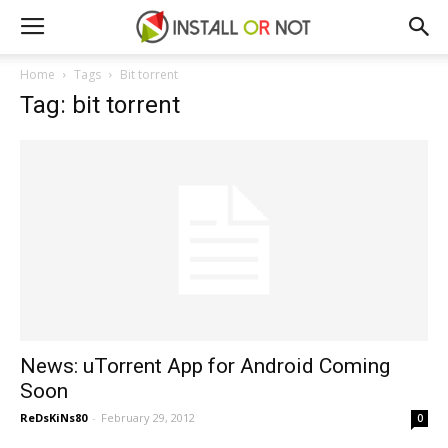
Home
Tags
Bit torrent
Tag: bit torrent
News: uTorrent App for Android Coming
Soon
ReDsKiNs80
-
February 29, 2012
0