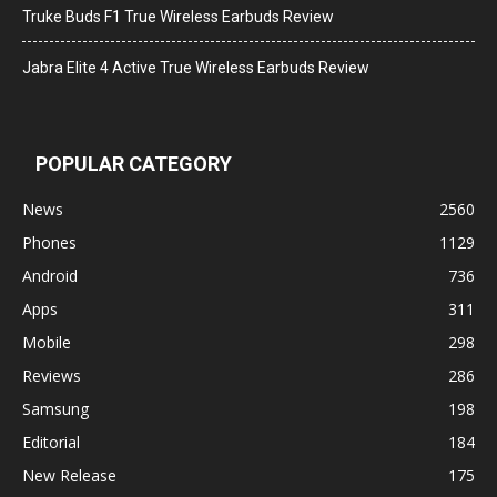
Truke Buds F1 True Wireless Earbuds Review
Jabra Elite 4 Active True Wireless Earbuds Review
POPULAR CATEGORY
News
2560
Phones
1129
Android
736
Apps
311
Mobile
298
Reviews
286
Samsung
198
Editorial
184
New Release
175