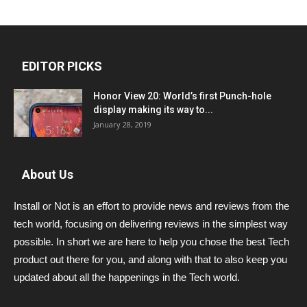
EDITOR PICKS
Honor View 20: World’s first Punch-hole
display making its way to...
January 28, 2019
About Us
Install or Not is an effort to provide news and reviews from the
tech world, focusing on delivering reviews in the simplest way
possible. In short we are here to help you chose the best Tech
product out there for you, and along with that to also keep you
updated about all the happenings in the Tech world.