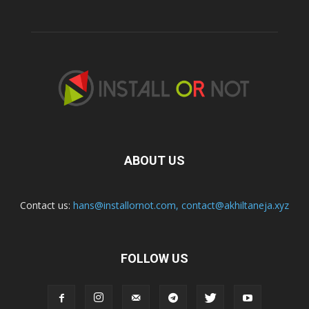
ABOUT US
Contact us:
hans@installornot.com
,
contact@akhiltaneja.xyz
FOLLOW US