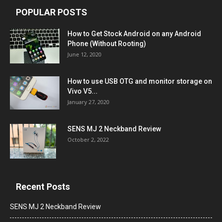
POPULAR POSTS
How to Get Stock Android on any Android
Phone (Without Rooting)
June 12, 2020
How to use USB OTG and monitor storage on
Vivo V5...
January 27, 2020
SENS MJ 2 Neckband Review
October 2, 2022
Recent Posts
SENS MJ 2 Neckband Review