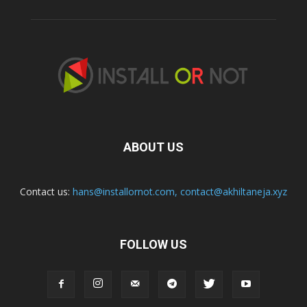
ABOUT US
Contact us:
hans@installornot.com
,
contact@akhiltaneja.xyz
FOLLOW US