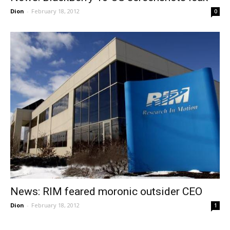
Dion
-
February 18, 2012
0
News: RIM feared moronic outsider CEO
Dion
-
February 18, 2012
1