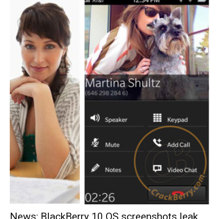
News: BlackBerry 10 OS screenshots leak