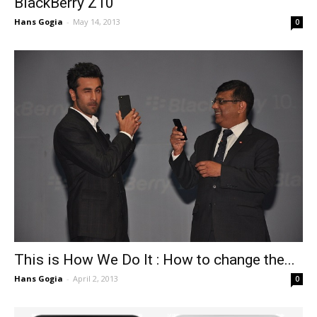
BlackBerry Z10
Hans Gogia
-
May 14, 2013
0
This is How We Do It : How to change the...
Hans Gogia
-
April 2, 2013
0