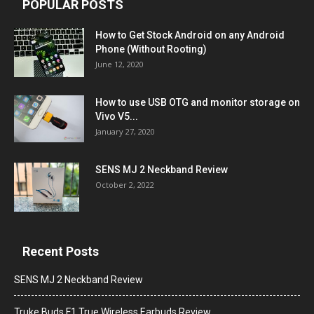
POPULAR POSTS
How to Get Stock Android on any Android
Phone (Without Rooting)
June 12, 2020
How to use USB OTG and monitor storage on
Vivo V5...
January 27, 2020
SENS MJ 2 Neckband Review
October 2, 2022
Recent Posts
SENS MJ 2 Neckband Review
Truke Buds F1 True Wireless Earbuds Review