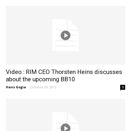
Video : RIM CEO Thorsten Heins discusses
about the upcoming BB10
Hans Gogia
-
October 26, 2012
0