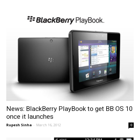
News: BlackBerry PlayBook to get BB OS 10
once it launches
Rupesh Sinha
-
March 16, 2012
0