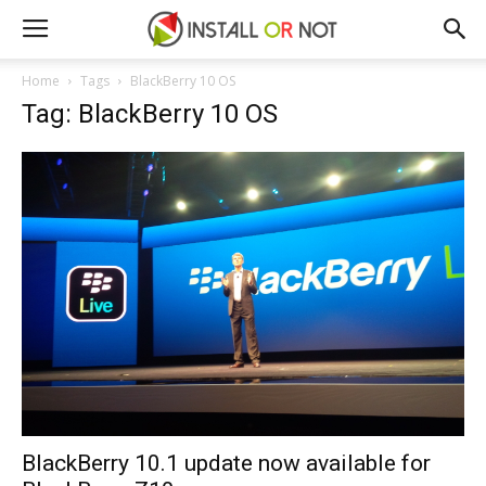
Home
Tags
BlackBerry 10 OS
Tag: BlackBerry 10 OS
BlackBerry 10.1 update now available for