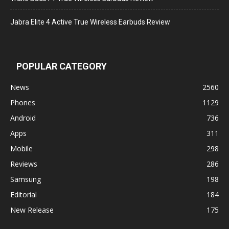
Jabra Elite 4 Active True Wireless Earbuds Review
POPULAR CATEGORY
News
2560
Phones
1129
Android
736
Apps
311
Mobile
298
Reviews
286
Samsung
198
Editorial
184
New Release
175