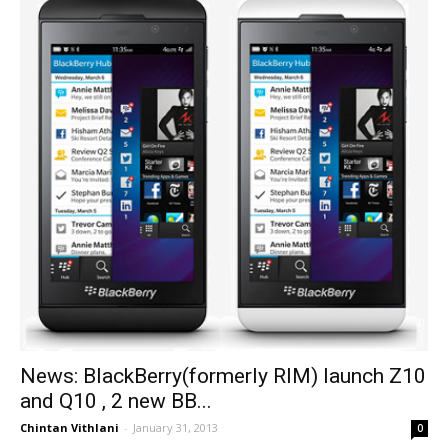
News: BlackBerry(formerly RIM) launch Z10
and Q10 , 2 new BB...
Chintan Vithlani
-
January 31, 2013
0