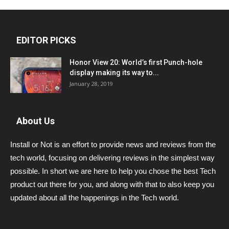
EDITOR PICKS
Honor View 20: World’s first Punch-hole
display making its way to...
January 28, 2019
About Us
Install or Not is an effort to provide news and reviews from the
tech world, focusing on delivering reviews in the simplest way
possible. In short we are here to help you chose the best Tech
product out there for you, and along with that to also keep you
updated about all the happenings in the Tech world.