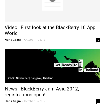
Video : First look at the BlackBerry 10 App
World
Hans Gogia
-
October 14, 2012
0
News : BlackBerry Jam Asia 2012,
registrations open!
Hans Gogia
-
October 12, 2012
0