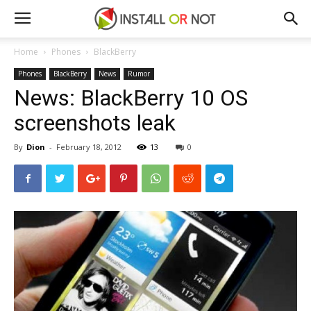
Home
Phones
BlackBerry
Phones
BlackBerry
News
Rumor
News: BlackBerry 10 OS
screenshots leak
By
Dion
-
February 18, 2012
13
0