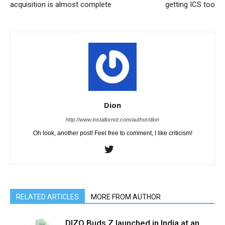
acquisition is almost complete
getting ICS too
Dion
http://www.installornot.com/author/dion
Oh look, another post! Feel free to comment, I like criticism!
RELATED ARTICLES
MORE FROM AUTHOR
DIZO Buds Z launched in India at an