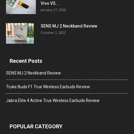
Vivo V5...
January 27, 2020
SENS MJ 2 Neckband Review
October 2, 2022
Recent Posts
SENS MJ 2 Neckband Review
Truke Buds F1 True Wireless Earbuds Review
Jabra Elite 4 Active True Wireless Earbuds Review
POPULAR CATEGORY