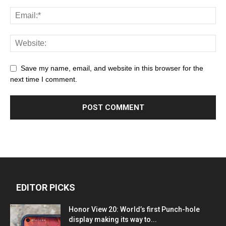
Save my name, email, and website in this browser for the
next time I comment.
EDITOR PICKS
Honor View 20: World’s first Punch-hole
display making its way to...