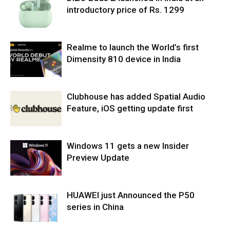
introductory price of Rs. 1299
Realme to launch the World’s first
Dimensity 810 device in India
Clubhouse has added Spatial Audio
Feature, iOS getting update first
Windows 11 gets a new Insider
Preview Update
HUAWEI just Announced the P50
series in China