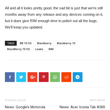
All and all it looks pretty good, the sad bit is just that we’re still
months away from any release and any devices running on it,
but it does give RIM enough time to polish out all the bugs.
We’ll keep you updated.
TAGS
BB 10 OS
Blackberry
Blackberry 10
BlackBerry 10 OS
Leaks
RIM
Previous article
Next article
News: Google’s Motorola
News: Acer Iconia Tab A500