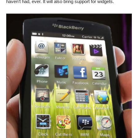
haven’t had, ever. It will also bring support for widgets.