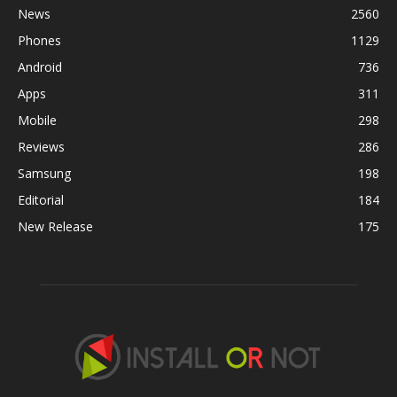
News
2560
Phones
1129
Android
736
Apps
311
Mobile
298
Reviews
286
Samsung
198
Editorial
184
New Release
175