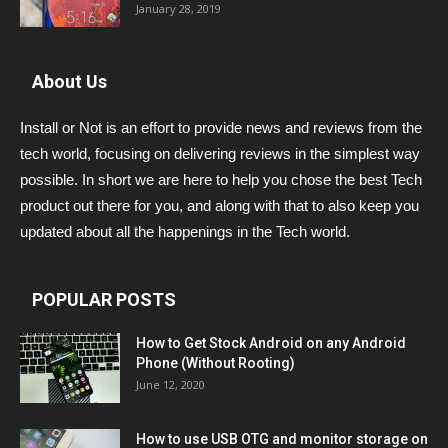
January 28, 2019
About Us
Install or Not is an effort to provide news and reviews from the
tech world, focusing on delivering reviews in the simplest way
possible. In short we are here to help you chose the best Tech
product out there for you, and along with that to also keep you
updated about all the happenings in the Tech world.
POPULAR POSTS
How to Get Stock Android on any Android
Phone (Without Rooting)
June 12, 2020
How to use USB OTG and monitor storage on