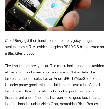
CrackBerry
got their hands on some pretty juicy images
straight from a RIM insider, it depicts BB10 OS being tested on
a BlackBerry 9860.
The images are pretty clear. The menu looks good, the taskbar
at the bottom looks remarkably similar to Nokia Belle, the
taskbar at the top looks like an Android/Belle/MeeGo mixture.
UI looks pretty good, might be fluid. Icons have a lot of detail, I
like. The mailbox application’s list looks good, much better
than current ones. The in-call screen looks good too, it has a
lot of options including Video Chat, something BlackBerries