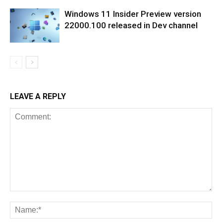
Windows 11 Insider Preview version
22000.100 released in Dev channel
LEAVE A REPLY