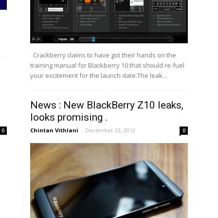
Crackberry claims to have got their hands on the
training manual for Blackberry 10 that should re-fuel
your excitement for the launch date.The leak...
News : New BlackBerry Z10 leaks,
looks promising .
Chintan Vithlani
-
December 23, 2012
0
0