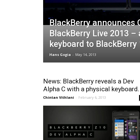
BlackBerry announces 
BlackBerry Live 2013 –
keyboard to BlackBerry
Hans Gogia
-
May 14, 2013
News: BlackBerry reveals a Dev
Alpha C with a physical keyboard.
Chintan Vithlani
-
February 6, 2013