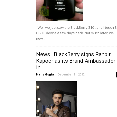
Well we just saw the BlackBerry Z10 , a full touch 
OS 10 device a few days back. Not much later, we
now...
News : BlackBerry signs Ranbir
Kapoor as its Brand Ambassador
in...
Hans Gogia
-
December 21, 2012