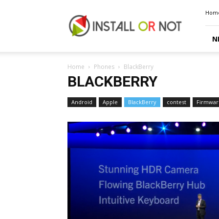
Install
Hom
or
Not
N
Home
Phones
BlackBerry
BLACKBERRY
Android
Apple
BlackBerry
contest
Firmwar