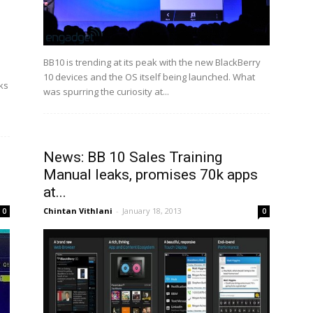
BB10 is trending at its peak with the new BlackBerry
10 devices and the OS itself being launched. What
ks
was spurring the curiosity at...
News: BB 10 Sales Training
Manual leaks, promises 70k apps
at...
Chintan Vithlani
-
January 18, 2013
0
0