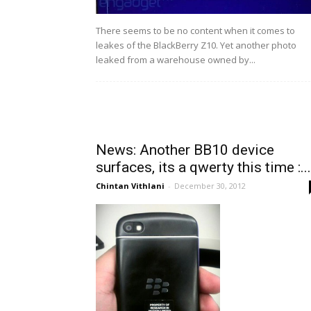
There seems to be no content when it comes to
leakes of the BlackBerry Z10. Yet another photo
leaked from a warehouse owned by...
News: Another BB10 device
surfaces, its a qwerty this time :...
Chintan Vithlani
-
December 30, 2012