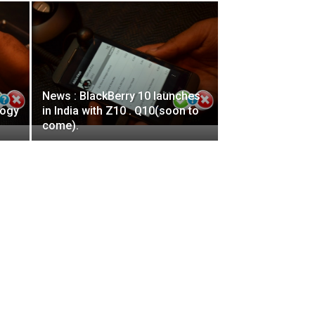
News : BlackBerry 10 launches
logy
in India with Z10 . Q10(soon to
come).