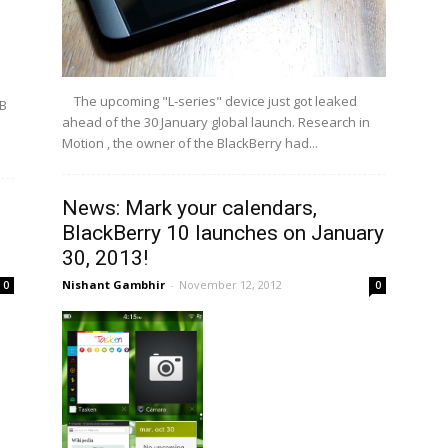
The upcoming "L-series" device just got leaked
BB
ahead of the 30 January global launch. Research in
Motion , the owner of the BlackBerry had...
News: Mark your calendars,
BlackBerry 10 launches on January
30, 2013!
Nishant Gambhir
-
November 12, 2012
0
0