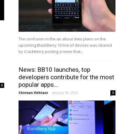
The confusion in the air about data plans on the
upcoming BlackBerry 10 line of devices was cleared
by CrackBerry posting a news that...
News: BB10 launches, top
developers contribute for the most
popular apps...
0
Chintan Vithlani
-
January 30, 2013
0