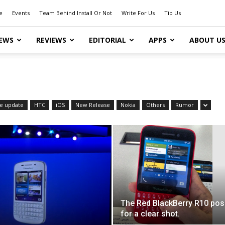
e
Events
Team Behind Install Or Not
Write For Us
Tip Us
EWS
REVIEWS
EDITORIAL
APPS
ABOUT U
e update
HTC
iOS
New Release
Nokia
Others
Rumor
The Red BlackBerry R10 po
for a clear shot.