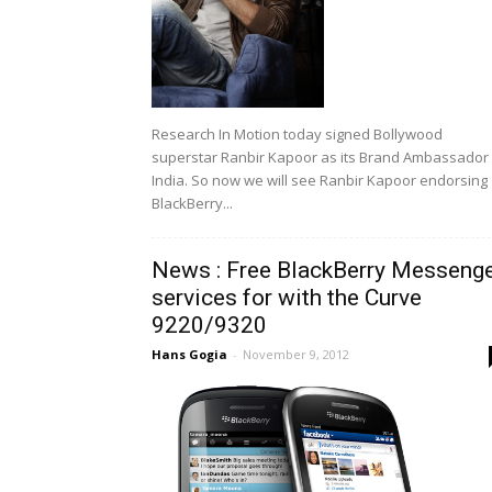
Research In Motion today signed Bollywood
superstar Ranbir Kapoor as its Brand Ambassador 
India. So now we will see Ranbir Kapoor endorsing
BlackBerry...
News : Free BlackBerry Messeng
services for with the Curve
9220/9320
Hans Gogia
-
November 9, 2012