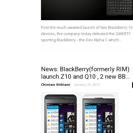
Post the much awaited launch of two BlackBerry 10
devices, the company today debuted the QWERTY
sporting BlackBerry - the Dev Alpha C which...
News: BlackBerry(formerly RIM)
launch Z10 and Q10 , 2 new BB...
Chintan Vithlani
-
January 31, 2013