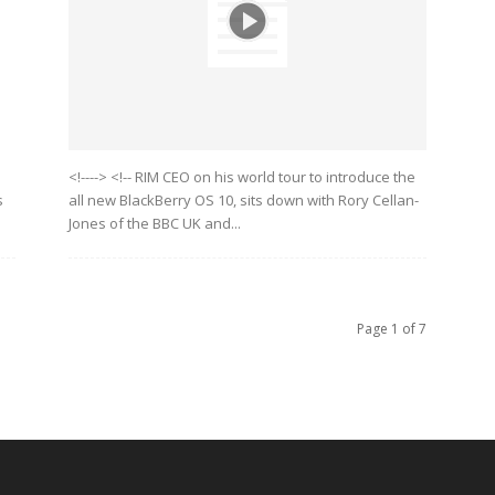
<!----> <!-- RIM CEO on his world tour to introduce the
s
all new BlackBerry OS 10, sits down with Rory Cellan-
Jones of the BBC UK and...
Page 1 of 7