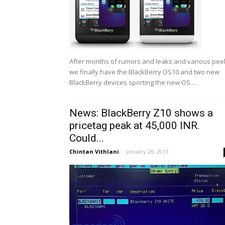
After months of rumors and leaks and various pee
we finally have the BlackBerry OS10 and two new
BlackBerry devices sporting the new OS....
News: BlackBerry Z10 shows a
pricetag peak at 45,000 INR.
Could...
Chintan Vithlani
-
January 28, 2013