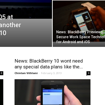
Q5 at
 another
 10
News: BlackBerry Previews
Secure Work Space Techno
for Android and iOS
News: BlackBerry 10 wont need
any special data plans like the...
Chintan Vithlani
-
February 3, 2013
0
0