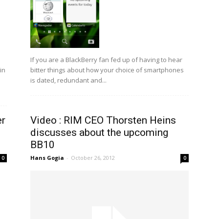
If you are a BlackBerry fan fed up of having to hear
bitter things about how your choice of smartphones
in
is dated, redundant and...
er
Video : RIM CEO Thorsten Heins
discusses about the upcoming
BB10
Hans Gogia
-
October 26, 2012
0
0