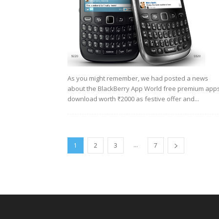
As you might remember, we had posted a news
about the BlackBerry App World free premium app
download worth ₹2000 as festive offer and...
...
1
2
3
7