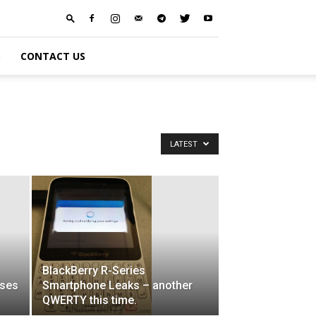
S
CONTACT US
LATEST
BlackBerry R-Series
sses
Smartphone Leaks – another
QWERTY this time.