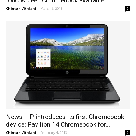
touchscreen Chromebook available...
Chintan Vithlani
-
March 6, 2013
0
News: HP introduces its first Chromebook
device: Pavilion 14 Chromebook for...
Chintan Vithlani
-
February 4, 2013
0