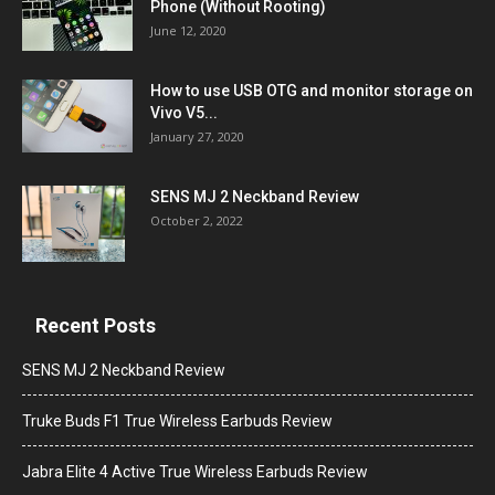
Phone (Without Rooting)
June 12, 2020
How to use USB OTG and monitor storage on
Vivo V5...
January 27, 2020
SENS MJ 2 Neckband Review
October 2, 2022
Recent Posts
SENS MJ 2 Neckband Review
Truke Buds F1 True Wireless Earbuds Review
Jabra Elite 4 Active True Wireless Earbuds Review