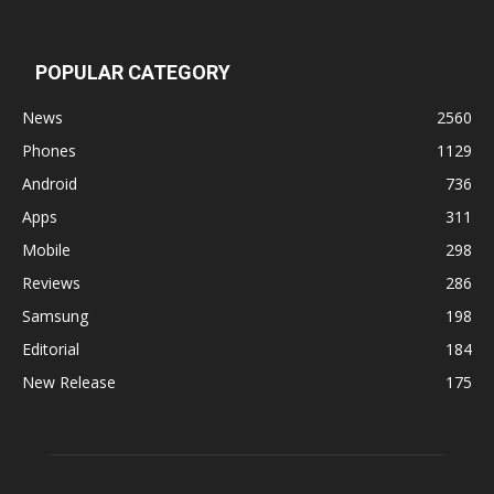
POPULAR CATEGORY
News
2560
Phones
1129
Android
736
Apps
311
Mobile
298
Reviews
286
Samsung
198
Editorial
184
New Release
175