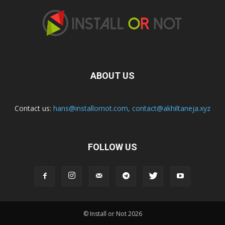
ABOUT US
Contact us:
hans@installornot.com
,
contact@akhiltaneja.xyz
FOLLOW US
© Install or Not 2026