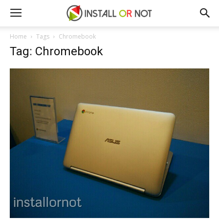
Home
Tags
Chromebook
Tag: Chromebook