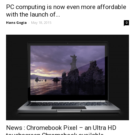
PC computing is now even more affordable
with the launch of...
Hans Gogia
-
May 18, 2015
0
News : Chromebook Pixel – an Ultra HD