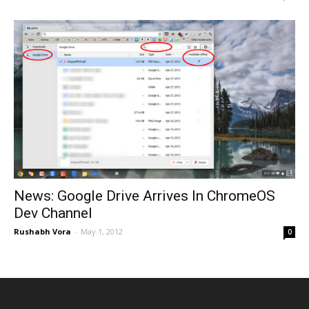
News: Google Drive Arrives In ChromeOS
Dev Channel
Rushabh Vora
-
May 1, 2012
0