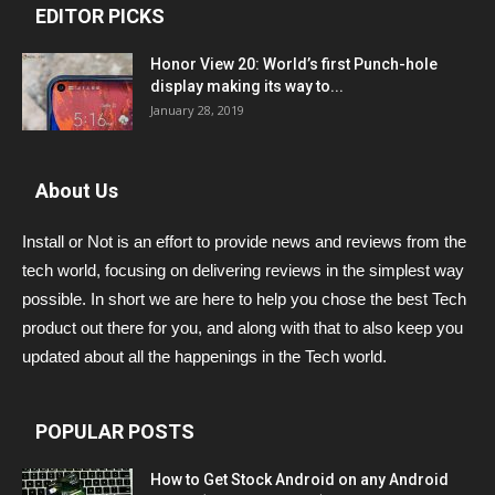
EDITOR PICKS
Honor View 20: World’s first Punch-hole
display making its way to...
January 28, 2019
About Us
Install or Not is an effort to provide news and reviews from the
tech world, focusing on delivering reviews in the simplest way
possible. In short we are here to help you chose the best Tech
product out there for you, and along with that to also keep you
updated about all the happenings in the Tech world.
POPULAR POSTS
How to Get Stock Android on any Android