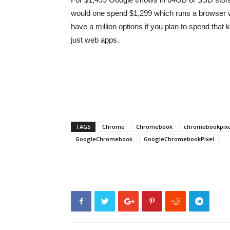
would one spend $1,299 which runs a browser w
have a million options if you plan to spend that
just web apps.
TAGS
Chrome
Chromebook
chromebookpixe
GoogleChromebook
GoogleChromebookPixel