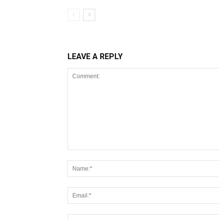
LEAVE A REPLY