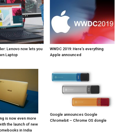
er: Lenovo now lets you
WWDC 2019: Here’s everything
own Laptop
Apple announced
Google announces Google
ng is now even more
Chromebit – Chrome OS dongle
with the launch of new
omebooks in India