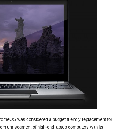
meOS was considered a budget friendly replacement for
remium segment of high-end laptop computers with its