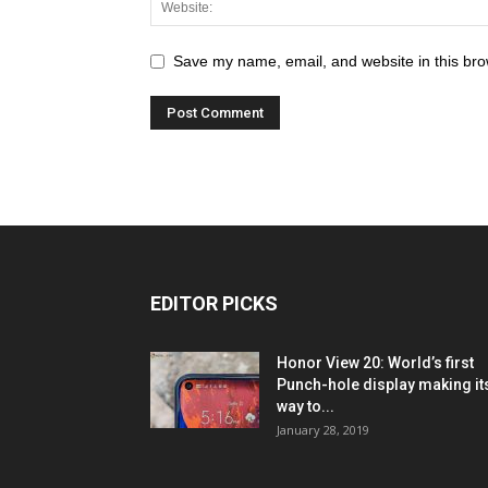
Save my name, email, and website in this bro
EDITOR PICKS
Honor View 20: World’s first
Punch-hole display making it
way to...
January 28, 2019