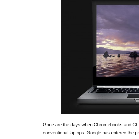
Gone are the days when Chromebooks and Chro
conventional laptops. Google has entered the p