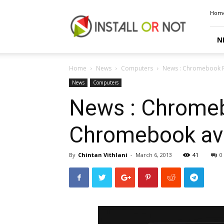
Install
Hom
or
Not
N
Home
News
Computers
News : Chromebook Pi
News
Computers
News : Chromeb
Chromebook avai
By
Chintan Vithlani
-
March 6, 2013
41
0