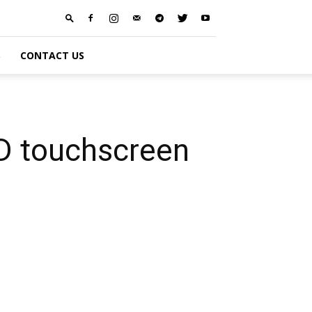
S
CONTACT US
D touchscreen