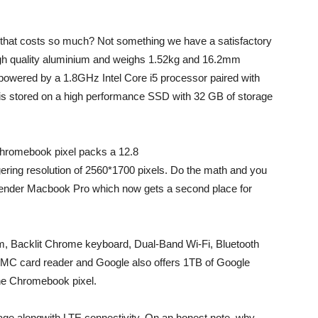
that costs so much? Not something we have a satisfactory
igh quality aluminium and weighs 1.52kg and 16.2mm
powered by a 1.8GHz Intel Core i5 processor paired with
s stored on a high performance SSD with 32 GB of storage
Chromebook pixel packs a 12.8
gering resolution of 2560*1700 pixels. Do the math and you
contender Macbook Pro which now gets a second place for
 Backlit Chrome keyboard, Dual-Band Wi-Fi, Bluetooth
/MMC card reader and Google also offers 1TB of Google
the Chromebook pixel.
ge alongwith LTE connectivity. On an honest note, why