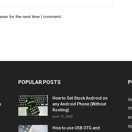
wser for the next time I comment.
POPULAR POSTS
P
How to Get Stock Android on
N
s
any Android Phone (Without
P
Rooting)
June 12, 2020
A
A
How to use USB OTG and