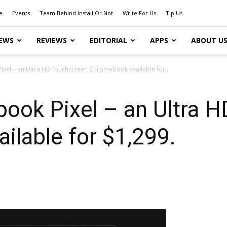
e
Events
Team Behind Install Or Not
Write For Us
Tip Us
EWS
REVIEWS
EDITORIAL
APPS
ABOUT U
xel – an Ultra HD touchscreen Chromebook available for...
ook Pixel – an Ultra H
lable for $1,299.