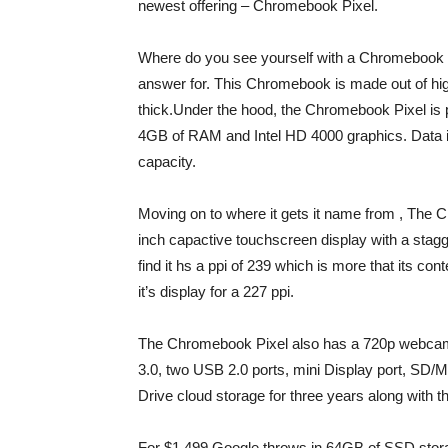
newest offering – Chromebook Pixel.
Where do you see yourself with a Chromebook 
answer for. This Chromebook is made out of h
thick.Under the hood, the Chromebook Pixel is 
4GB of RAM and Intel HD 4000 graphics. Data i
capacity.
Moving on to where it gets it name from , The 
inch capactive touchscreen display with a stag
find it hs a ppi of 239 which is more that its 
it’s display for a 227 ppi.
The Chromebook Pixel also has a 720p webcam,
3.0, two USB 2.0 ports, mini Display port, SD
Drive cloud storage for three years along with 
For $1,499 Google throws in 64GB of SSD stora