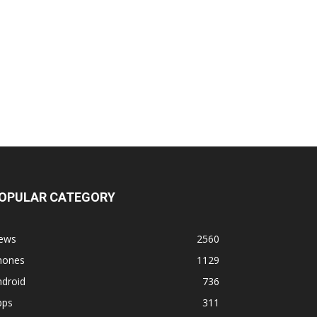
OPULAR CATEGORY
ews
2560
hones
1129
ndroid
736
pps
311