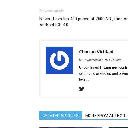
Previous article
News : Lava Iris 430 priced at 7500INR , runs o
Android ICS 4.0
Chintan Vithlani
http://www.chintanvithlani.com
Unconfirmed IT Engineer, confirm
owning , cracking up and progr
lover .
RELATED ARTICLES
MORE FROM AUTHOR