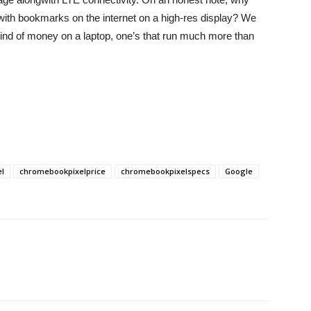
ith bookmarks on the internet on a high-res display? We
 kind of money on a laptop, one’s that run much more than
l
chromebookpixelprice
chromebookpixelspecs
Google