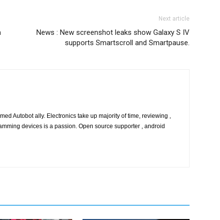
Next article
n
News : New screenshot leaks show Galaxy S IV
supports Smartscroll and Smartpause.
ed Autobot ally. Electronics take up majority of time, reviewing ,
amming devices is a passion. Open source supporter , android