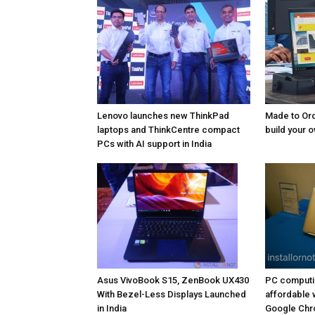
Lenovo launches new ThinkPad
Made to Ord
laptops and ThinkCentre compact
build your 
PCs with AI support in India
Asus VivoBook S15, ZenBook UX430
PC computi
With Bezel-Less Displays Launched
affordable 
in India
Google Chr