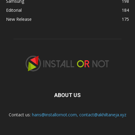
Samsung
198
Editorial
184
New Release
175
ABOUT US
Contact us:
hans@installornot.com
,
contact@akhiltaneja.xyz