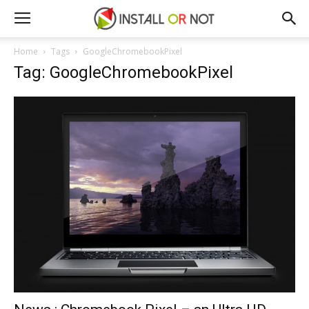
Home
Tags
GoogleChromebookPixel
Tag: GoogleChromebookPixel