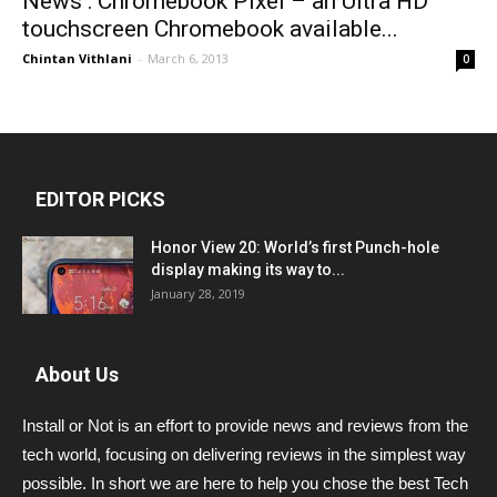
News : Chromebook Pixel – an Ultra HD
touchscreen Chromebook available...
Chintan Vithlani
-
March 6, 2013
0
EDITOR PICKS
Honor View 20: World’s first Punch-hole
display making its way to...
January 28, 2019
About Us
Install or Not is an effort to provide news and reviews from the
tech world, focusing on delivering reviews in the simplest way
possible. In short we are here to help you chose the best Tech