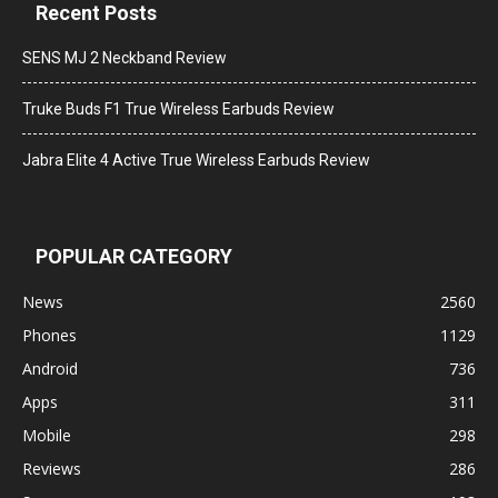
Recent Posts
SENS MJ 2 Neckband Review
Truke Buds F1 True Wireless Earbuds Review
Jabra Elite 4 Active True Wireless Earbuds Review
POPULAR CATEGORY
News
2560
Phones
1129
Android
736
Apps
311
Mobile
298
Reviews
286