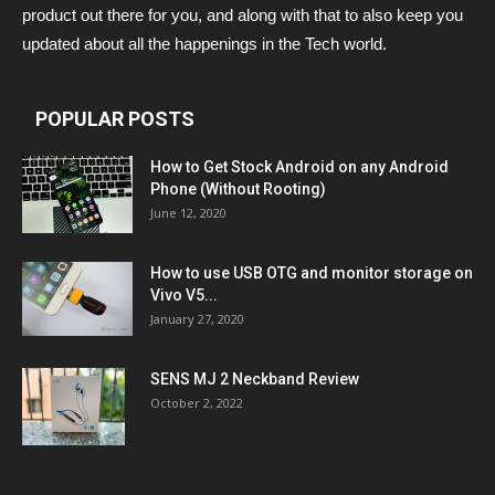
product out there for you, and along with that to also keep you
updated about all the happenings in the Tech world.
POPULAR POSTS
How to Get Stock Android on any Android
Phone (Without Rooting)
June 12, 2020
How to use USB OTG and monitor storage on
Vivo V5...
January 27, 2020
SENS MJ 2 Neckband Review
October 2, 2022