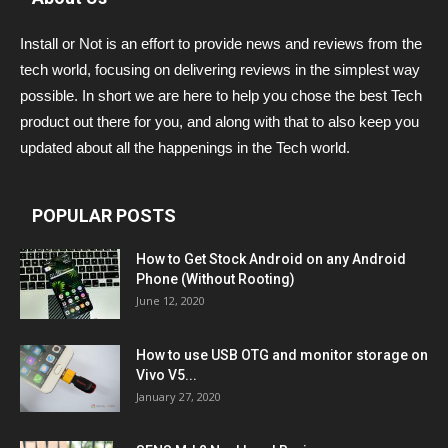
Install or Not is an effort to provide news and reviews from the
tech world, focusing on delivering reviews in the simplest way
possible. In short we are here to help you chose the best Tech
product out there for you, and along with that to also keep you
updated about all the happenings in the Tech world.
POPULAR POSTS
How to Get Stock Android on any Android
Phone (Without Rooting)
June 12, 2020
How to use USB OTG and monitor storage on
Vivo V5...
January 27, 2020