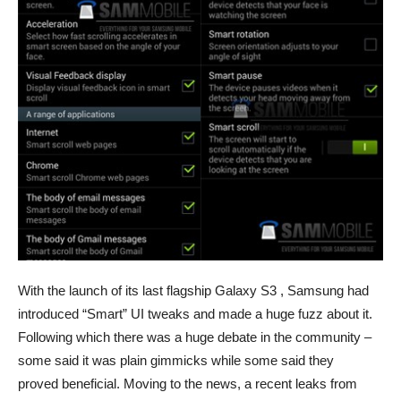
With the launch of its last flagship Galaxy S3 , Samsung had
introduced “Smart” UI tweaks and made a huge fuzz about it.
Following which there was a huge debate in the community –
some said it was plain gimmicks while some said they
proved beneficial. Moving to the news, a recent leaks from