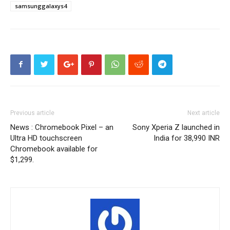
samsunggalaxys4
Previous article
Next article
News : Chromebook Pixel – an
Sony Xperia Z launched in
Ultra HD touchscreen
India for 38,990 INR
Chromebook available for
$1,299.