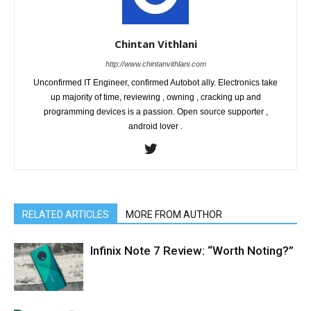
Chintan Vithlani
http://www.chintanvithlani.com
Unconfirmed IT Engineer, confirmed Autobot ally. Electronics take
up majority of time, reviewing , owning , cracking up and
programming devices is a passion. Open source supporter ,
android lover .
RELATED ARTICLES
MORE FROM AUTHOR
Infinix Note 7 Review: “Worth Noting?”