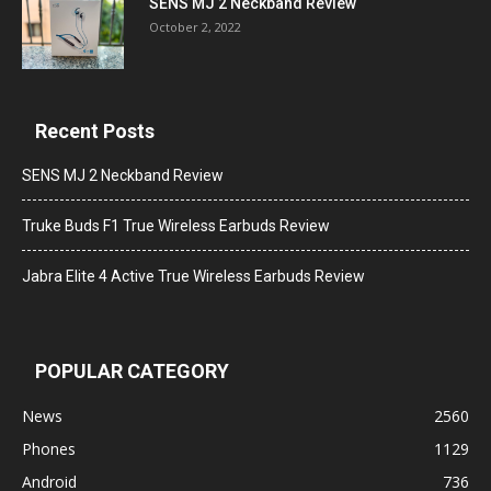
SENS MJ 2 Neckband Review
October 2, 2022
Recent Posts
SENS MJ 2 Neckband Review
Truke Buds F1 True Wireless Earbuds Review
Jabra Elite 4 Active True Wireless Earbuds Review
POPULAR CATEGORY
News
2560
Phones
1129
Android
736