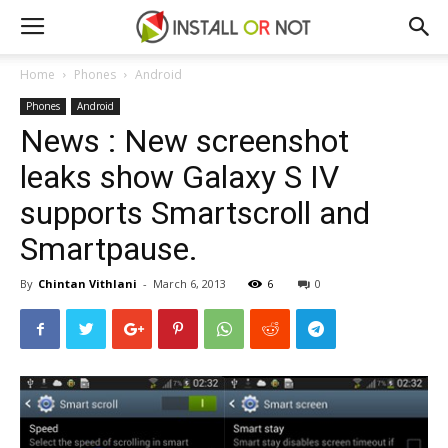
Home
Phones
Android
Phones
Android
News : New screenshot
leaks show Galaxy S IV
supports Smartscroll and
Smartpause.
By
Chintan Vithlani
-
March 6, 2013
6
0