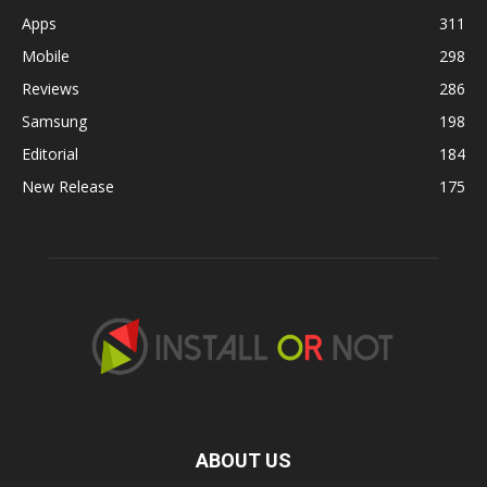
Apps
311
Mobile
298
Reviews
286
Samsung
198
Editorial
184
New Release
175
ABOUT US