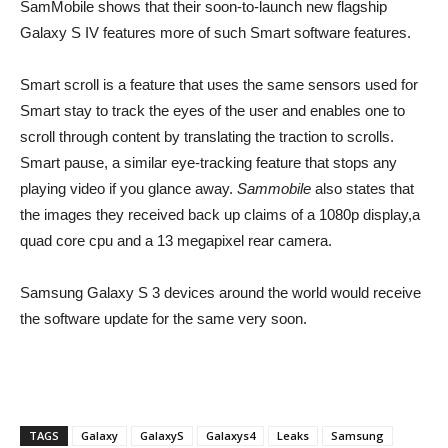
SamMobile shows that their soon-to-launch new flagship
Galaxy S IV features more of such Smart software features.
Smart scroll is a feature that uses the same sensors used for
Smart stay to track the eyes of the user and enables one to
scroll through content by translating the traction to scrolls.
Smart pause, a similar eye-tracking feature that stops any
playing video if you glance away.
Sammobile
also states that
the images they received back up claims of a 1080p display,a
quad core cpu and a 13 megapixel rear camera.
Samsung Galaxy S 3 devices around the world would receive
the software update for the same very soon.
TAGS
Galaxy
GalaxyS
Galaxys4
Leaks
Samsung