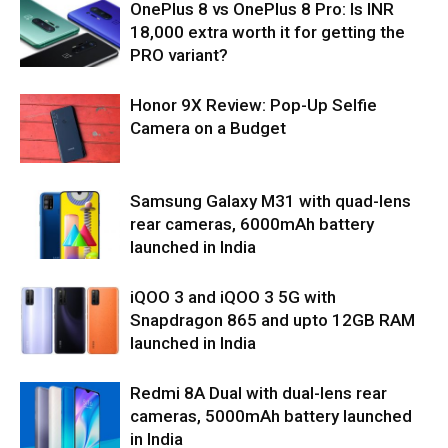
OnePlus 8 vs OnePlus 8 Pro: Is INR
18,000 extra worth it for getting the
PRO variant?
Honor 9X Review: Pop-Up Selfie
Camera on a Budget
Samsung Galaxy M31 with quad-lens
rear cameras, 6000mAh battery
launched in India
iQOO 3 and iQOO 3 5G with
Snapdragon 865 and upto 12GB RAM
launched in India
Redmi 8A Dual with dual-lens rear
cameras, 5000mAh battery launched
in India