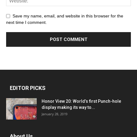
Save my name, email, and website in this browser for the
next time I comment.
EDITOR PICKS
Honor View 20: World’s first Punch-hole
display making its way to...
January 28, 2019
About Us