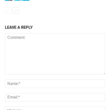
LEAVE A REPLY