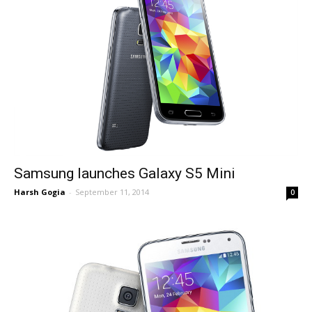
Samsung launches Galaxy S5 Mini
Harsh Gogia
-
September 11, 2014
0