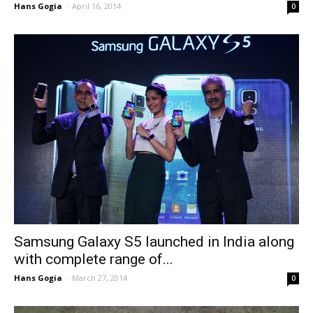
Hans Gogia
-
April 16, 2014
0
Samsung Galaxy S5 launched in India along
with complete range of...
Hans Gogia
-
March 27, 2014
0