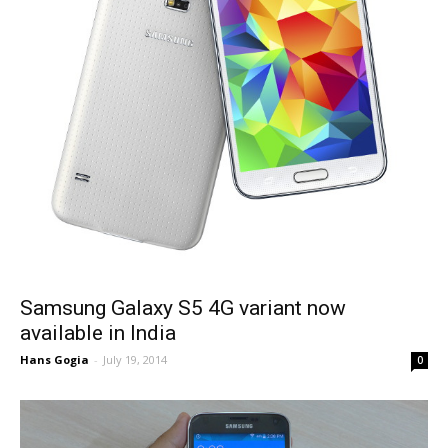
Samsung Galaxy S5 4G variant now
available in India
Hans Gogia
-
July 19, 2014
0