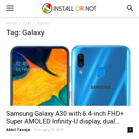
Home
Tags
Galaxy
Tag: Galaxy
Samsung Galaxy A30 with 6.4-inch FHD+
Super AMOLED Infinity-U display, dual...
Akhil Taneja
-
February 25, 2019
0