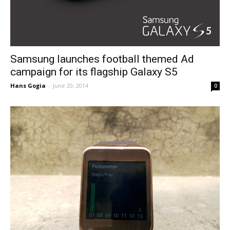
Samsung launches football themed Ad
campaign for its flagship Galaxy S5
Hans Gogia
-
June 20, 2014
0