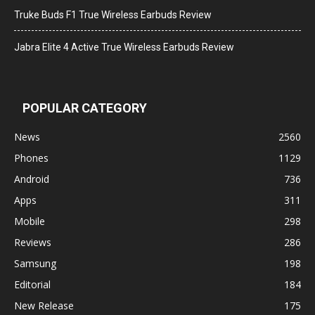
Truke Buds F1 True Wireless Earbuds Review
Jabra Elite 4 Active True Wireless Earbuds Review
POPULAR CATEGORY
News
2560
Phones
1129
Android
736
Apps
311
Mobile
298
Reviews
286
Samsung
198
Editorial
184
New Release
175