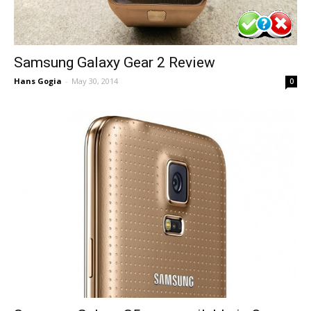
Samsung Galaxy Gear 2 Review
Hans Gogia
-
May 30, 2014
0