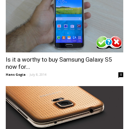
Is it a worthy to buy Samsung Galaxy S5
now for...
Hans Gogia
-
July 8, 2014
0