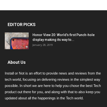
EDITOR PICKS
Honor View 20: World’s first Punch-hole
display making its way to...
January 28, 2019
About Us
Install or Not is an effort to provide news and reviews from the
tech world, focusing on delivering reviews in the simplest way
possible. In short we are here to help you chose the best Tech
product out there for you, and along with that to also keep you
updated about all the happenings in the Tech world.