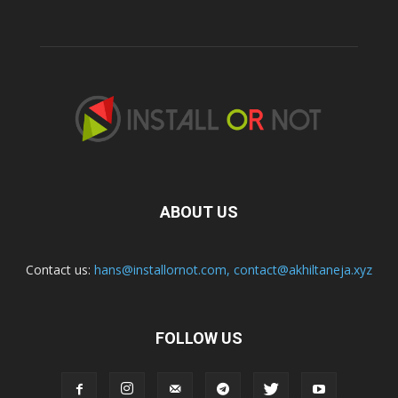
ABOUT US
Contact us:
hans@installornot.com
,
contact@akhiltaneja.xyz
FOLLOW US