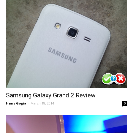
Samsung Galaxy Grand 2 Review
Hans Gogia
-
March 18, 2014
0