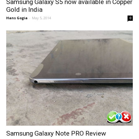
Samsung Galaxy S5 now available in Copper
Gold in India
Hans Gogia
-
May 5, 2014
0
Samsung Galaxy Note PRO Review