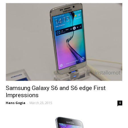
Samsung Galaxy S6 and S6 edge First
Impressions
Hans Gogia
-
March 23, 2015
0