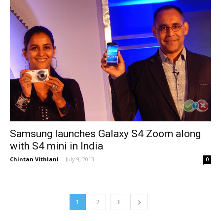
Samsung launches Galaxy S4 Zoom along
with S4 mini in India
Chintan Vithlani
-
July 9, 2013
0
1
2
3