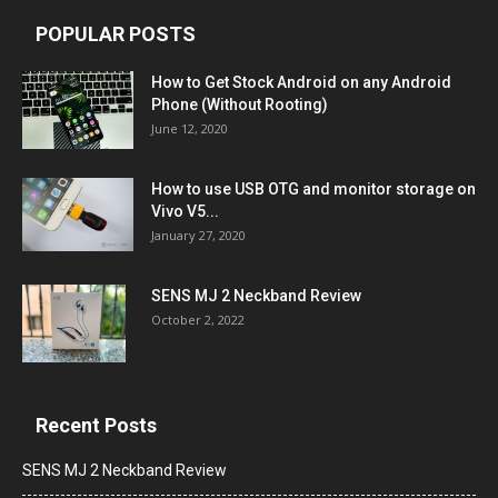
POPULAR POSTS
How to Get Stock Android on any Android
Phone (Without Rooting)
June 12, 2020
How to use USB OTG and monitor storage on
Vivo V5...
January 27, 2020
SENS MJ 2 Neckband Review
October 2, 2022
Recent Posts
SENS MJ 2 Neckband Review