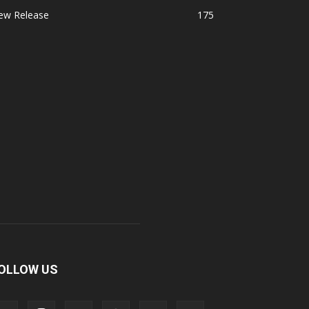
ew Release
175
OLLOW US