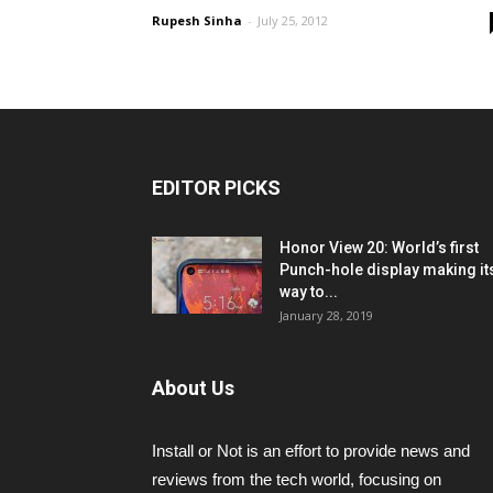
Rupesh Sinha
-
July 25, 2012
EDITOR PICKS
Honor View 20: World’s first
Punch-hole display making it
way to...
January 28, 2019
About Us
Install or Not is an effort to provide news and
reviews from the tech world, focusing on