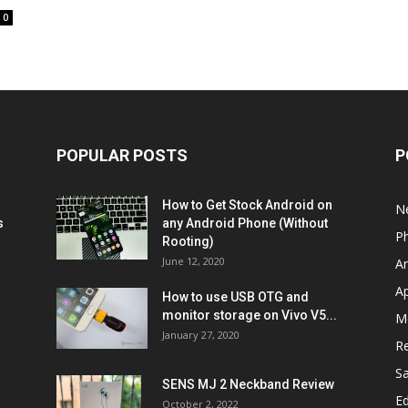
0
POPULAR POSTS
P
How to Get Stock Android on
N
s
any Android Phone (Without
P
Rooting)
June 12, 2020
A
A
How to use USB OTG and
monitor storage on Vivo V5...
M
January 27, 2020
R
S
SENS MJ 2 Neckband Review
Ed
October 2, 2022