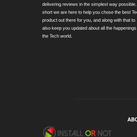
delivering reviews in the simplest way possible.
short we are here to help you chose the best T
product out there for you, and along with that to
also keep you updated about all the happenings 
the Tech world.
AB