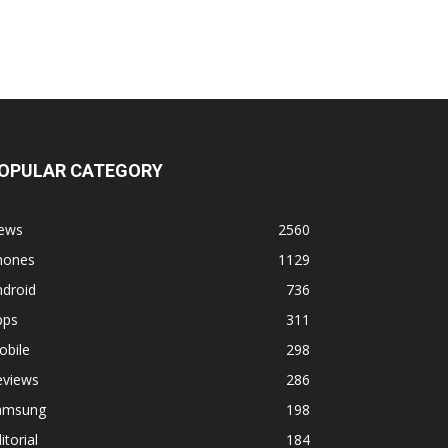
OPULAR CATEGORY
ews
2560
hones
1129
ndroid
736
pps
311
obile
298
eviews
286
amsung
198
itorial
184