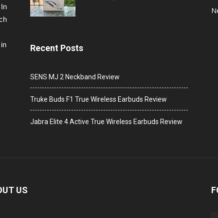
 In
N
ech
in
Recent Posts
SENS MJ 2 Neckband Review
Truke Buds F1 True Wireless Earbuds Review
Jabra Elite 4 Active True Wireless Earbuds Review
OUT US
F