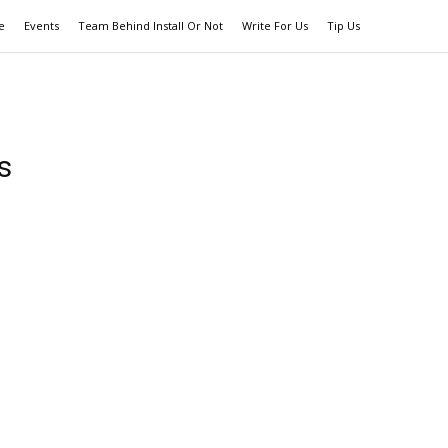
e
Events
Team Behind Install Or Not
Write For Us
Tip Us
s