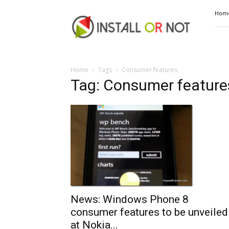
Install
Hom
or
Not
Home
Tags
Consumer features
Tag: Consumer feature
News: Windows Phone 8
consumer features to be unveiled
at Nokia...