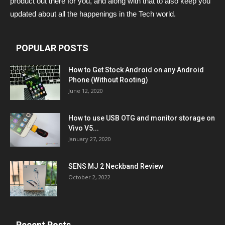
product out there for you, and along with that to also keep you
updated about all the happenings in the Tech world.
POPULAR POSTS
How to Get Stock Android on any Android
Phone (Without Rooting)
June 12, 2020
How to use USB OTG and monitor storage on
Vivo V5...
January 27, 2020
SENS MJ 2 Neckband Review
October 2, 2022
Recent Posts