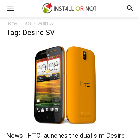
Home
Tags
Desire SV
Tag: Desire SV
News : HTC launches the dual sim Desire