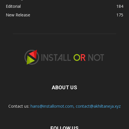
Editorial
184
New Release
175
ABOUT US
Contact us:
hans@installornot.com
,
contact@akhiltaneja.xyz
FOLLOW US