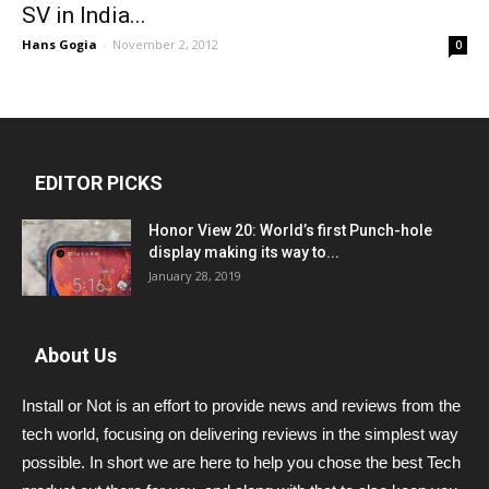
SV in India...
Hans Gogia
-
November 2, 2012
0
EDITOR PICKS
Honor View 20: World’s first Punch-hole
display making its way to...
January 28, 2019
About Us
Install or Not is an effort to provide news and reviews from the
tech world, focusing on delivering reviews in the simplest way
possible. In short we are here to help you chose the best Tech