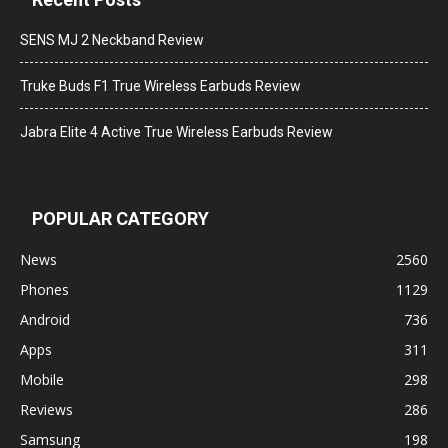
SENS MJ 2 Neckband Review
Truke Buds F1 True Wireless Earbuds Review
Jabra Elite 4 Active True Wireless Earbuds Review
POPULAR CATEGORY
News
2560
Phones
1129
Android
736
Apps
311
Mobile
298
Reviews
286
Samsung
198