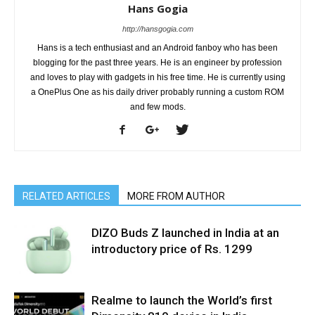
Hans Gogia
http://hansgogia.com
Hans is a tech enthusiast and an Android fanboy who has been
blogging for the past three years. He is an engineer by profession
and loves to play with gadgets in his free time. He is currently using
a OnePlus One as his daily driver probably running a custom ROM
and few mods.
RELATED ARTICLES
MORE FROM AUTHOR
DIZO Buds Z launched in India at an
introductory price of Rs. 1299
Realme to launch the World’s first