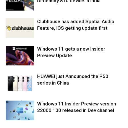
Dimensity 810 device in India
Clubhouse has added Spatial Audio
Feature, iOS getting update first
Windows 11 gets a new Insider
Preview Update
HUAWEI just Announced the P50
series in China
Windows 11 Insider Preview version
22000.100 released in Dev channel