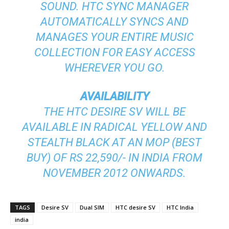
SOUND. HTC SYNC MANAGER
AUTOMATICALLY SYNCS AND
MANAGES YOUR ENTIRE MUSIC
COLLECTION FOR EASY ACCESS
WHEREVER YOU GO.
AVAILABILITY
THE HTC DESIRE SV WILL BE
AVAILABLE IN RADICAL YELLOW AND
STEALTH BLACK AT AN MOP (BEST
BUY) OF RS 22,590/- IN INDIA FROM
NOVEMBER 2012 ONWARDS.
TAGS
Desire SV
Dual SIM
HTC desire SV
HTC India
india