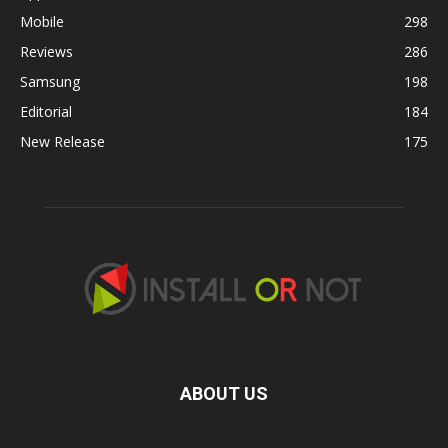
Mobile
298
Reviews
286
Samsung
198
Editorial
184
New Release
175
ABOUT US