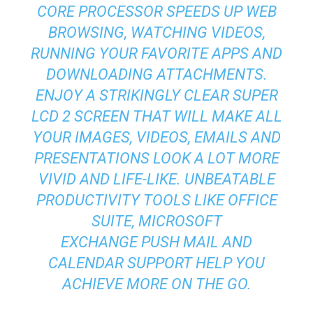
CORE PROCESSOR SPEEDS UP WEB
BROWSING, WATCHING VIDEOS,
RUNNING YOUR FAVORITE APPS AND
DOWNLOADING ATTACHMENTS.
ENJOY A STRIKINGLY CLEAR SUPER
LCD 2 SCREEN THAT WILL MAKE ALL
YOUR IMAGES, VIDEOS, EMAILS AND
PRESENTATIONS LOOK A LOT MORE
VIVID AND LIFE-LIKE. UNBEATABLE
PRODUCTIVITY TOOLS LIKE OFFICE
SUITE, MICROSOFT
EXCHANGE PUSH MAIL AND
CALENDAR SUPPORT HELP YOU
ACHIEVE MORE ON THE GO.