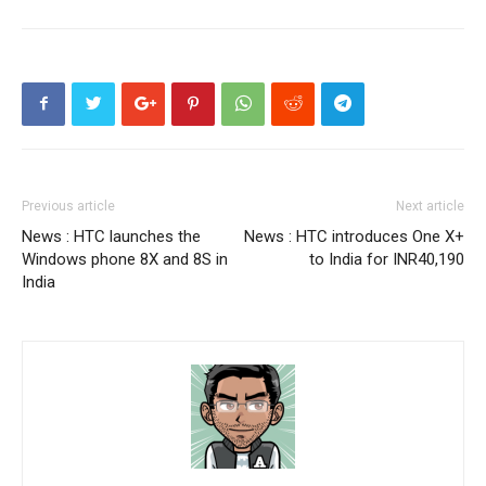
Previous article
Next article
News : HTC launches the
News : HTC introduces One X+
Windows phone 8X and 8S in
to India for INR40,190
India