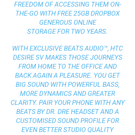
FREEDOM OF ACCESSING THEM ON-
THE-GO WITH FREE 25GB DROPBOX
GENEROUS ONLINE
STORAGE FOR TWO YEARS.
WITH EXCLUSIVE BEATS AUDIO™, HTC
DESIRE SV MAKES THOSE JOURNEYS
FROM HOME TO THE OFFICE AND
BACK AGAIN A PLEASURE. YOU GET
BIG SOUND WITH POWERFUL BASS,
MORE DYNAMICS AND GREATER
CLARITY. PAIR YOUR PHONE WITH ANY
BEATS BY DR. DRE HEADSET AND A
CUSTOMISED SOUND PROFILE FOR
EVEN BETTER STUDIO QUALITY