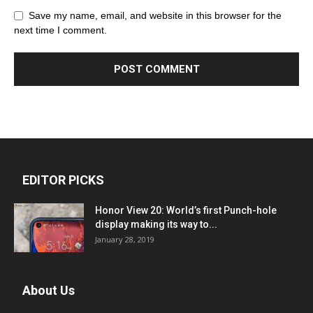
Save my name, email, and website in this browser for the
next time I comment.
EDITOR PICKS
Honor View 20: World’s first Punch-hole
display making its way to...
January 28, 2019
About Us