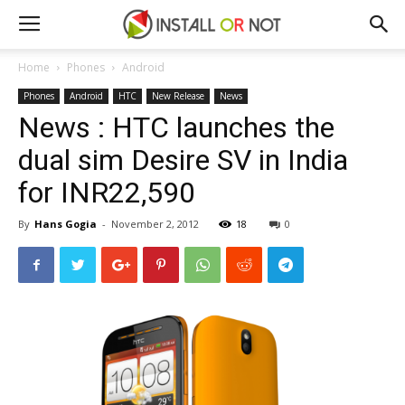
Home
Phones
Android
Phones
Android
HTC
New Release
News
News : HTC launches the
dual sim Desire SV in India
for INR22,590
By
Hans Gogia
-
November 2, 2012
18
0