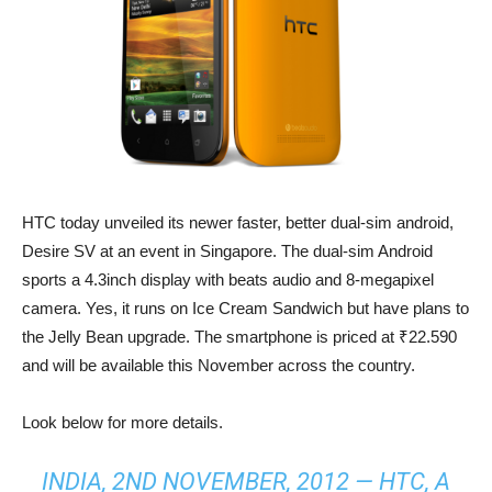
HTC today unveiled its newer faster, better dual-sim android,
Desire SV at an event in Singapore. The dual-sim Android
sports a 4.3inch display with beats audio and 8-megapixel
camera. Yes, it runs on Ice Cream Sandwich but have plans to
the Jelly Bean upgrade. The smartphone is priced at ₹22.590
and will be available this November across the country.
Look below for more details.
INDIA, 2ND NOVEMBER, 2012 — HTC, A