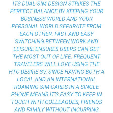
ITS DUAL-SIM DESIGN STRIKES THE
PERFECT BALANCE BY KEEPING YOUR
BUSINESS WORLD AND YOUR
PERSONAL WORLD SEPARATE FROM
EACH OTHER. FAST AND EASY
SWITCHING BETWEEN WORK AND
LEISURE ENSURES USERS CAN GET
THE MOST OUT OF LIFE. FREQUENT
TRAVELERS WILL LOVE USING THE
HTC DESIRE SV, SINCE HAVING BOTH A
LOCAL AND AN INTERNATIONAL
ROAMING SIM CARDS IN A SINGLE
PHONE MEANS IT’S EASY TO KEEP IN
TOUCH WITH COLLEAGUES, FRIENDS
AND FAMILY WITHOUT INCURRING