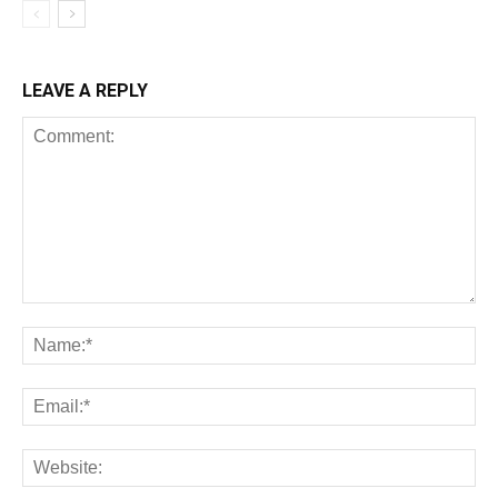
LEAVE A REPLY