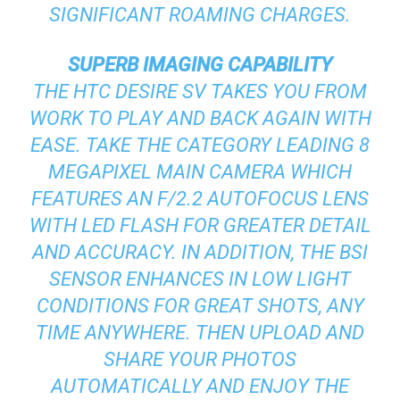
SIGNIFICANT ROAMING CHARGES.
SUPERB IMAGING CAPABILITY
THE HTC DESIRE SV TAKES YOU FROM
WORK TO PLAY AND BACK AGAIN WITH
EASE. TAKE THE CATEGORY LEADING 8
MEGAPIXEL MAIN CAMERA WHICH
FEATURES AN F/2.2 AUTOFOCUS LENS
WITH LED FLASH FOR GREATER DETAIL
AND ACCURACY. IN ADDITION, THE BSI
SENSOR ENHANCES IN LOW LIGHT
CONDITIONS FOR GREAT SHOTS, ANY
TIME ANYWHERE. THEN UPLOAD AND
SHARE YOUR PHOTOS
AUTOMATICALLY AND ENJOY THE