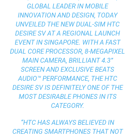
GLOBAL LEADER IN MOBILE
INNOVATION AND DESIGN, TODAY
UNVEILED THE NEW DUAL-SIM HTC
DESIRE SV AT A REGIONAL LAUNCH
EVENT IN SINGAPORE. WITH A FAST
DUAL CORE PROCESSOR, 8-MEGAPIXEL
MAIN CAMERA, BRILLIANT 4.3”
SCREEN AND EXCLUSIVE BEATS
AUDIO™ PERFORMANCE, THE HTC
DESIRE SV IS DEFINITELY ONE OF THE
MOST DESIRABLE PHONES IN ITS
CATEGORY.
“HTC HAS ALWAYS BELIEVED IN
CREATING SMARTPHONES THAT NOT