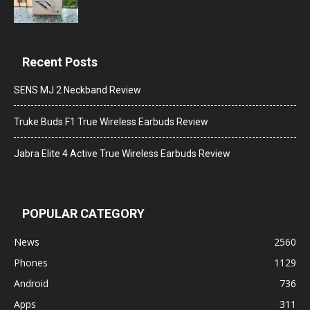
Recent Posts
SENS MJ 2 Neckband Review
Truke Buds F1 True Wireless Earbuds Review
Jabra Elite 4 Active True Wireless Earbuds Review
POPULAR CATEGORY
News
2560
Phones
1129
Android
736
Apps
311