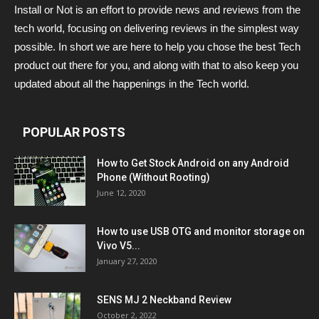
Install or Not is an effort to provide news and reviews from the
tech world, focusing on delivering reviews in the simplest way
possible. In short we are here to help you chose the best Tech
product out there for you, and along with that to also keep you
updated about all the happenings in the Tech world.
POPULAR POSTS
How to Get Stock Android on any Android
Phone (Without Rooting)
June 12, 2020
How to use USB OTG and monitor storage on
Vivo V5...
January 27, 2020
SENS MJ 2 Neckband Review
October 2, 2022