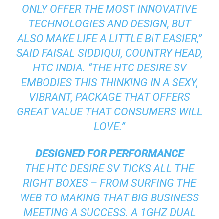
ONLY OFFER THE MOST INNOVATIVE
TECHNOLOGIES AND DESIGN, BUT
ALSO MAKE LIFE A LITTLE BIT EASIER,”
SAID FAISAL SIDDIQUI, COUNTRY HEAD,
HTC INDIA. “THE HTC DESIRE SV
EMBODIES THIS THINKING IN A SEXY,
VIBRANT, PACKAGE THAT OFFERS
GREAT VALUE THAT CONSUMERS WILL
LOVE.”
DESIGNED FOR PERFORMANCE
THE HTC DESIRE SV TICKS ALL THE
RIGHT BOXES – FROM SURFING THE
WEB TO MAKING THAT BIG BUSINESS
MEETING A SUCCESS. A 1GHZ DUAL