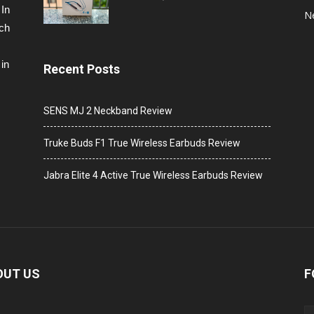
 In
N
ech
in
Recent Posts
SENS MJ 2 Neckband Review
Truke Buds F1 True Wireless Earbuds Review
Jabra Elite 4 Active True Wireless Earbuds Review
OUT US
F