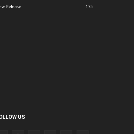
ew Release
175
OLLOW US