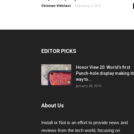
Chintan Vithlani
-
February 2, 2013
EDITOR PICKS
Honor View 20: World’s first
Punch-hole display making it
way to...
January 28, 2019
About Us
Install or Not is an effort to provide news and
reviews from the tech world, focusing on