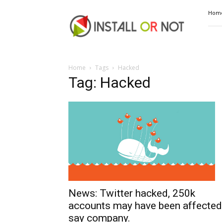
Install
Hom
or
Not
Home
Tags
Hacked
Tag: Hacked
News: Twitter hacked, 250k
accounts may have been affected
say company.