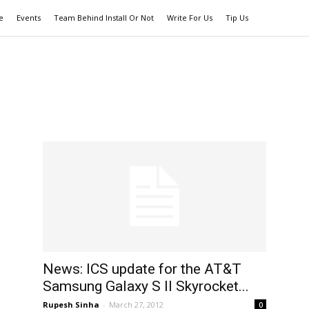
e
Events
Team Behind Install Or Not
Write For Us
Tip Us
News: ICS update for the AT&T
Samsung Galaxy S II Skyrocket...
Rupesh Sinha
-
March 27, 2012
0