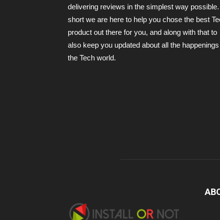
delivering reviews in the simplest way possible.
short we are here to help you chose the best T
product out there for you, and along with that to
also keep you updated about all the happenings 
the Tech world.
AB