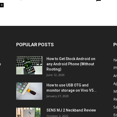
0
POPULAR POSTS
P
How to Get Stock Android on
N
s
any Android Phone (Without
P
Rooting)
June 12, 2020
A
A
How to use USB OTG and
monitor storage on Vivo V5...
M
January 27, 2020
R
S
SENS MJ 2 Neckband Review
Ed
October 2, 2022