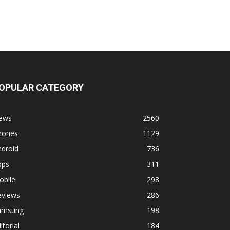
OPULAR CATEGORY
ews
2560
hones
1129
ndroid
736
pps
311
obile
298
eviews
286
amsung
198
itorial
184