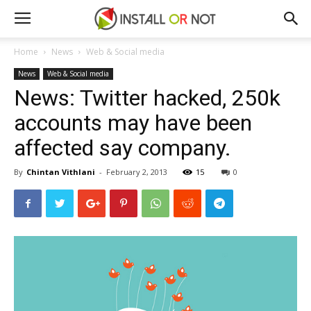
Home
News
Web & Social media
News
Web & Social media
News: Twitter hacked, 250k
accounts may have been
affected say company.
By
Chintan Vithlani
-
February 2, 2013
15
0