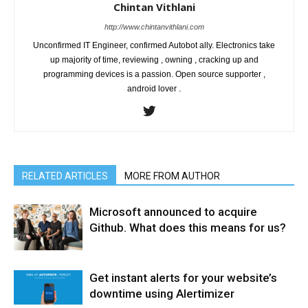
Chintan Vithlani
http://www.chintanvithlani.com
Unconfirmed IT Engineer, confirmed Autobot ally. Electronics take
up majority of time, reviewing , owning , cracking up and
programming devices is a passion. Open source supporter ,
android lover .
RELATED ARTICLES
MORE FROM AUTHOR
Microsoft announced to acquire
Github. What does this means for us?
Get instant alerts for your website’s
downtime using Alertimizer