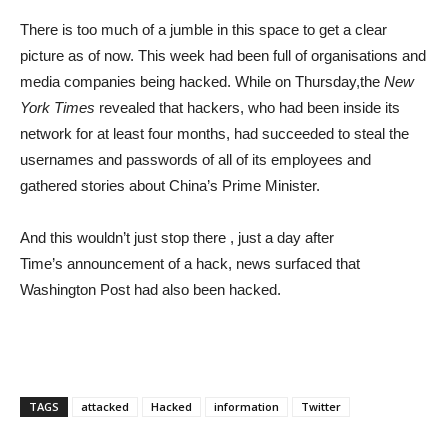
There is too much of a jumble in this space to get a clear
picture as of now. This week had been full of organisations and
media companies being hacked. While on Thursday,the
New
York Times
revealed that hackers, who had been inside its
network for at least four months, had succeeded to steal the
usernames and passwords of all of its employees and
gathered stories about China’s Prime Minister.
And this wouldn’t just stop there , just a day after
Time’s announcement of a hack, news surfaced that
Washington Post had also been hacked.
TAGS
attacked
Hacked
information
Twitter