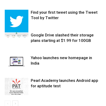
Find your first tweet using the Tweet
Tool by Twitter
Google Drive slashed their storage
plans starting at $1.99 for 100GB
Yahoo launches new homepage in
India
Pearl Academy launches Android app
for aptitude test