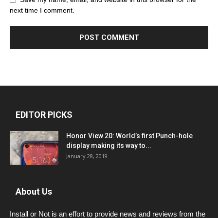
next time I comment.
EDITOR PICKS
Honor View 20: World’s first Punch-hole
display making its way to...
January 28, 2019
About Us
Install or Not is an effort to provide news and reviews from the