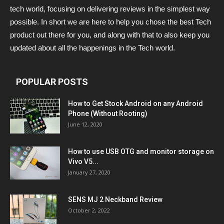
tech world, focusing on delivering reviews in the simplest way
possible. In short we are here to help you chose the best Tech
product out there for you, and along with that to also keep you
updated about all the happenings in the Tech world.
POPULAR POSTS
How to Get Stock Android on any Android
Phone (Without Rooting)
June 12, 2020
How to use USB OTG and monitor storage on
Vivo V5...
January 27, 2020
SENS MJ 2 Neckband Review
October 2, 2022