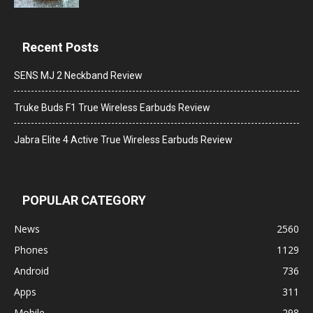
Recent Posts
SENS MJ 2 Neckband Review
Truke Buds F1 True Wireless Earbuds Review
Jabra Elite 4 Active True Wireless Earbuds Review
POPULAR CATEGORY
News
2560
Phones
1129
Android
736
Apps
311
Mobile
298