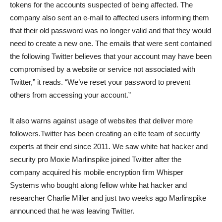
tokens for the accounts suspected of being affected. The
company also sent an e-mail to affected users informing them
that their old password was no longer valid and that they would
need to create a new one. The emails that were sent contained
the following Twitter believes that your account may have been
compromised by a website or service not associated with
Twitter,” it reads. “We’ve reset your password to prevent
others from accessing your account.”
It also warns against usage of websites that deliver more
followers.Twitter has been creating an elite team of security
experts at their end since 2011. We saw white hat hacker and
security pro Moxie Marlinspike joined Twitter after the
company acquired his mobile encryption firm Whisper
Systems who bought along fellow white hat hacker and
researcher Charlie Miller and just two weeks ago Marlinspike
announced that he was leaving Twitter.