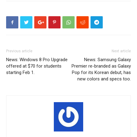
Previous article
Next article
News: Windows 8 Pro Upgrade
News: Samsung Galaxy
offered at $70 for students
Premier re-branded as Galaxy
starting Feb 1.
Pop for its Korean debut, has
new colors and specs too.