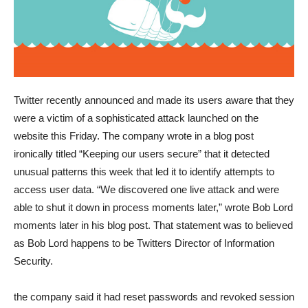
Twitter recently announced and made its users aware that they
were a victim of a sophisticated attack launched on the
website this Friday. The company wrote in a blog post
ironically titled “Keeping our users secure” that it detected
unusual patterns this week that led it to identify attempts to
access user data. “We discovered one live attack and were
able to shut it down in process moments later,” wrote Bob Lord
moments later in his blog post. That statement was to believed
as Bob Lord happens to be Twitters Director of Information
Security.
the company said it had reset passwords and revoked session