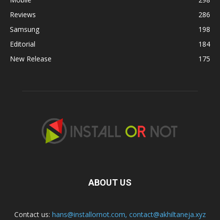
Reviews
286
Samsung
198
Editorial
184
New Release
175
ABOUT US
Contact us:
hans@installornot.com
,
contact@akhiltaneja.xyz