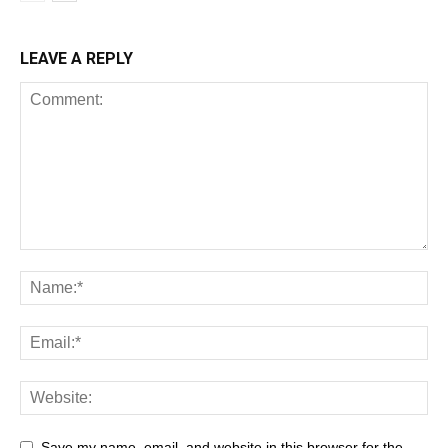
LEAVE A REPLY
Save my name, email, and website in this browser for the