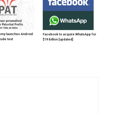
emy launches Android
Facebook to acquire WhatsApp for
tude test
$19 billion [updated]