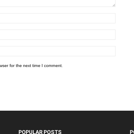
wser for the next time I comment.
POPULAR POSTS
P