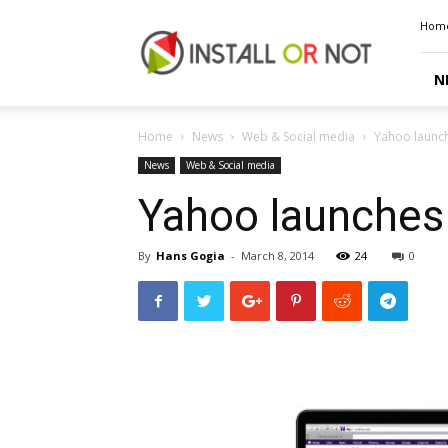
Install
Hom
or
Not
N
Home
News
Web & Social media
Yahoo launc
News
Web & Social media
Yahoo launches
By
Hans Gogia
-
March 8, 2014
24
0