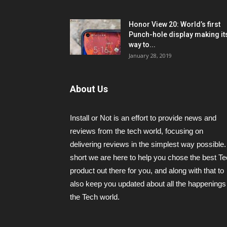
Honor View 20: World’s first
Punch-hole display making it
way to...
January 28, 2019
About Us
Install or Not is an effort to provide news and
reviews from the tech world, focusing on
delivering reviews in the simplest way possible.
short we are here to help you chose the best T
product out there for you, and along with that to
also keep you updated about all the happenings 
the Tech world.