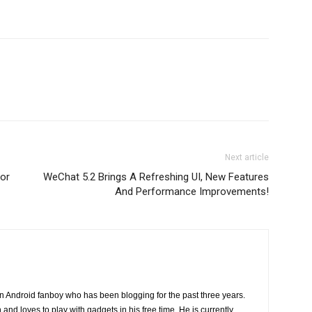
Next article
or
WeChat 5.2 Brings A Refreshing UI, New Features
And Performance Improvements!
n Android fanboy who has been blogging for the past three years.
and loves to play with gadgets in his free time. He is currently