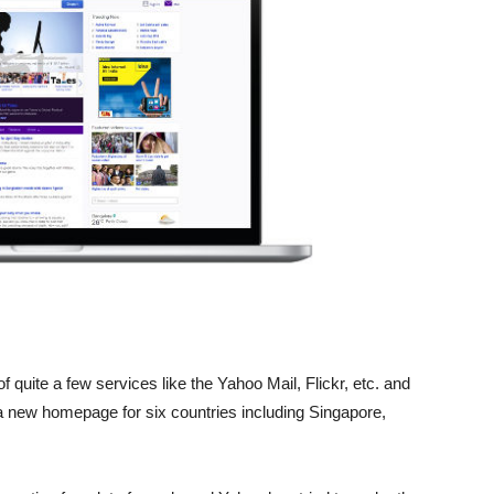
 quite a few services like the Yahoo Mail, Flickr, etc. and
 new homepage for six countries including Singapore,