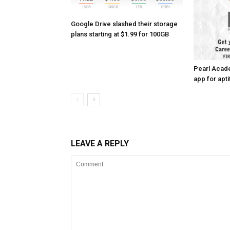
Google Drive slashed their storage
plans starting at $1.99 for 100GB
Pearl Acad
app for apti
LEAVE A REPLY