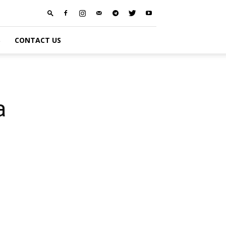
S
CONTACT US
a