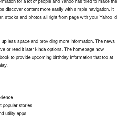
mation for a lot of people and Yahoo has tried to make the
 discover content more easily with simple navigation. It
r, stocks and photos all right from page with your Yahoo id
 up less space and providing more information. The news
ve or read it later kinda options. The homepage now
book to provide upcoming birthday information that too at
lay.
erience
t popular stories
d utility apps