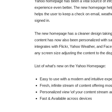
Yahoo homepage has been a vital source of infor
experience even better. The new homepage helps
helps the user to keep a check on email, weathe
signed in.
The new homepage has a cleaner design taking
content has now also been personalized with sa
integrates with Flickr, Yahoo Weather, and Face
any screen size adjusting the content to the disp
List of what’s new on the Yahoo Homepage:
Easy to use with a modern and intuitive exp
Fresh, infinite stream of content offering mos
Personalized view \of your content stream an
Fast & Available across devices