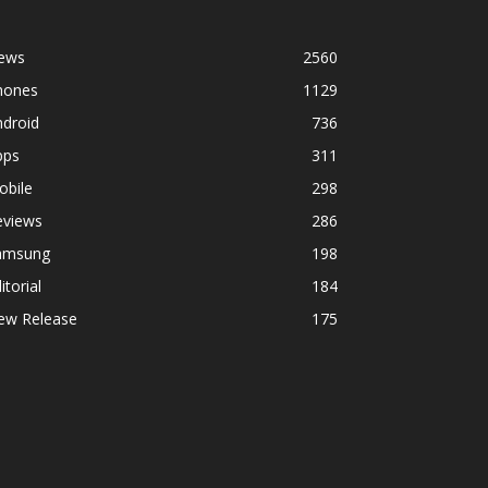
ews
2560
hones
1129
ndroid
736
pps
311
obile
298
eviews
286
amsung
198
itorial
184
ew Release
175