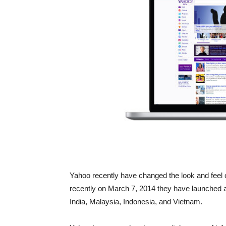
Yahoo recently have changed the look and feel of
recently on March 7, 2014 they have launched a
India, Malaysia, Indonesia, and Vietnam.