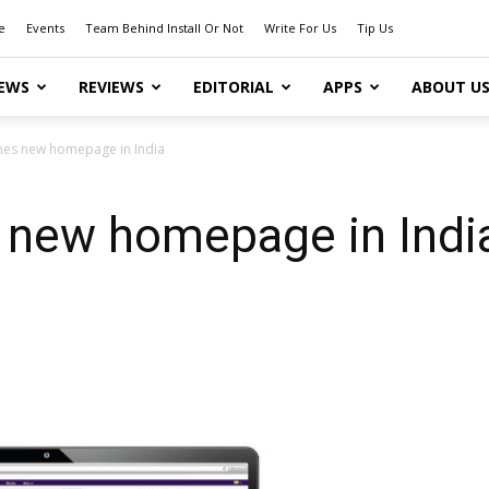
e
Events
Team Behind Install Or Not
Write For Us
Tip Us
EWS
REVIEWS
EDITORIAL
APPS
ABOUT U
hes new homepage in India
 new homepage in Indi