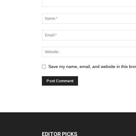
Save my name, email, and website in this bro
EDITOR PICKS