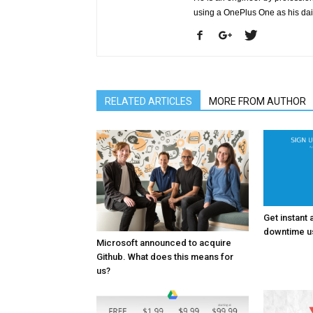
using a OnePlus One as his da
RELATED ARTICLES
MORE FROM AUTHOR
Get instant 
downtime us
Microsoft announced to acquire
Github. What does this means for
us?