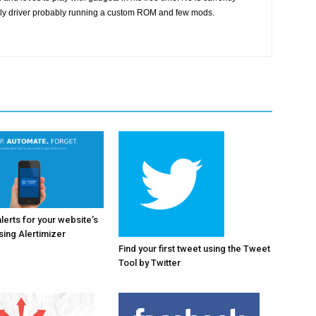
ily driver probably running a custom ROM and few mods.
alerts for your website’s
ing Alertimizer
Find your first tweet using the Tweet
Tool by Twitter