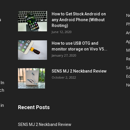
How to Get Stock Android on
N
s
any Android Phone (Without
P
Rooting)
June 12, 2020
A
A
How to use USB OTG and
monitor storage on Vivo V5...
M
January 27, 2020
R
S
SENS MJ 2 Neckband Review
Ed
October 2, 2022
 In
N
ech
in
Recent Posts
SENS MJ 2 Neckband Review