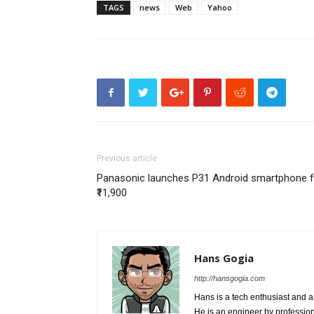
TAGS
news
Web
Yahoo
Previous article
Panasonic launches P31 Android smartphone f
₹11,900
Hans Gogia
http://hansgogia.com
Hans is a tech enthusiast and a
He is an engineer by profession 