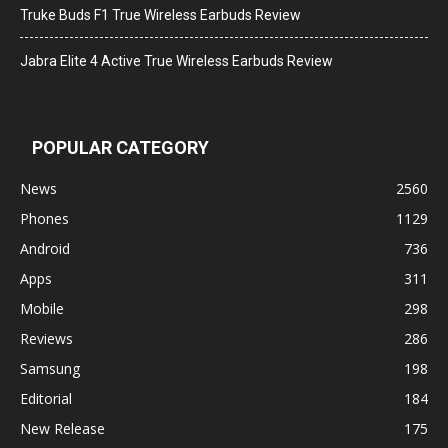
Truke Buds F1 True Wireless Earbuds Review
Jabra Elite 4 Active True Wireless Earbuds Review
POPULAR CATEGORY
News
2560
Phones
1129
Android
736
Apps
311
Mobile
298
Reviews
286
Samsung
198
Editorial
184
New Release
175