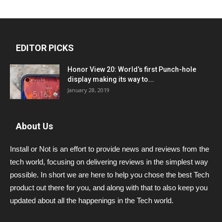
EDITOR PICKS
Honor View 20: World’s first Punch-hole
display making its way to...
January 28, 2019
About Us
Install or Not is an effort to provide news and reviews from the
tech world, focusing on delivering reviews in the simplest way
possible. In short we are here to help you chose the best Tech
product out there for you, and along with that to also keep you
updated about all the happenings in the Tech world.