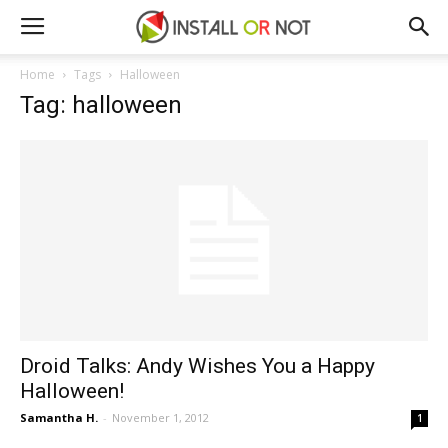
Home
Tags
Halloween
Tag: halloween
Droid Talks: Andy Wishes You a Happy
Halloween!
Samantha H.
-
November 1, 2012
1