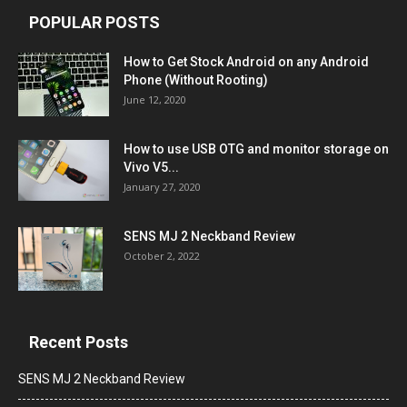
POPULAR POSTS
How to Get Stock Android on any Android
Phone (Without Rooting)
June 12, 2020
How to use USB OTG and monitor storage on
Vivo V5...
January 27, 2020
SENS MJ 2 Neckband Review
October 2, 2022
Recent Posts
SENS MJ 2 Neckband Review