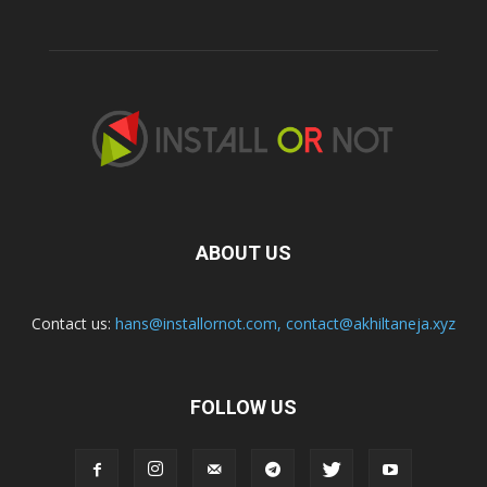
ABOUT US
Contact us:
hans@installornot.com
,
contact@akhiltaneja.xyz
FOLLOW US