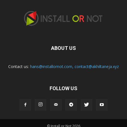
ABOUT US
Contact us:
hans@installornot.com
,
contact@akhiltaneja.xyz
FOLLOW US
© Install or Not 2026