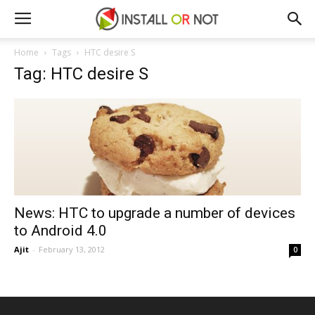
Home
Tags
HTC desire S
Tag: HTC desire S
News: HTC to upgrade a number of devices
to Android 4.0
Ajit
-
February 13, 2012
0