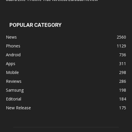
POPULAR CATEGORY
News
2560
Phones
1129
Android
736
Apps
311
Mobile
298
Reviews
286
Samsung
198
Editorial
184
New Release
175