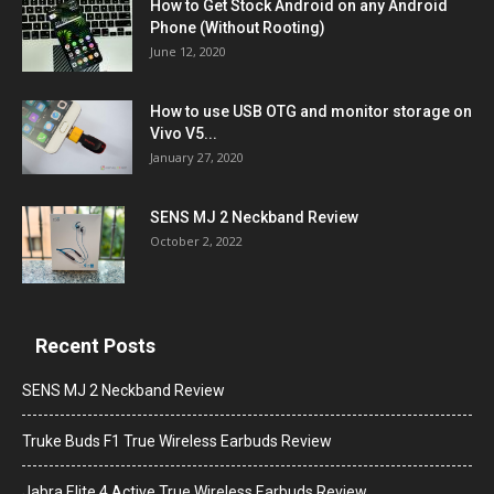
How to Get Stock Android on any Android
Phone (Without Rooting)
June 12, 2020
How to use USB OTG and monitor storage on
Vivo V5...
January 27, 2020
SENS MJ 2 Neckband Review
October 2, 2022
Recent Posts
SENS MJ 2 Neckband Review
Truke Buds F1 True Wireless Earbuds Review
Jabra Elite 4 Active True Wireless Earbuds Review