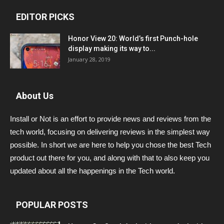
EDITOR PICKS
Honor View 20: World’s first Punch-hole
display making its way to...
January 28, 2019
About Us
Install or Not is an effort to provide news and reviews from the
tech world, focusing on delivering reviews in the simplest way
possible. In short we are here to help you chose the best Tech
product out there for you, and along with that to also keep you
updated about all the happenings in the Tech world.
POPULAR POSTS