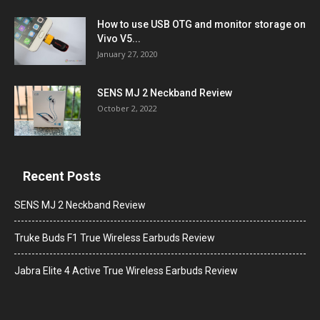
How to use USB OTG and monitor storage on
Vivo V5...
January 27, 2020
SENS MJ 2 Neckband Review
October 2, 2022
Recent Posts
SENS MJ 2 Neckband Review
Truke Buds F1 True Wireless Earbuds Review
Jabra Elite 4 Active True Wireless Earbuds Review