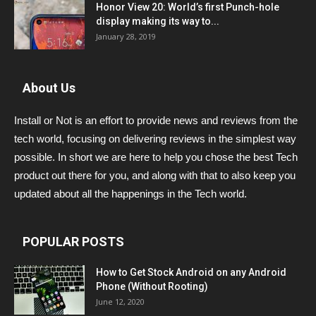
Honor View 20: World’s first Punch-hole
display making its way to...
January 28, 2019
About Us
Install or Not is an effort to provide news and reviews from the
tech world, focusing on delivering reviews in the simplest way
possible. In short we are here to help you chose the best Tech
product out there for you, and along with that to also keep you
updated about all the happenings in the Tech world.
POPULAR POSTS
How to Get Stock Android on any Android
Phone (Without Rooting)
June 12, 2020