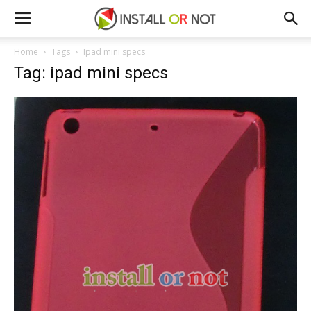
Home
Tags
Ipad mini specs
Tag: ipad mini specs