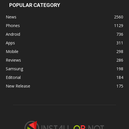
POPULAR CATEGORY
News
2560
Phones
1129
Android
736
Apps
311
Mobile
298
Reviews
286
Samsung
198
Editorial
184
New Release
175