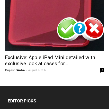
Exclusive: Apple iPad Mini detailed with
exclusive look at cases for...
Rupesh Sinha
-
August 9, 2012
0
EDITOR PICKS