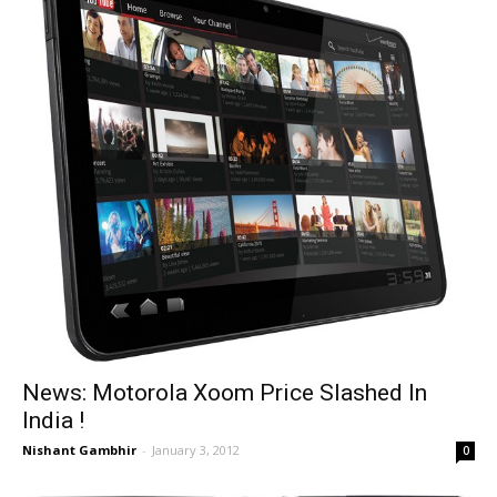
News: Motorola Xoom Price Slashed In
India !
Nishant Gambhir
-
January 3, 2012
0