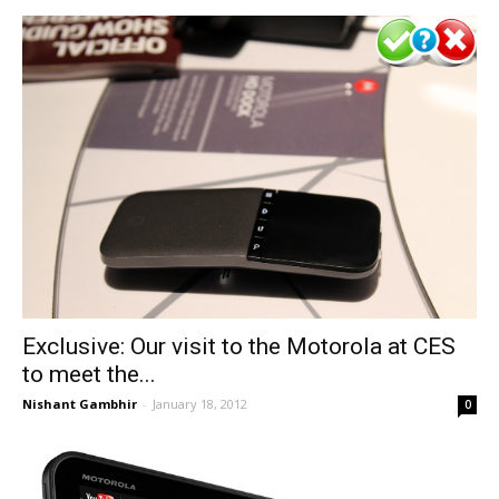
Exclusive: Our visit to the Motorola at CES
to meet the...
Nishant Gambhir
-
January 18, 2012
0