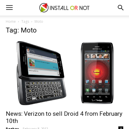
Home
Tags
Moto
Tag: Moto
News: Verizon to sell Droid 4 from February
10th
Raghav
-
February 8, 2012
0