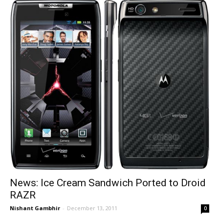
News: Ice Cream Sandwich Ported to Droid
RAZR
Nishant Gambhir
-
December 13, 2011
0