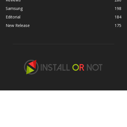
Samsung
198
Editorial
184
New Release
175
ABOUT US
Contact us:
hans@installornot.com
,
contact@akhiltaneja.xyz