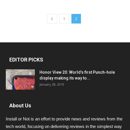
1
2
EDITOR PICKS
Honor View 20: World’s first Punch-hole
display making its way to...
January 28, 2019
About Us
Install or Not is an effort to provide news and reviews from the
tech world, focusing on delivering reviews in the simplest way