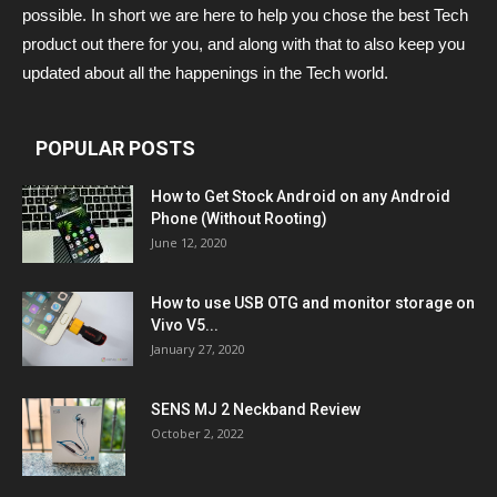
possible. In short we are here to help you chose the best Tech
product out there for you, and along with that to also keep you
updated about all the happenings in the Tech world.
POPULAR POSTS
How to Get Stock Android on any Android
Phone (Without Rooting)
June 12, 2020
How to use USB OTG and monitor storage on
Vivo V5...
January 27, 2020
SENS MJ 2 Neckband Review
October 2, 2022