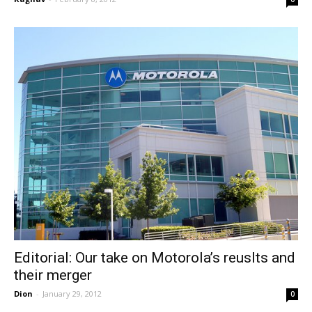
Editorial: Our take on Motorola’s reuslts and
their merger
Dion
-
January 29, 2012
0