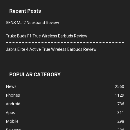
Recent Posts
SENS MJ 2 Neckband Review
Truke Buds F1 True Wireless Earbuds Review
Jabra Elite 4 Active True Wireless Earbuds Review
POPULAR CATEGORY
News
2560
Phones
1129
Android
736
Apps
311
Mobile
298
Reviews
286