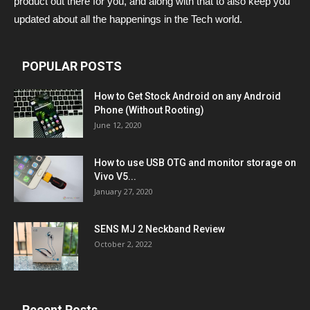
product out there for you, and along with that to also keep you
updated about all the happenings in the Tech world.
POPULAR POSTS
How to Get Stock Android on any Android
Phone (Without Rooting)
June 12, 2020
How to use USB OTG and monitor storage on
Vivo V5...
January 27, 2020
SENS MJ 2 Neckband Review
October 2, 2022
Recent Posts