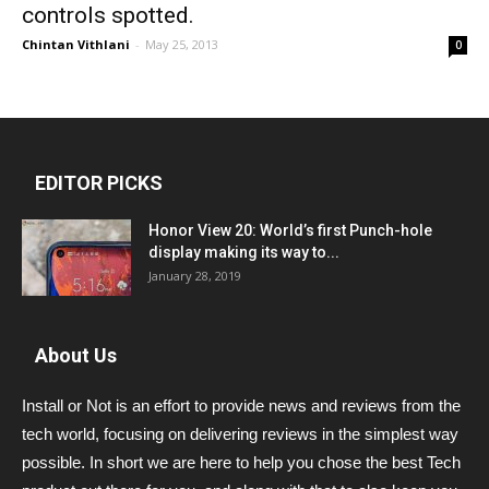
controls spotted.
Chintan Vithlani
-
May 25, 2013
0
EDITOR PICKS
Honor View 20: World’s first Punch-hole
display making its way to...
January 28, 2019
About Us
Install or Not is an effort to provide news and reviews from the
tech world, focusing on delivering reviews in the simplest way
possible. In short we are here to help you chose the best Tech