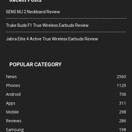
SENS MJ 2 Neckband Review
Truke Buds F1 True Wireless Earbuds Review
Jabra Elite 4 Active True Wireless Earbuds Review
POPULAR CATEGORY
News
2560
Phones
1129
Android
736
Apps
311
Mobile
298
Reviews
286
Samsung
198