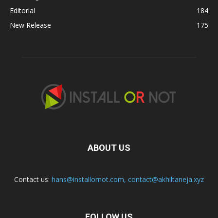
Editorial
184
New Release
175
ABOUT US
Contact us:
hans@installornot.com
,
contact@akhiltaneja.xyz
FOLLOW US