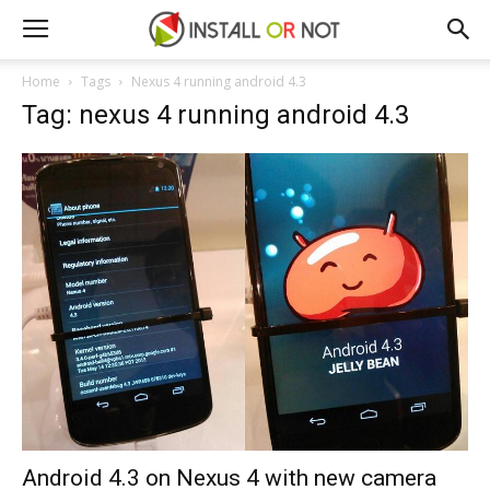
Home
Tags
Nexus 4 running android 4.3
Tag: nexus 4 running android 4.3
Android 4.3 on Nexus 4 with new camera