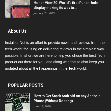
Honor View 20: World’s first Punch-hole
display making its way to...
January 28, 2019
About Us
Install or Not is an effort to provide news and reviews from the
tech world, focusing on delivering reviews in the simplest way
possible. In short we are here to help you chose the best Tech
product out there for you, and along with that to also keep you
updated about all the happenings in the Tech world.
POPULAR POSTS
How to Get Stock Android on any Android
Phone (Without Rooting)
June 12, 2020