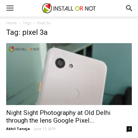
Home
Tags
Pixel 3a
Tag: pixel 3a
Night Sight Photography at Old Delhi
through the lens Google Pixel...
Akhil Taneja
-
June 17, 2019
0