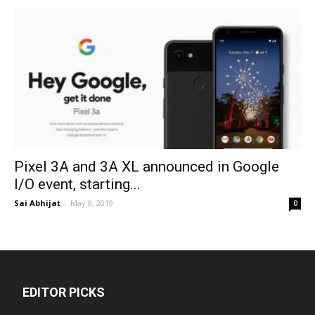
Pixel 3A and 3A XL announced in Google
I/O event, starting...
Sai Abhijat
-
May 8, 2019
0
EDITOR PICKS