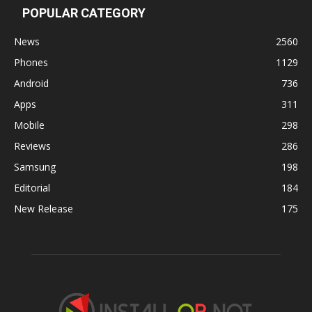
POPULAR CATEGORY
News
2560
Phones
1129
Android
736
Apps
311
Mobile
298
Reviews
286
Samsung
198
Editorial
184
New Release
175