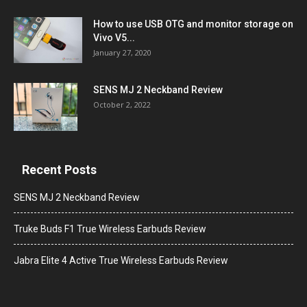
How to use USB OTG and monitor storage on
Vivo V5...
January 27, 2020
SENS MJ 2 Neckband Review
October 2, 2022
Recent Posts
SENS MJ 2 Neckband Review
Truke Buds F1 True Wireless Earbuds Review
Jabra Elite 4 Active True Wireless Earbuds Review