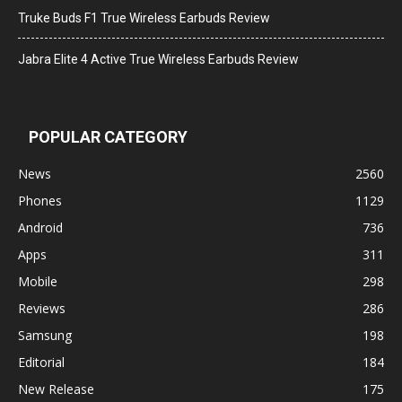
Truke Buds F1 True Wireless Earbuds Review
Jabra Elite 4 Active True Wireless Earbuds Review
POPULAR CATEGORY
News
2560
Phones
1129
Android
736
Apps
311
Mobile
298
Reviews
286
Samsung
198
Editorial
184
New Release
175