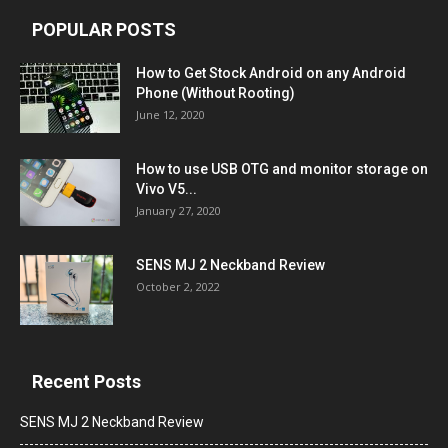
POPULAR POSTS
How to Get Stock Android on any Android
Phone (Without Rooting)
June 12, 2020
How to use USB OTG and monitor storage on
Vivo V5...
January 27, 2020
SENS MJ 2 Neckband Review
October 2, 2022
Recent Posts
SENS MJ 2 Neckband Review