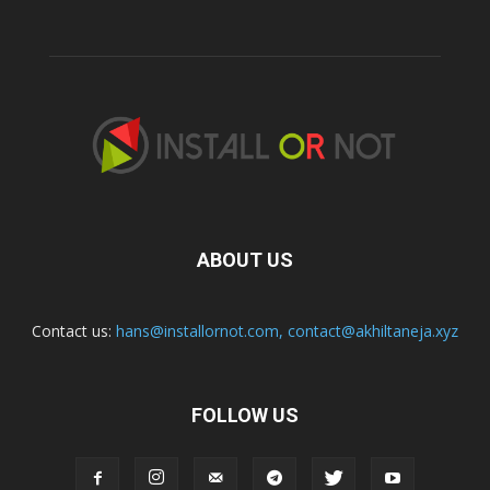
ABOUT US
Contact us:
hans@installornot.com
,
contact@akhiltaneja.xyz
FOLLOW US