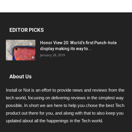
EDITOR PICKS
Honor View 20: World’s first Punch-hole
display making its way to...
January 28, 2019
About Us
Install or Not is an effort to provide news and reviews from the
tech world, focusing on delivering reviews in the simplest way
possible. In short we are here to help you chose the best Tech
product out there for you, and along with that to also keep you
updated about all the happenings in the Tech world.