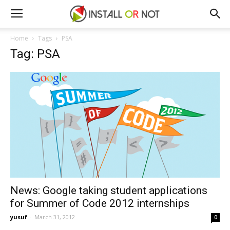
Home
Tags
PSA
Tag: PSA
News: Google taking student applications
for Summer of Code 2012 internships
yusuf
-
March 31, 2012
0