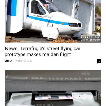
News: Terrafugia’s street flying car
prototype makes maiden flight
yusuf
-
April 17, 2012
0