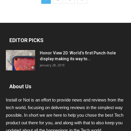
EDITOR PICKS
Honor View 20: World’s first Punch-hole
display making its way to...
January 28, 2019
About Us
Install or Not is an effort to provide news and reviews from the
tech world, focusing on delivering reviews in the simplest way
possible. In short we are here to help you chose the best Tech
product out there for you, and along with that to also keep you
updated about all the happenings in the Tech world.