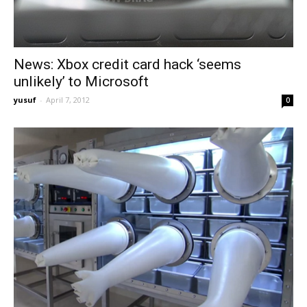
News: Xbox credit card hack ‘seems
unlikely’ to Microsoft
yusuf
-
April 7, 2012
0