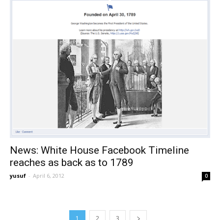
News: White House Facebook Timeline
reaches as back as to 1789
yusuf
-
April 6, 2012
0
1
2
3