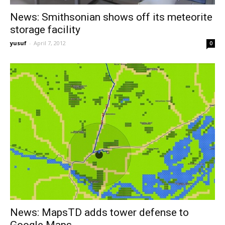
News: Smithsonian shows off its meteorite
storage facility
yusuf
-
April 7, 2012
0
News: MapsTD adds tower defense to
Google Maps