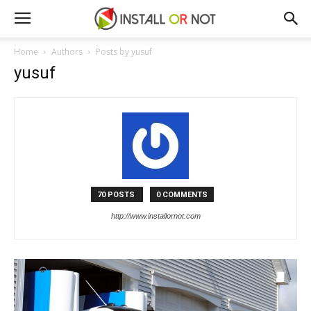
Home
Authors
Posts by yusuf
yusuf
70 POSTS
0 COMMENTS
http://www.installornot.com