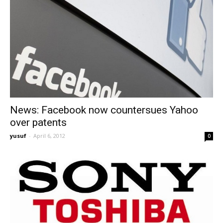
News: Facebook now countersues Yahoo
over patents
yusuf
-
April 6, 2012
0