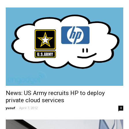
News: US Army recruits HP to deploy
private cloud services
yusuf
-
April 7, 2012
0