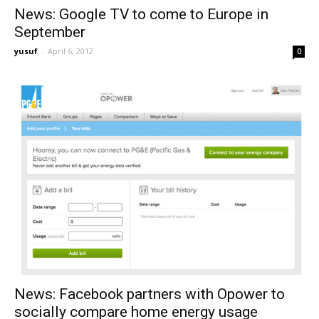
News: Google TV to come to Europe in
September
yusuf
-
April 6, 2012
0
News: Facebook partners with Opower to
socially compare home energy usage