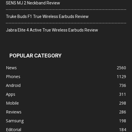
SENS MJ 2 Neckband Review
Truke Buds F1 True Wireless Earbuds Review
Jabra Elite 4 Active True Wireless Earbuds Review
POPULAR CATEGORY
News
2560
Phones
1129
Android
736
Apps
311
Mobile
298
Reviews
286
Samsung
198
Editorial
184