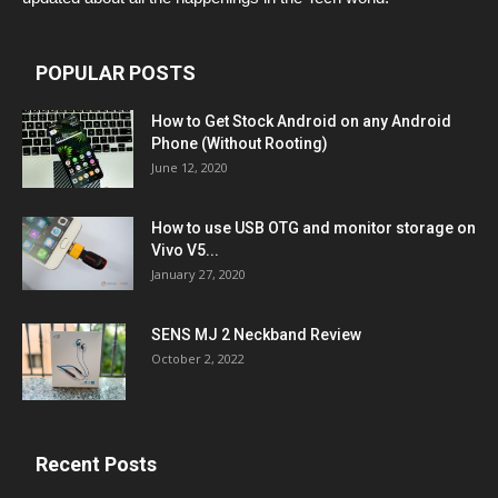
POPULAR POSTS
How to Get Stock Android on any Android
Phone (Without Rooting)
June 12, 2020
How to use USB OTG and monitor storage on
Vivo V5...
January 27, 2020
SENS MJ 2 Neckband Review
October 2, 2022
Recent Posts