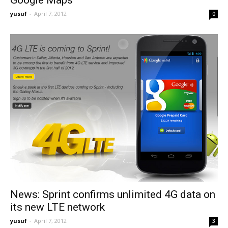
yusuf
-
April 7, 2012
0
News: Sprint confirms unlimited 4G data on
its new LTE network
yusuf
-
April 7, 2012
3