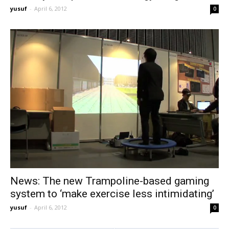
yusuf
-
April 6, 2012
0
News: The new Trampoline-based gaming
system to ‘make exercise less intimidating’
yusuf
-
April 6, 2012
0