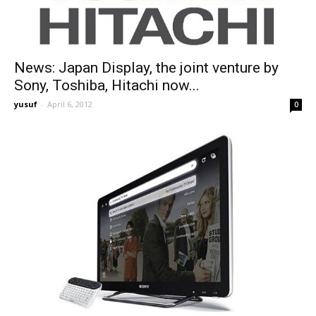
News: Japan Display, the joint venture by
Sony, Toshiba, Hitachi now...
yusuf
-
April 6, 2012
0