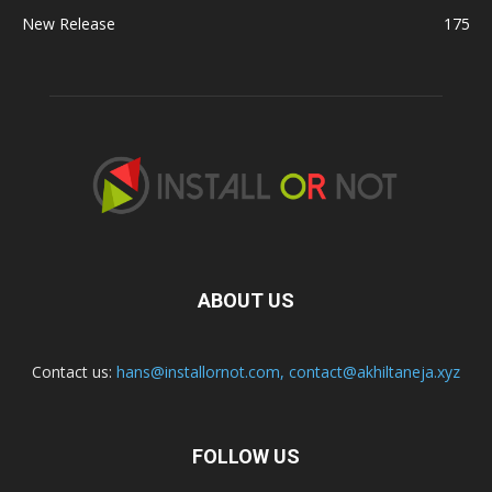
New Release
175
ABOUT US
Contact us:
hans@installornot.com
,
contact@akhiltaneja.xyz
FOLLOW US