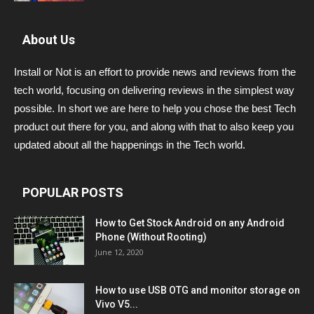
About Us
Install or Not is an effort to provide news and reviews from the
tech world, focusing on delivering reviews in the simplest way
possible. In short we are here to help you chose the best Tech
product out there for you, and along with that to also keep you
updated about all the happenings in the Tech world.
POPULAR POSTS
How to Get Stock Android on any Android
Phone (Without Rooting)
June 12, 2020
How to use USB OTG and monitor storage on
Vivo V5...