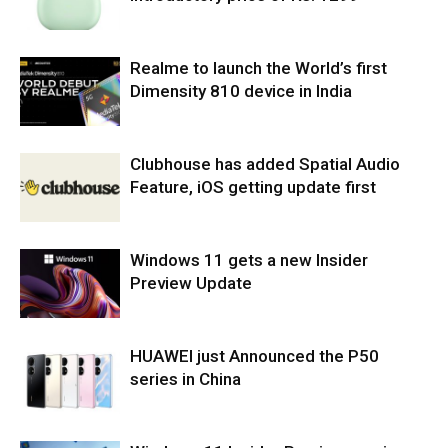
Realme to launch the World’s first
Dimensity 810 device in India
Clubhouse has added Spatial Audio
Feature, iOS getting update first
Windows 11 gets a new Insider
Preview Update
HUAWEI just Announced the P50
series in China