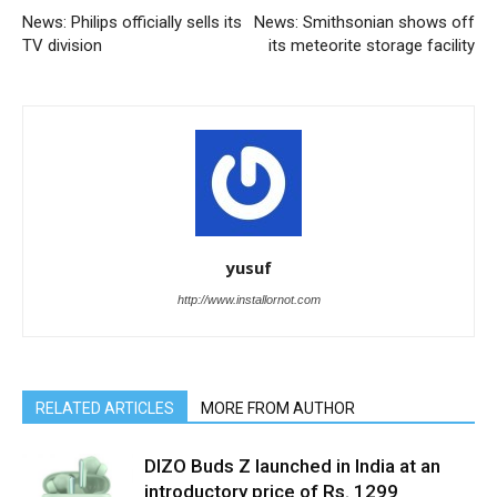
News: Philips officially sells its
News: Smithsonian shows off
TV division
its meteorite storage facility
yusuf
http://www.installornot.com
RELATED ARTICLES
MORE FROM AUTHOR
DIZO Buds Z launched in India at an
introductory price of Rs. 1299