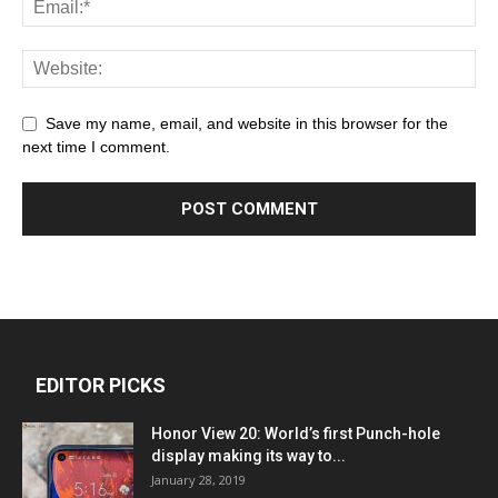
Save my name, email, and website in this browser for the
next time I comment.
EDITOR PICKS
Honor View 20: World’s first Punch-hole
display making its way to...
January 28, 2019