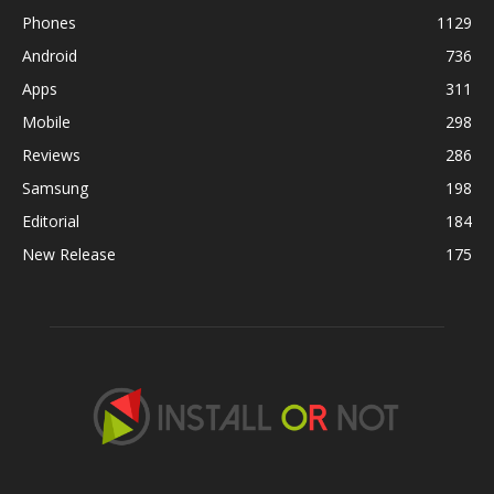
Phones
1129
Android
736
Apps
311
Mobile
298
Reviews
286
Samsung
198
Editorial
184
New Release
175