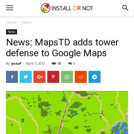
Home
News
News
News: MapsTD adds tower
defense to Google Maps
By
yusuf
-
April 7, 2012
58
0