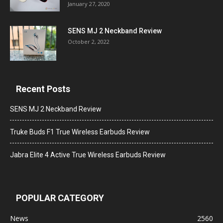
January 27, 2020
SENS MJ 2 Neckband Review
October 2, 2022
Recent Posts
SENS MJ 2 Neckband Review
Truke Buds F1 True Wireless Earbuds Review
Jabra Elite 4 Active True Wireless Earbuds Review
POPULAR CATEGORY
News
2560