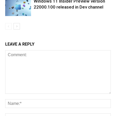
Windows 11 Insider Preview version
22000.100 released in Dev channel
LEAVE A REPLY