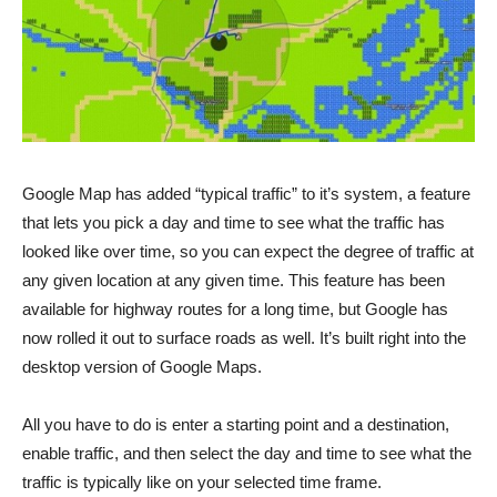
Google Map has added “typical traffic” to it’s system, a feature
that lets you pick a day and time to see what the traffic has
looked like over time, so you can expect the degree of traffic at
any given location at any given time. This feature has been
available for highway routes for a long time, but Google has
now rolled it out to surface roads as well. It’s built right into the
desktop version of Google Maps.
All you have to do is enter a starting point and a destination,
enable traffic, and then select the day and time to see what the
traffic is typically like on your selected time frame.