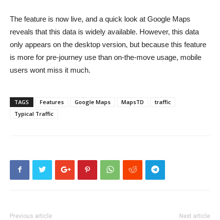
The feature is now live, and a quick look at Google Maps
reveals that this data is widely available. However, this data
only appears on the desktop version, but because this feature
is more for pre-journey use than on-the-move usage, mobile
users wont miss it much.
TAGS
Features
Google Maps
MapsTD
traffic
Typical Traffic
Previous article
Next article