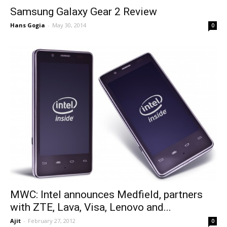
Samsung Galaxy Gear 2 Review
Hans Gogia
-
May 30, 2014
0
MWC: Intel announces Medfield, partners
with ZTE, Lava, Visa, Lenovo and...
Ajit
-
February 27, 2012
0