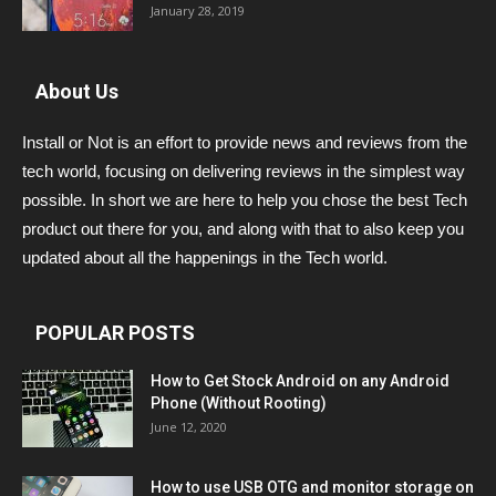
January 28, 2019
About Us
Install or Not is an effort to provide news and reviews from the
tech world, focusing on delivering reviews in the simplest way
possible. In short we are here to help you chose the best Tech
product out there for you, and along with that to also keep you
updated about all the happenings in the Tech world.
POPULAR POSTS
How to Get Stock Android on any Android
Phone (Without Rooting)
June 12, 2020
How to use USB OTG and monitor storage on