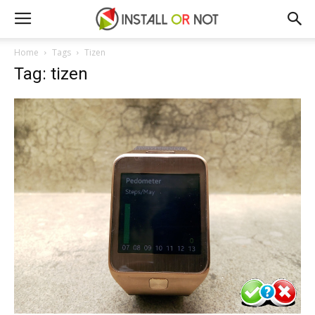
Home
Tags
Tizen
Tag: tizen