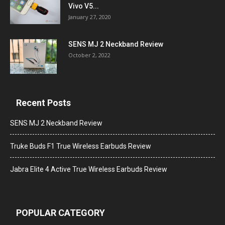
Vivo V5...
January 27, 2020
SENS MJ 2 Neckband Review
October 2, 2022
Recent Posts
SENS MJ 2 Neckband Review
Truke Buds F1 True Wireless Earbuds Review
Jabra Elite 4 Active True Wireless Earbuds Review
POPULAR CATEGORY