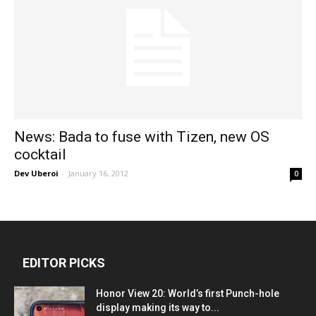
News: Bada to fuse with Tizen, new OS
cocktail
Dev Uberoi
-
January 16, 2012
0
EDITOR PICKS
Honor View 20: World’s first Punch-hole
display making its way to...