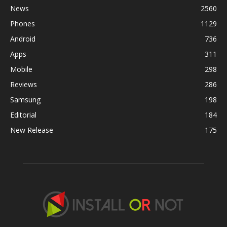
News
2560
Phones
1129
Android
736
Apps
311
Mobile
298
Reviews
286
Samsung
198
Editorial
184
New Release
175