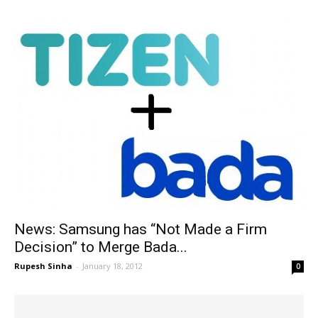
News: Samsung has “Not Made a Firm
Decision” to Merge Bada...
Rupesh Sinha
-
January 18, 2012
0