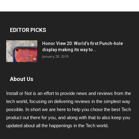
EDITOR PICKS
Honor View 20: World’s first Punch-hole
display making its way to...
January 28, 2019
About Us
Install or Not is an effort to provide news and reviews from the
tech world, focusing on delivering reviews in the simplest way
possible. In short we are here to help you chose the best Tech
product out there for you, and along with that to also keep you
updated about all the happenings in the Tech world.