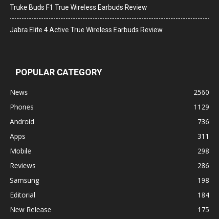
Truke Buds F1 True Wireless Earbuds Review
Jabra Elite 4 Active True Wireless Earbuds Review
POPULAR CATEGORY
News
2560
Phones
1129
Android
736
Apps
311
Mobile
298
Reviews
286
Samsung
198
Editorial
184
New Release
175