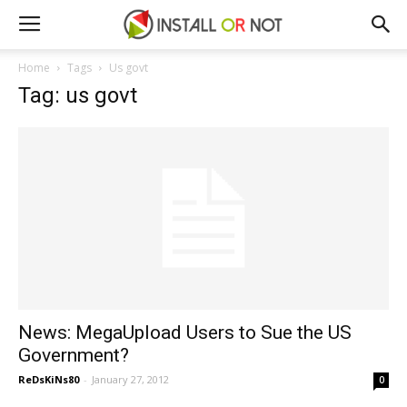
Home
Tags
Us govt
Tag: us govt
News: MegaUpload Users to Sue the US
Government?
ReDsKiNs80
-
January 27, 2012
0