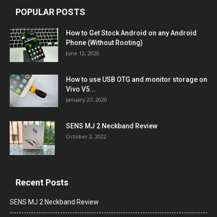
POPULAR POSTS
How to Get Stock Android on any Android
Phone (Without Rooting)
June 12, 2020
How to use USB OTG and monitor storage on
Vivo V5...
January 27, 2020
SENS MJ 2 Neckband Review
October 2, 2022
Recent Posts
SENS MJ 2 Neckband Review