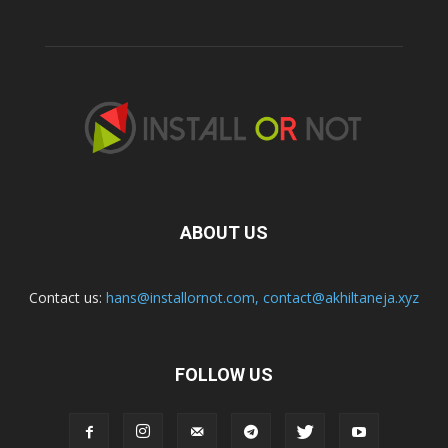
ABOUT US
Contact us:
hans@installornot.com
,
contact@akhiltaneja.xyz
FOLLOW US