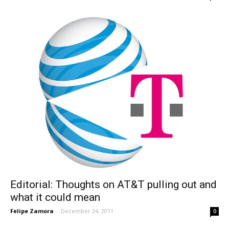
Editorial: Thoughts on AT&T pulling out and
what it could mean
Felipe Zamora
-
December 24, 2011
0