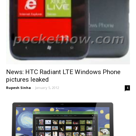
News: HTC Radiant LTE Windows Phone
pictures leaked
Rupesh Sinha
-
January 5, 2012
4