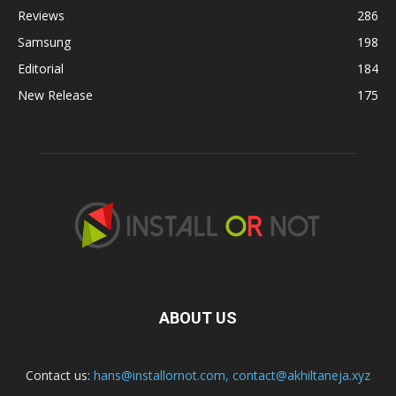
Reviews
286
Samsung
198
Editorial
184
New Release
175
ABOUT US
Contact us:
hans@installornot.com
,
contact@akhiltaneja.xyz