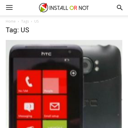
Home
Tags
US
Tag: US