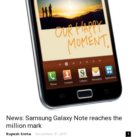
News: Samsung Galaxy Note reaches the
million mark
Rupesh Sinha
-
December 31, 2011
1