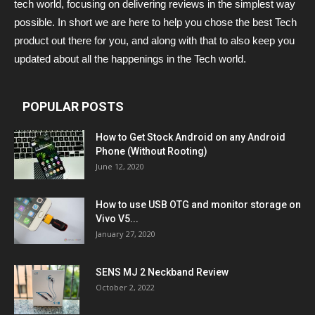
tech world, focusing on delivering reviews in the simplest way
possible. In short we are here to help you chose the best Tech
product out there for you, and along with that to also keep you
updated about all the happenings in the Tech world.
POPULAR POSTS
How to Get Stock Android on any Android
Phone (Without Rooting)
June 12, 2020
How to use USB OTG and monitor storage on
Vivo V5...
January 27, 2020
SENS MJ 2 Neckband Review
October 2, 2022