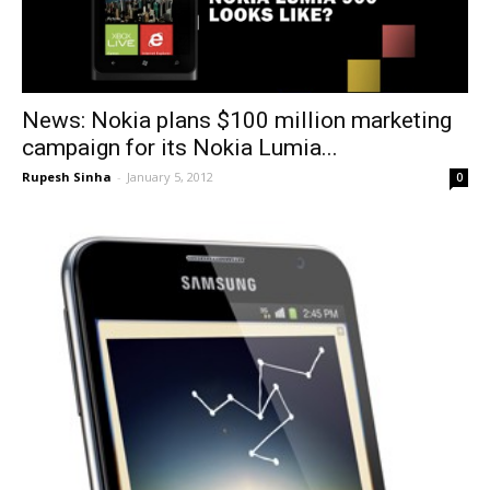
News: Nokia plans $100 million marketing
campaign for its Nokia Lumia...
Rupesh Sinha
-
January 5, 2012
0