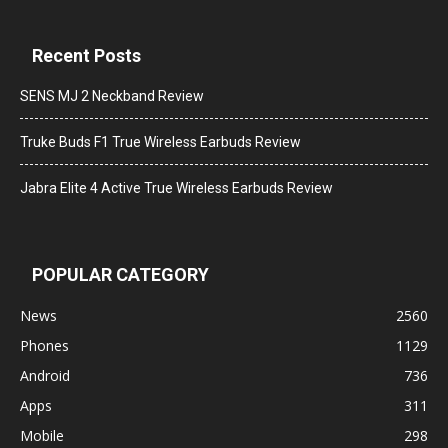
Recent Posts
SENS MJ 2 Neckband Review
Truke Buds F1 True Wireless Earbuds Review
Jabra Elite 4 Active True Wireless Earbuds Review
POPULAR CATEGORY
News
2560
Phones
1129
Android
736
Apps
311
Mobile
298