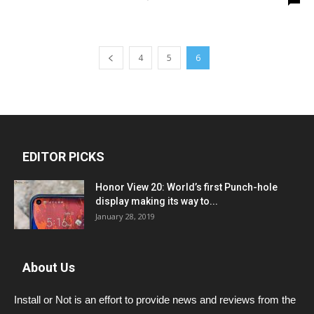
4
5
6
EDITOR PICKS
Honor View 20: World’s first Punch-hole
display making its way to...
January 28, 2019
About Us
Install or Not is an effort to provide news and reviews from the