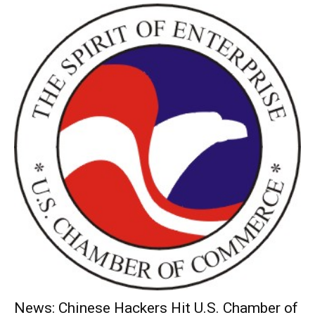
News: Chinese Hackers Hit U.S. Chamber of