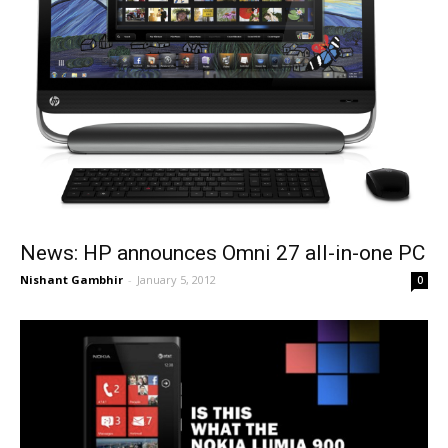
News: HP announces Omni 27 all-in-one PC
Nishant Gambhir
-
January 5, 2012
0