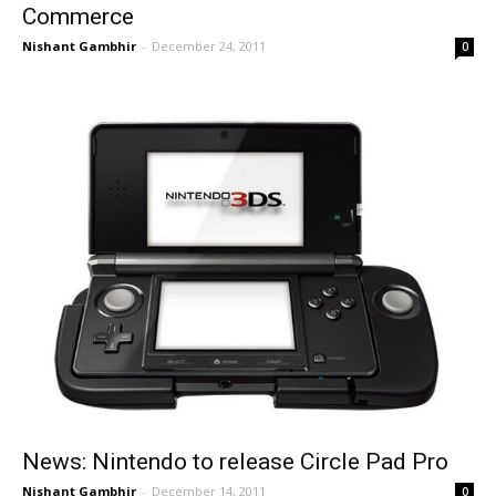
Commerce
Nishant Gambhir
-
December 24, 2011
0
News: Nintendo to release Circle Pad Pro
Nishant Gambhir
-
December 14, 2011
0