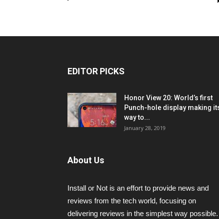
EDITOR PICKS
Honor View 20: World’s first
Punch-hole display making it
way to...
January 28, 2019
About Us
Install or Not is an effort to provide news and
reviews from the tech world, focusing on
delivering reviews in the simplest way possible.