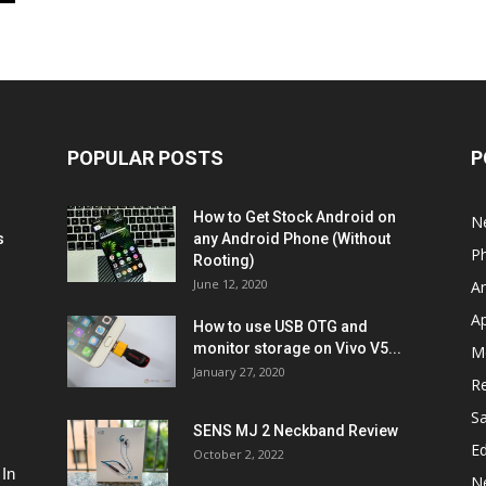
POPULAR POSTS
P
How to Get Stock Android on
N
s
any Android Phone (Without
P
Rooting)
June 12, 2020
A
A
How to use USB OTG and
monitor storage on Vivo V5...
M
January 27, 2020
R
S
SENS MJ 2 Neckband Review
Ed
October 2, 2022
 In
N