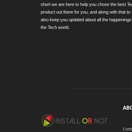
short we are here to help you chose the best T
product out there for you, and along with that to
also keep you updated about all the happenings 
the Tech world.
AB
Cont