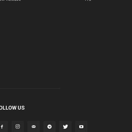
OLLOW US