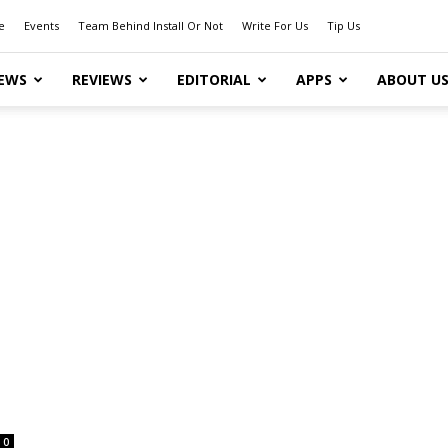
e
Events
Team Behind Install Or Not
Write For Us
Tip Us
EWS
REVIEWS
EDITORIAL
APPS
ABOUT U
0