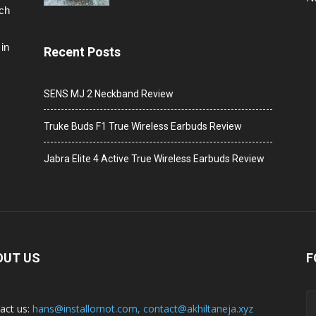
ech
in
Recent Posts
SENS MJ 2 Neckband Review
Truke Buds F1 True Wireless Earbuds Review
Jabra Elite 4 Active True Wireless Earbuds Review
OUT US
F
act us:
hans@installornot.com
,
contact@akhiltaneja.xyz