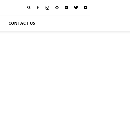
S
CONTACT US