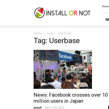
Install
Hom
or
Not
N
Home
Tags
Userbase
Tag: Userbase
News: Facebook crosses over 10
million users in Japan
yusuf
-
March 28, 2012