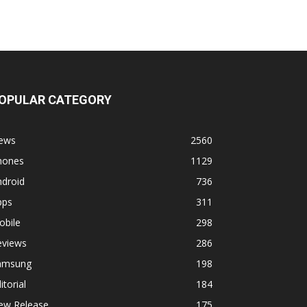
OPULAR CATEGORY
ews
2560
hones
1129
ndroid
736
pps
311
obile
298
eviews
286
amsung
198
itorial
184
ew Release
175