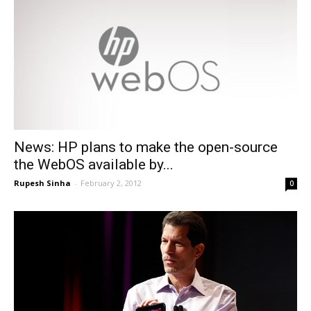
News: HP plans to make the open-source
the WebOS available by...
Rupesh Sinha
-
February 2, 2012
0