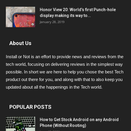
Honor View 20: World’s first Punch-hole
display making its way to...
January 28, 2019
About Us
Install or Not is an effort to provide news and reviews from the
tech world, focusing on delivering reviews in the simplest way
possible. In short we are here to help you chose the best Tech
product out there for you, and along with that to also keep you
updated about all the happenings in the Tech world.
POPULAR POSTS
How to Get Stock Android on any Android
Phone (Without Rooting)