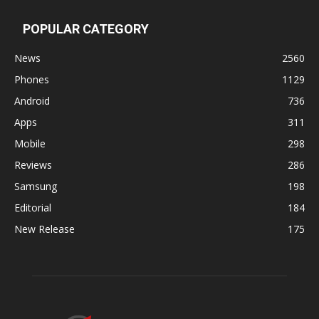
POPULAR CATEGORY
News
2560
Phones
1129
Android
736
Apps
311
Mobile
298
Reviews
286
Samsung
198
Editorial
184
New Release
175