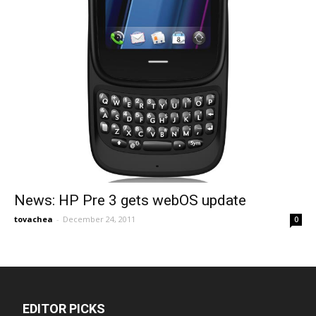
News: HP Pre 3 gets webOS update
tovachea
-
December 24, 2011
0
EDITOR PICKS