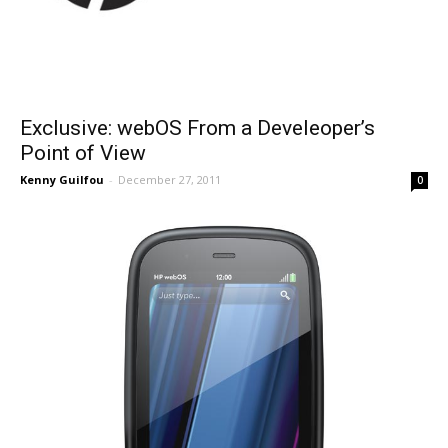
Exclusive: webOS From a Develeoper’s
Point of View
Kenny Guilfou
-
December 27, 2011
0