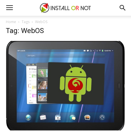
Home
Tags
WebOS
Tag: WebOS