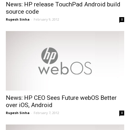
News: HP release TouchPad Android build
source code
Rupesh Sinha
-
February 9, 2012
0
News: HP CEO Sees Future webOS Better
over iOS, Android
Rupesh Sinha
-
February 7, 2012
0