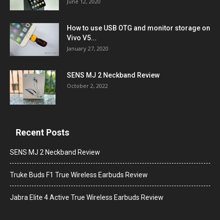
June 12, 2020
How to use USB OTG and monitor storage on
Vivo V5...
January 27, 2020
SENS MJ 2 Neckband Review
October 2, 2022
Recent Posts
SENS MJ 2 Neckband Review
Truke Buds F1 True Wireless Earbuds Review
Jabra Elite 4 Active True Wireless Earbuds Review