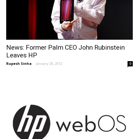
News: Former Palm CEO John Rubinstein
Leaves HP
Rupesh Sinha
-
January 28, 2012
0