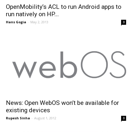
OpenMobility’s ACL to run Android apps to
run natively on HP...
Hans Gogia
-
May 2, 2013
0
News: Open WebOS won’t be available for
existing devices
Rupesh Sinha
-
August 1, 2012
0