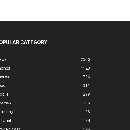
OPULAR CATEGORY
ews
2560
hones
1129
ndroid
736
pps
311
obile
298
eviews
286
amsung
198
itorial
184
ew Release
175