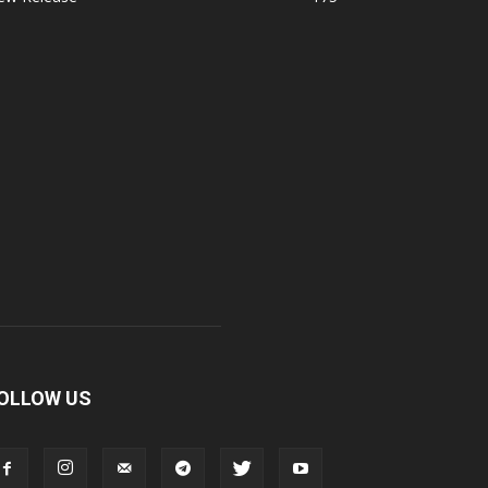
OLLOW US