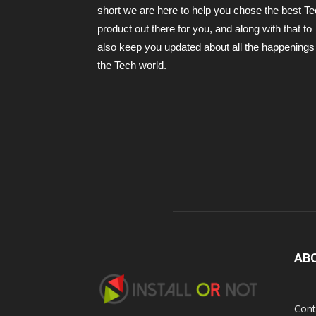
short we are here to help you chose the best T
product out there for you, and along with that to
also keep you updated about all the happenings 
the Tech world.
AB
Cont