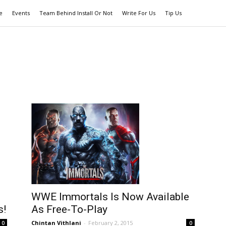
e
Events
Team Behind Install Or Not
Write For Us
Tip Us
WWE Immortals Is Now Available
s!
As Free-To-Play
Chintan Vithlani
-
February 2, 2015
0
0