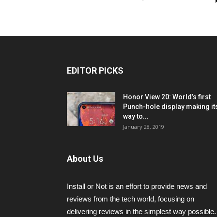
EDITOR PICKS
Honor View 20: World’s first
Punch-hole display making it
way to...
January 28, 2019
About Us
Install or Not is an effort to provide news and
reviews from the tech world, focusing on
delivering reviews in the simplest way possible.