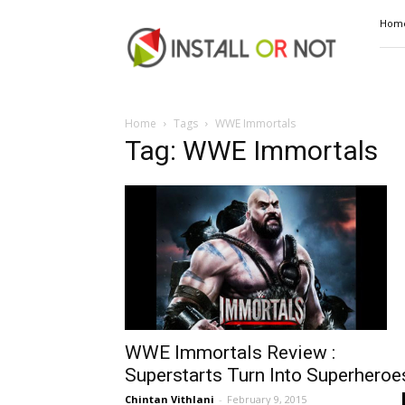
Install
Hom
or
Not
Home
Tags
WWE Immortals
Tag: WWE Immortals
WWE Immortals Review :
Superstarts Turn Into Superheroe
Chintan Vithlani
-
February 9, 2015