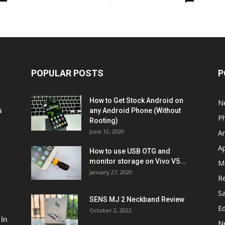
POPULAR POSTS
P
How to Get Stock Android on
N
s
any Android Phone (Without
P
Rooting)
June 12, 2020
A
A
How to use USB OTG and
monitor storage on Vivo V5...
M
January 27, 2020
R
S
SENS MJ 2 Neckband Review
Ed
October 2, 2022
 In
N