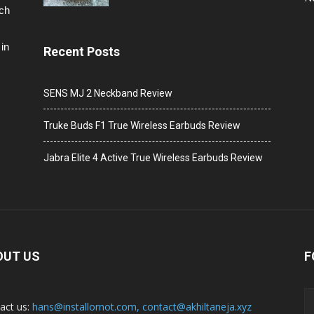
ech
in
Recent Posts
SENS MJ 2 Neckband Review
Truke Buds F1 True Wireless Earbuds Review
Jabra Elite 4 Active True Wireless Earbuds Review
OUT US
F
act us:
hans@installornot.com
,
contact@akhiltaneja.xyz